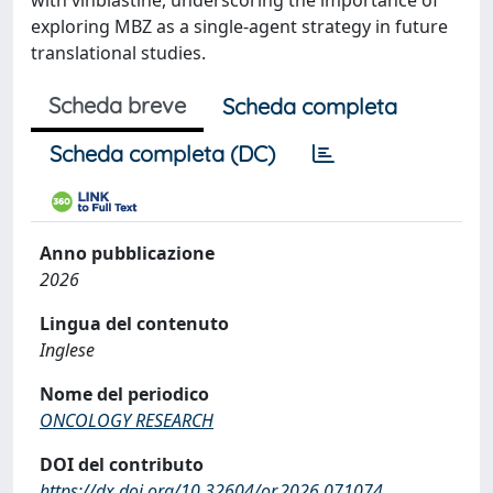
with vinblastine, underscoring the importance of
exploring MBZ as a single-agent strategy in future
translational studies.
Scheda breve
Scheda completa
Scheda completa (DC)
Anno pubblicazione
2026
Lingua del contenuto
Inglese
Nome del periodico
ONCOLOGY RESEARCH
DOI del contributo
https://dx.doi.org/10.32604/or.2026.071074