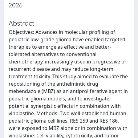
2026
Abstract
Objectives: Advances in molecular profiling of
pediatric low-grade glioma have enabled targeted
therapies to emerge as effective and better-
tolerated alternatives to conventional
chemotherapy, increasingly used in progressive or
recurrent disease and may reduce long-term
treatment toxicity. This study aimed to evaluate the
repositioning of the anthelmintic drug
mebendazole (MBZ) as an antiproliferative agent in
pediatric glioma models, and to investigate
potential synergistic effects in combination with
vinblastine. Methods: Two well-established human
pediatric glioma cell lines, RES 259 and RES 186,
were exposed to MBZ alone or in combination with
vinblastine. Cell viability, cytotoxicity, and tumor