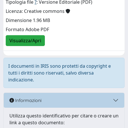
Tipologia file
?
: Versione Editoriale (PDF)
Licenza: Creative commons
Dimensione 1.96 MB
Formato Adobe PDF
Visualizza/Apri
I documenti in IRIS sono protetti da copyright e
tutti i diritti sono riservati, salvo diversa
indicazione.
Informazioni
Utilizza questo identificativo per citare o creare un
link a questo documento: