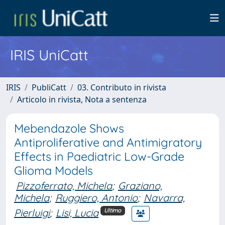
IRIS UniCatt
IRIS
PubliCatt
03. Contributo in rivista
Articolo in rivista, Nota a sentenza
Mebendazole Shows
Antiproliferative and Antimigratory
Effects in Paediatric Low-Grade
Glioma Models
Pizzoferrato, Michela
;
Graziano,
Michela
;
Ruggiero, Antonio
;
Navarra,
Pierluigi
;
Lisi, Lucia
Ultimo