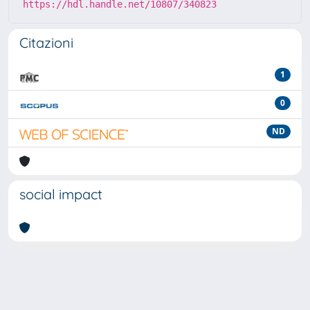
https://hdl.handle.net/10807/340823
Citazioni
1
0
ND
social impact