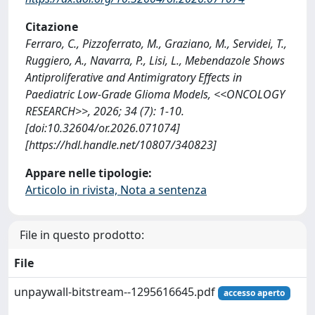
Citazione
Ferraro, C., Pizzoferrato, M., Graziano, M., Servidei, T.,
Ruggiero, A., Navarra, P., Lisi, L., Mebendazole Shows
Antiproliferative and Antimigratory Effects in
Paediatric Low-Grade Glioma Models, <<ONCOLOGY
RESEARCH>>, 2026; 34 (7): 1-10.
[doi:10.32604/or.2026.071074]
[https://hdl.handle.net/10807/340823]
Appare nelle tipologie:
Articolo in rivista, Nota a sentenza
File in questo prodotto:
File
unpaywall-bitstream--1295616645.pdf
accesso aperto