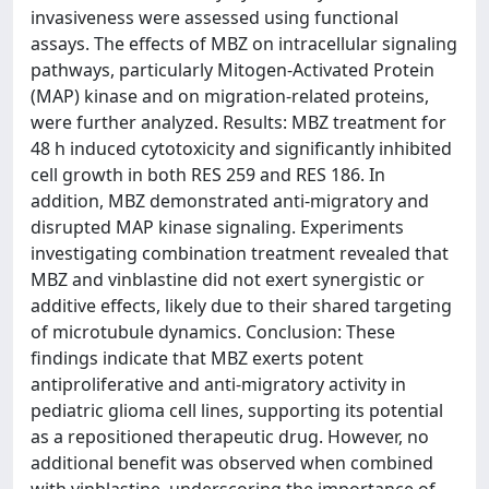
invasiveness were assessed using functional
assays. The effects of MBZ on intracellular signaling
pathways, particularly Mitogen-Activated Protein
(MAP) kinase and on migration-related proteins,
were further analyzed. Results: MBZ treatment for
48 h induced cytotoxicity and significantly inhibited
cell growth in both RES 259 and RES 186. In
addition, MBZ demonstrated anti-migratory and
disrupted MAP kinase signaling. Experiments
investigating combination treatment revealed that
MBZ and vinblastine did not exert synergistic or
additive effects, likely due to their shared targeting
of microtubule dynamics. Conclusion: These
findings indicate that MBZ exerts potent
antiproliferative and anti-migratory activity in
pediatric glioma cell lines, supporting its potential
as a repositioned therapeutic drug. However, no
additional benefit was observed when combined