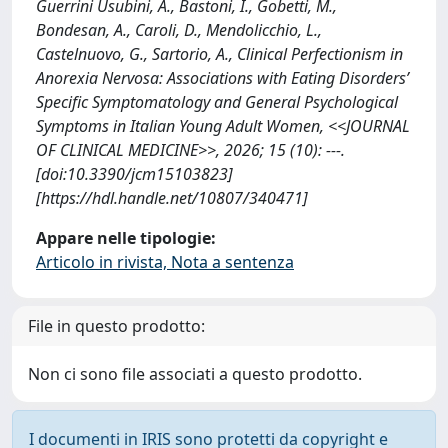
Guerrini Usubini, A., Bastoni, I., Gobetti, M.,
Bondesan, A., Caroli, D., Mendolicchio, L.,
Castelnuovo, G., Sartorio, A., Clinical Perfectionism in
Anorexia Nervosa: Associations with Eating Disorders’
Specific Symptomatology and General Psychological
Symptoms in Italian Young Adult Women, <<JOURNAL
OF CLINICAL MEDICINE>>, 2026; 15 (10): ---.
[doi:10.3390/jcm15103823]
[https://hdl.handle.net/10807/340471]
Appare nelle tipologie:
Articolo in rivista, Nota a sentenza
File in questo prodotto:
Non ci sono file associati a questo prodotto.
I documenti in IRIS sono protetti da copyright e