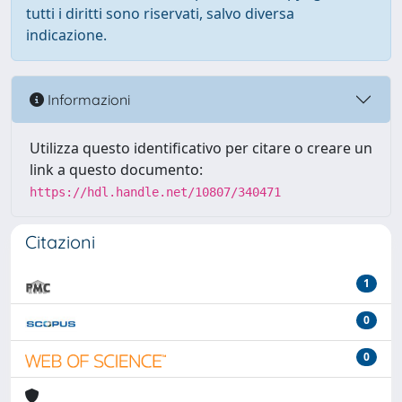
tutti i diritti sono riservati, salvo diversa
indicazione.
Informazioni
Utilizza questo identificativo per citare o creare un
link a questo documento:
https://hdl.handle.net/10807/340471
Citazioni
1
0
0