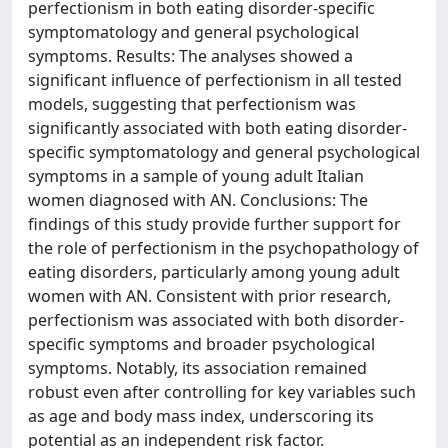
perfectionism in both eating disorder-specific
symptomatology and general psychological
symptoms. Results: The analyses showed a
significant influence of perfectionism in all tested
models, suggesting that perfectionism was
significantly associated with both eating disorder-
specific symptomatology and general psychological
symptoms in a sample of young adult Italian
women diagnosed with AN. Conclusions: The
findings of this study provide further support for
the role of perfectionism in the psychopathology of
eating disorders, particularly among young adult
women with AN. Consistent with prior research,
perfectionism was associated with both disorder-
specific symptoms and broader psychological
symptoms. Notably, its association remained
robust even after controlling for key variables such
as age and body mass index, underscoring its
potential as an independent risk factor.