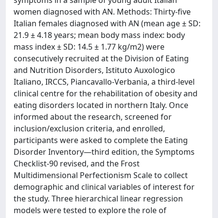
symptoms in a sample of young adult Italian
women diagnosed with AN. Methods: Thirty-five
Italian females diagnosed with AN (mean age ± SD:
21.9 ± 4.18 years; mean body mass index: body
mass index ± SD: 14.5 ± 1.77 kg/m2) were
consecutively recruited at the Division of Eating
and Nutrition Disorders, Istituto Auxologico
Italiano, IRCCS, Piancavallo-Verbania, a third-level
clinical centre for the rehabilitation of obesity and
eating disorders located in northern Italy. Once
informed about the research, screened for
inclusion/exclusion criteria, and enrolled,
participants were asked to complete the Eating
Disorder Inventory—third edition, the Symptoms
Checklist-90 revised, and the Frost
Multidimensional Perfectionism Scale to collect
demographic and clinical variables of interest for
the study. Three hierarchical linear regression
models were tested to explore the role of