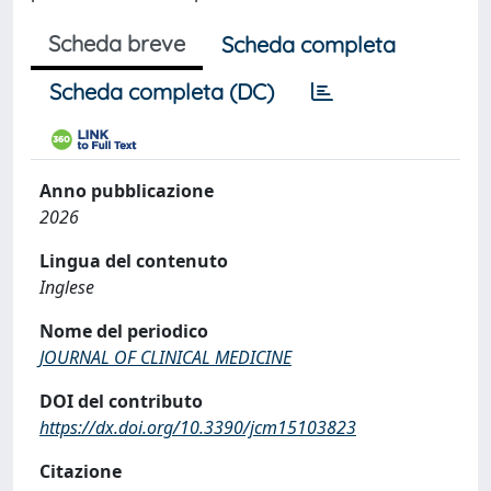
Scheda breve
Scheda completa
Scheda completa (DC)
Anno pubblicazione
2026
Lingua del contenuto
Inglese
Nome del periodico
JOURNAL OF CLINICAL MEDICINE
DOI del contributo
https://dx.doi.org/10.3390/jcm15103823
Citazione