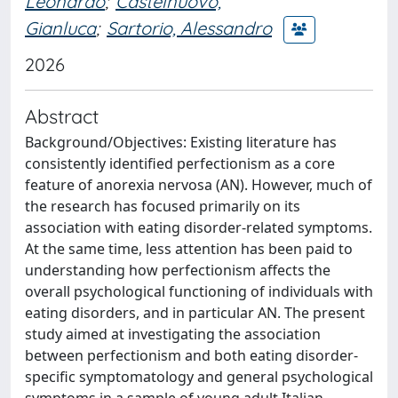
Leonardo
;
Castelnuovo,
Gianluca
;
Sartorio, Alessandro
2026
Abstract
Background/Objectives: Existing literature has
consistently identified perfectionism as a core
feature of anorexia nervosa (AN). However, much of
the research has focused primarily on its
association with eating disorder-related symptoms.
At the same time, less attention has been paid to
understanding how perfectionism affects the
overall psychological functioning of individuals with
eating disorders, and in particular AN. The present
study aimed at investigating the association
between perfectionism and both eating disorder-
specific symptomatology and general psychological