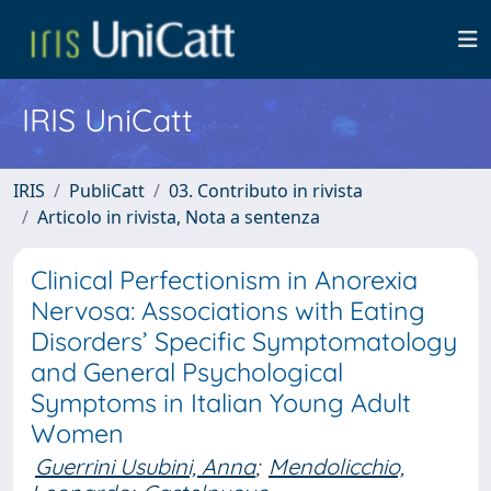
IRIS UniCatt
IRIS
PubliCatt
03. Contributo in rivista
Articolo in rivista, Nota a sentenza
Clinical Perfectionism in Anorexia
Nervosa: Associations with Eating
Disorders’ Specific Symptomatology
and General Psychological
Symptoms in Italian Young Adult
Women
Guerrini Usubini, Anna
;
Mendolicchio,