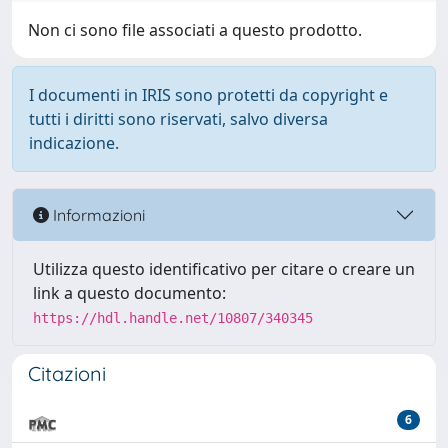
Non ci sono file associati a questo prodotto.
I documenti in IRIS sono protetti da copyright e
tutti i diritti sono riservati, salvo diversa
indicazione.
Informazioni
Utilizza questo identificativo per citare o creare un
link a questo documento:
https://hdl.handle.net/10807/340345
Citazioni
6