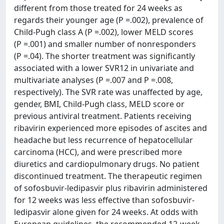
different from those treated for 24 weeks as
regards their younger age (P =.002), prevalence of
Child-Pugh class A (P =.002), lower MELD scores
(P =.001) and smaller number of nonresponders
(P =.04). The shorter treatment was significantly
associated with a lower SVR12 in univariate and
multivariate analyses (P =.007 and P =.008,
respectively). The SVR rate was unaffected by age,
gender, BMI, Child-Pugh class, MELD score or
previous antiviral treatment. Patients receiving
ribavirin experienced more episodes of ascites and
headache but less recurrence of hepatocellular
carcinoma (HCC), and were prescribed more
diuretics and cardiopulmonary drugs. No patient
discontinued treatment. The therapeutic regimen
of sofosbuvir-ledipasvir plus ribavirin administered
for 12 weeks was less effective than sofosbuvir-
ledipasvir alone given for 24 weeks. At odds with