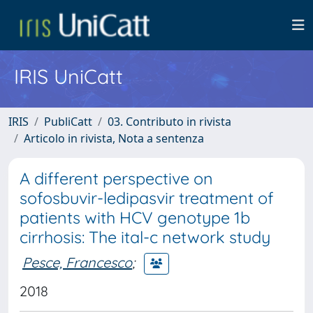
IRIS UniCatt
IRIS
PubliCatt
03. Contributo in rivista
Articolo in rivista, Nota a sentenza
A different perspective on
sofosbuvir-ledipasvir treatment of
patients with HCV genotype 1b
cirrhosis: The ital-c network study
Pesce, Francesco
;
2018