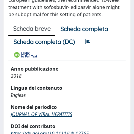
European guidelines, the recommended 12-week
treatment with sofosbuvir-ledipasvir alone might
be suboptimal for this setting of patients.
Scheda breve
Scheda completa
Scheda completa (DC)
Anno pubblicazione
2018
Lingua del contenuto
Inglese
Nome del periodico
JOURNAL OF VIRAL HEPATITIS
DOI del contributo
https://dx.doi.org/10.1111/jvh.12765