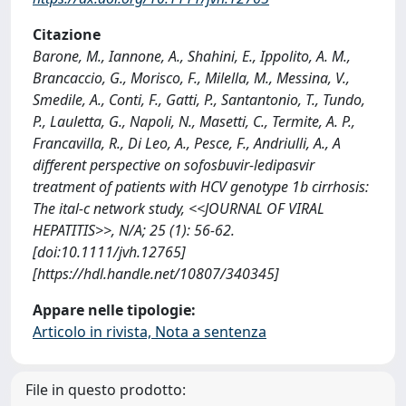
Citazione
Barone, M., Iannone, A., Shahini, E., Ippolito, A. M.,
Brancaccio, G., Morisco, F., Milella, M., Messina, V.,
Smedile, A., Conti, F., Gatti, P., Santantonio, T., Tundo,
P., Lauletta, G., Napoli, N., Masetti, C., Termite, A. P.,
Francavilla, R., Di Leo, A., Pesce, F., Andriulli, A., A
different perspective on sofosbuvir-ledipasvir
treatment of patients with HCV genotype 1b cirrhosis:
The ital-c network study, <<JOURNAL OF VIRAL
HEPATITIS>>, N/A; 25 (1): 56-62.
[doi:10.1111/jvh.12765]
[https://hdl.handle.net/10807/340345]
Appare nelle tipologie:
Articolo in rivista, Nota a sentenza
File in questo prodotto: