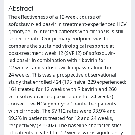
Abstract
The effectiveness of a 12-week course of
sofosbuvir-ledipasvir in treatment-experienced HCV
genotype 1b-infected patients with cirrhosis is still
under debate. Our primary endpoint was to
compare the sustained virological response at
post-treatment week 12 (SVR12) of sofosbuvir-
ledipasvir in combination with ribavirin for
12 weeks, and sofosbuvir-ledipasvir alone for
24 weeks. This was a prospective observational
study that enrolled 424 (195 naive, 229 experienced;
164 treated for 12 weeks with Ribavirin and 260
with sofosbuvir-ledipasvir alone for 24 weeks)
consecutive HCV genotype 1b-infected patients
with cirrhosis. The SVR12 rates were 93.9% and
99.2% in patients treated for 12 and 24 weeks,
respectively (P =.002). The baseline characteristics
of patients treated for 12 weeks were significantly