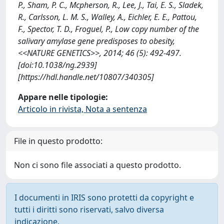
P., Sham, P. C., Mcpherson, R., Lee, J., Tai, E. S., Sladek,
R., Carlsson, L. M. S., Walley, A., Eichler, E. E., Pattou,
F., Spector, T. D., Froguel, P., Low copy number of the
salivary amylase gene predisposes to obesity,
<<NATURE GENETICS>>, 2014; 46 (5): 492-497.
[doi:10.1038/ng.2939]
[https://hdl.handle.net/10807/340305]
Appare nelle tipologie:
Articolo in rivista, Nota a sentenza
File in questo prodotto:
Non ci sono file associati a questo prodotto.
I documenti in IRIS sono protetti da copyright e
tutti i diritti sono riservati, salvo diversa
indicazione.