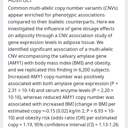
Common multi-allelic copy number variants (CNVs)
appear enriched for phenotypic associations
compared to their biallelic counterparts. Here we
investigated the influence of gene dosage effects
on adiposity through a CNV association study of
gene expression levels in adipose tissue. We
identified significant association of a multi-allelic
CNV encompassing the salivary amylase gene
(AMY1) with body mass index (BMI) and obesity,
and we replicated this finding in 6,200 subjects.
Increased AMY1 copy number was positively
associated with both amylase gene expression (P =
2.31 × 10-14) and serum enzyme levels (P < 2.20 ×
10-16), whereas reduced AMY1 copy number was
associated with increased BMI (change in BMI per
estimated copy =-0.15 (0.02) kg/m 2; P = 6.93 × 10-
10) and obesity risk (odds ratio (OR) per estimated
copy = 1.19, 95% confidence interval (CI) = 1.13-1.26;