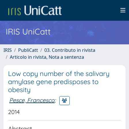
IRIS UniCatt
IRIS
PubliCatt
03. Contributo in rivista
Articolo in rivista, Nota a sentenza
Low copy number of the salivary
amylase gene predisposes to
obesity
Pesce, Francesco
;
2014
Abstract