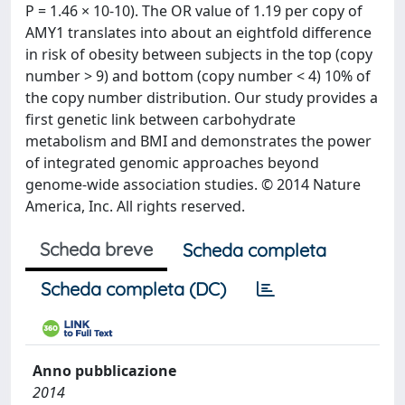
P = 1.46 × 10-10). The OR value of 1.19 per copy of
AMY1 translates into about an eightfold difference
in risk of obesity between subjects in the top (copy
number > 9) and bottom (copy number < 4) 10% of
the copy number distribution. Our study provides a
first genetic link between carbohydrate
metabolism and BMI and demonstrates the power
of integrated genomic approaches beyond
genome-wide association studies. © 2014 Nature
America, Inc. All rights reserved.
Scheda breve
Scheda completa
Scheda completa (DC)
Anno pubblicazione
2014