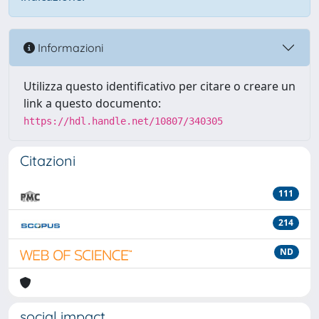
Informazioni
Utilizza questo identificativo per citare o creare un
link a questo documento:
https://hdl.handle.net/10807/340305
Citazioni
111
214
ND
social impact