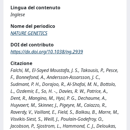
Lingua del contenuto
Inglese
Nome del periodico
NATURE GENETICS
DOI del contributo
https://dx.doi.org/10.1038/ng.2939
Citazione
Falchi, M., El-Sayed Moustafa, J. S., Takousis, P., Pesce,
F., Bonnefond, A., Andersson-Assarsson, J. C.,
Sudmant, P. H., Dorajoo, R., Al-Shafai, M. N., Bottolo,
L., Ozdemir, E., So, H. -., Davies, R. W., Patrice, A.,
Dent, R., Mangino, M., Hysi, P. G., Dechaume, A.,
Huyvaert, M., Skinner, J., Pigeyre, M., Caiazzo, R.,
Raverdy, V., Vaillant, E., Field, S., Balkau, B., Marre, M.,
Visvikis-Siest, S., Weill, J., Poulain-Godefroy, O.,
Jacobson, P., Sjostrom, L., Hammond, C. J., Deloukas,