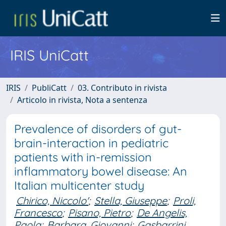
IRIS UniCatt
IRIS
PubliCatt
03. Contributo in rivista
Articolo in rivista, Nota a sentenza
Prevalence of disorders of gut-
brain-interaction in pediatric
patients with in-remission
inflammatory bowel disease: An
Italian multicenter study
Chirico, Niccolo'
;
Stella, Giuseppe
;
Proli,
Francesco
;
Pisano, Pietro
;
De Angelis,
Paola
;
Barbara, Giovanni
;
Gasbarrini,