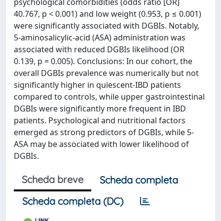
psychological comorbidities (odds ratio [OR]
40.767, p < 0.001) and low weight (0.953, p ≤ 0.001)
were significantly associated with DGBIs. Notably,
5-aminosalicylic-acid (ASA) administration was
associated with reduced DGBIs likelihood (OR
0.139, p = 0.005). Conclusions: In our cohort, the
overall DGBIs prevalence was numerically but not
significantly higher in quiescent-IBD patients
compared to controls, while upper gastrointestinal
DGBIs were significantly more frequent in IBD
patients. Psychological and nutritional factors
emerged as strong predictors of DGBIs, while 5-
ASA may be associated with lower likelihood of
DGBIs.
Scheda breve
Scheda completa
Scheda completa (DC)