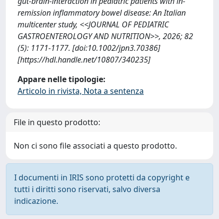
gut-brain-interaction in pediatric patients with in-
remission inflammatory bowel disease: An Italian
multicenter study, <<JOURNAL OF PEDIATRIC
GASTROENTEROLOGY AND NUTRITION>>, 2026; 82
(5): 1171-1177. [doi:10.1002/jpn3.70386]
[https://hdl.handle.net/10807/340235]
Appare nelle tipologie:
Articolo in rivista, Nota a sentenza
File in questo prodotto:
Non ci sono file associati a questo prodotto.
I documenti in IRIS sono protetti da copyright e
tutti i diritti sono riservati, salvo diversa
indicazione.