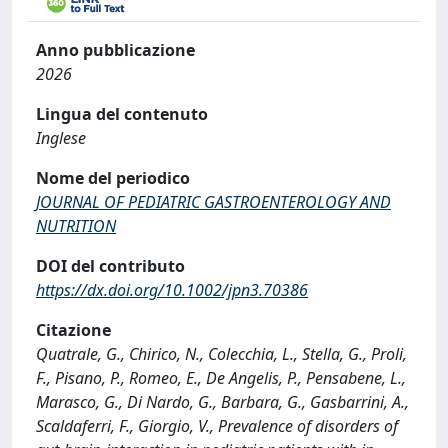
Anno pubblicazione
2026
Lingua del contenuto
Inglese
Nome del periodico
JOURNAL OF PEDIATRIC GASTROENTEROLOGY AND
NUTRITION
DOI del contributo
https://dx.doi.org/10.1002/jpn3.70386
Citazione
Quatrale, G., Chirico, N., Colecchia, L., Stella, G., Proli,
F., Pisano, P., Romeo, E., De Angelis, P., Pensabene, L.,
Marasco, G., Di Nardo, G., Barbara, G., Gasbarrini, A.,
Scaldaferri, F., Giorgio, V., Prevalence of disorders of