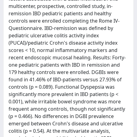
multicenter, prospective, controlled study, in-
remission IBD pediatric patients and healthy
controls were enrolled completing the Rome IV-
Questionnaire. IBD-remission was defined by
pediatric ulcerative colitis activity index
(PUCAI)/pediatric Crohn's disease activity index
scores < 10, normal inflammatory markers and
recent endoscopic mucosal healing. Results: Forty-
one pediatric patients with IBD in remission and
179 healthy controls were enrolled. DGBIs were
found in 41.46% of IBD-patients versus 27.93% of
controls (p = 0.089). Functional Dyspepsia was
significantly more prevalent in IBD patients (p <
0.001), while irritable bowel syndrome was more
frequent among controls, though not significantly
(p = 0.466). No differences in DGBI prevalence
emerged between Crohn's disease and ulcerative
colitis (p = 0.54). At the multivariate analysis,