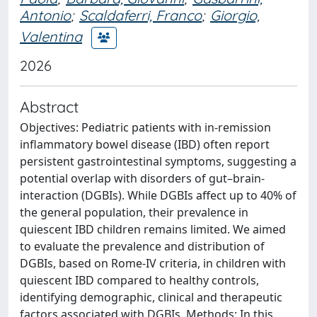
Antonio
;
Scaldaferri, Franco
;
Giorgio,
Valentina
2026
Abstract
Objectives: Pediatric patients with in-remission
inflammatory bowel disease (IBD) often report
persistent gastrointestinal symptoms, suggesting a
potential overlap with disorders of gut–brain-
interaction (DGBIs). While DGBIs affect up to 40% of
the general population, their prevalence in
quiescent IBD children remains limited. We aimed
to evaluate the prevalence and distribution of
DGBIs, based on Rome-IV criteria, in children with
quiescent IBD compared to healthy controls,
identifying demographic, clinical and therapeutic
factors associated with DGBIs. Methods: In this