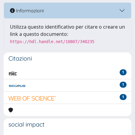
Informazioni
Utilizza questo identificativo per citare o creare un
link a questo documento:
https://hdl.handle.net/10807/340235
Citazioni
1
1
1
social impact