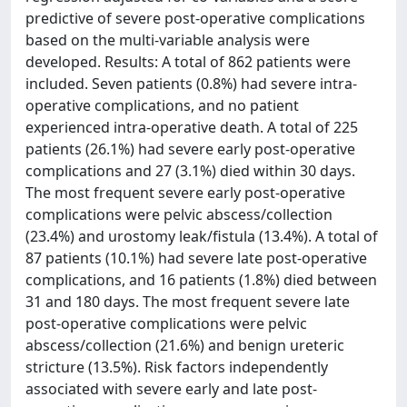
predictive of severe post-operative complications
based on the multi-variable analysis were
developed. Results: A total of 862 patients were
included. Seven patients (0.8%) had severe intra-
operative complications, and no patient
experienced intra-operative death. A total of 225
patients (26.1%) had severe early post-operative
complications and 27 (3.1%) died within 30 days.
The most frequent severe early post-operative
complications were pelvic abscess/collection
(23.4%) and urostomy leak/fistula (13.4%). A total of
87 patients (10.1%) had severe late post-operative
complications, and 16 patients (1.8%) died between
31 and 180 days. The most frequent severe late
post-operative complications were pelvic
abscess/collection (21.6%) and benign ureteric
stricture (13.5%). Risk factors independently
associated with severe early and late post-