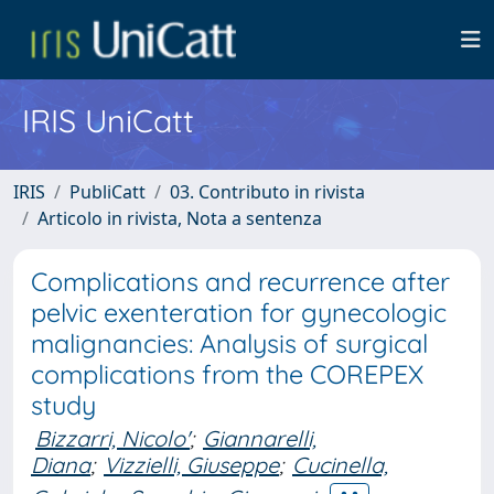
IRIS UniCatt
IRIS
PubliCatt
03. Contributo in rivista
Articolo in rivista, Nota a sentenza
Complications and recurrence after
pelvic exenteration for gynecologic
malignancies: Analysis of surgical
complications from the COREPEX
study
Bizzarri, Nicolo'
;
Giannarelli,
Diana
;
Vizzielli, Giuseppe
;
Cucinella,