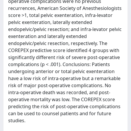
operative complications were no previous
recurrences, American Society of Anesthesiologists
score >1, total pelvic exenteration, infra-levator
pelvic exenteration, laterally extended
endopelvic/pelvic resection; and infra-levator pelvic
exenteration and laterally extended
endopelvic/pelvic resection, respectively. The
COREPEX predictive score identified 4 groups with
significantly different risk of severe post-operative
complications (p < .001). Conclusions: Patients
undergoing anterior or total pelvic exenteration
have a low risk of intra-operative but a remarkable
risk of major post-operative complications. No
intra-operative death was recorded, and post-
operative mortality was low. The COREPEX score
predicting the risk of post-operative complications
can be used to counsel patients and for future
studies.