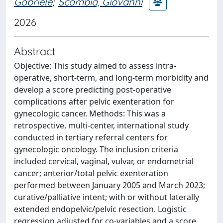
Gabriele
;
Scambia, Giovanni
2026
Abstract
Objective: This study aimed to assess intra-
operative, short-term, and long-term morbidity and
develop a score predicting post-operative
complications after pelvic exenteration for
gynecologic cancer. Methods: This was a
retrospective, multi-center, international study
conducted in tertiary referral centers for
gynecologic oncology. The inclusion criteria
included cervical, vaginal, vulvar, or endometrial
cancer; anterior/total pelvic exenteration
performed between January 2005 and March 2023;
curative/palliative intent; with or without laterally
extended endopelvic/pelvic resection. Logistic
regression adjusted for co-variables and a score