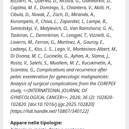
Bizzarri, N., Querleu, D., Ricotta, G., Giannarelli, D.,
Capilna, M. E., Domingo, S., Chiantera, V., Akilli, H.,
Cibula, D., Novak, Z., Zach, D., Miranda, A.,
Korompelis, P., Chiva, L., Zapardiel, I., Lampe, B.,
Svintsitskyi, V., Matylevich, O., Van Ramshorst, G. H.,
Taskiran, C., Demirkiran, F., Lengyel, T., Vizzielli, G.,
Loverro, M., Ferron, G., Martinez, A., Gauroy, E.,
Ladanyi, E., Kiss, L. S., Lago, V., Montesinos-Albert, M.,
Di Donna, M. C., Cucinella, G., Ayhan, A., Slama, J.,
Rosta, V., Salehi, S., Muallem, M. Z., Kucukmetin, A.,
Scambia, G., Complications and recurrence after
pelvic exenteration for gynecologic malignancies:
Analysis of surgical complications from the COREPEX
study, <<INTERNATIONAL JOURNAL OF
GYNECOLOGICAL CANCER>>, 2026; 36 (2): 102820-
102820. [doi:10.1016/j.ijgc.2025.102820]
[https://hdl.handle.net/10807/340122]
Appare nelle tipologie: