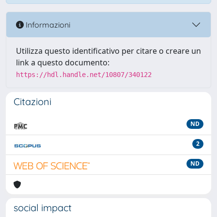
Informazioni
Utilizza questo identificativo per citare o creare un
link a questo documento:
https://hdl.handle.net/10807/340122
Citazioni
ND
2
ND
social impact