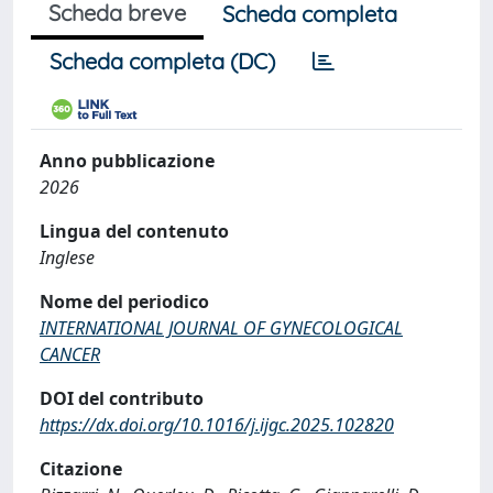
Scheda breve
Scheda completa
Scheda completa (DC)
Anno pubblicazione
2026
Lingua del contenuto
Inglese
Nome del periodico
INTERNATIONAL JOURNAL OF GYNECOLOGICAL
CANCER
DOI del contributo
https://dx.doi.org/10.1016/j.ijgc.2025.102820
Citazione