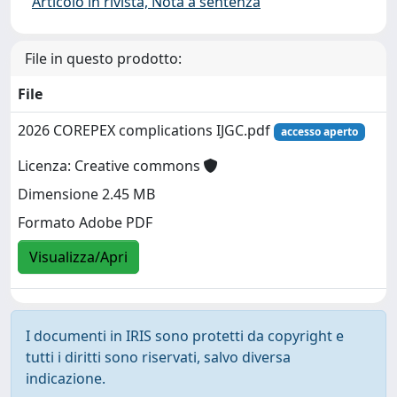
Articolo in rivista, Nota a sentenza
File in questo prodotto:
File
2026 COREPEX complications IJGC.pdf
accesso aperto
Licenza: Creative commons
Dimensione 2.45 MB
Formato Adobe PDF
Visualizza/Apri
I documenti in IRIS sono protetti da copyright e
tutti i diritti sono riservati, salvo diversa
indicazione.