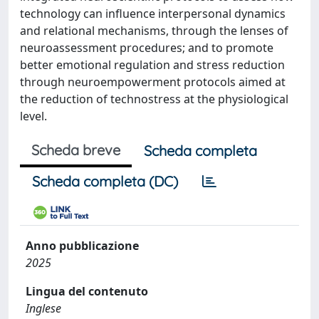
technology can influence interpersonal dynamics
and relational mechanisms, through the lenses of
neuroassessment procedures; and to promote
better emotional regulation and stress reduction
through neuroempowerment protocols aimed at
the reduction of technostress at the physiological
level.
Scheda breve
Scheda completa
Scheda completa (DC)
Anno pubblicazione
2025
Lingua del contenuto
Inglese