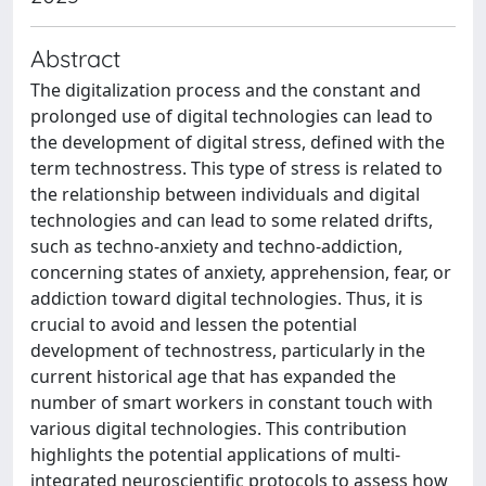
Abstract
The digitalization process and the constant and
prolonged use of digital technologies can lead to
the development of digital stress, defined with the
term technostress. This type of stress is related to
the relationship between individuals and digital
technologies and can lead to some related drifts,
such as techno-anxiety and techno-addiction,
concerning states of anxiety, apprehension, fear, or
addiction toward digital technologies. Thus, it is
crucial to avoid and lessen the potential
development of technostress, particularly in the
current historical age that has expanded the
number of smart workers in constant touch with
various digital technologies. This contribution
highlights the potential applications of multi-
integrated neuroscientific protocols to assess how