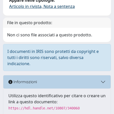
Appare nelle tipologie:
Articolo in rivista, Nota a sentenza
File in questo prodotto:
Non ci sono file associati a questo prodotto.
I documenti in IRIS sono protetti da copyright e
tutti i diritti sono riservati, salvo diversa
indicazione.
Informazioni
Utilizza questo identificativo per citare o creare un
link a questo documento:
https://hdl.handle.net/10807/340060