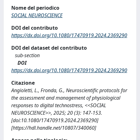
Nome del periodico
SOCIAL NEUROSCIENCE
DOI del contributo
https://dx.doi.org/10.1080/17470919.2024.2369290
DOI del dataset del contributo
sub-section
DOI
https://dx.doi.org/10.1080/17470919.2024.2369290
Citazione
Angioletti, L., Fronda, G., Neuroscientific protocols for
the assessment and management of physiological
responses to digital technostress, <<SOCIAL
NEUROSCIENCE>>, 2025; 20 (3): 147-153.
[doi:10.1080/17470919.2024.2369290]
[https://hdl.handle.net/10807/340060]