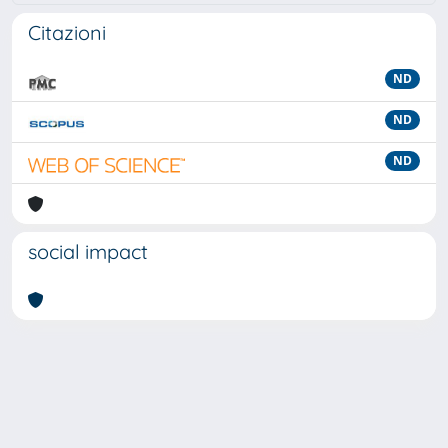
Citazioni
ND
ND
ND
social impact
Powered by
IRIS
-
about IRIS
-