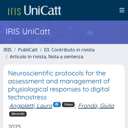
IRIS UniCatt
IRIS
PubliCatt
03. Contributo in rivista
Articolo in rivista, Nota a sentenza
Neuroscientific protocols for the
assessment and management of
physiological responses to digital
technostress
Angioletti, Laura
;
Fronda, Giulia
Primo
Secondo
2025