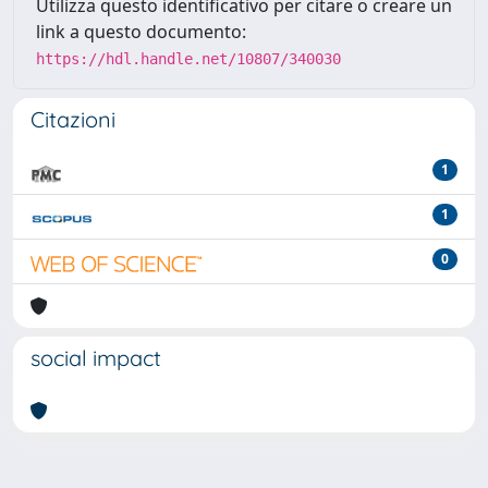
Utilizza questo identificativo per citare o creare un
link a questo documento:
https://hdl.handle.net/10807/340030
Citazioni
1
1
0
social impact