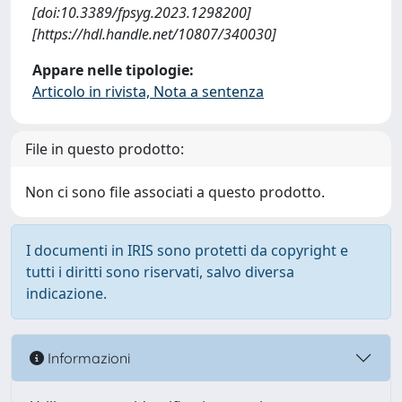
[doi:10.3389/fpsyg.2023.1298200]
[https://hdl.handle.net/10807/340030]
Appare nelle tipologie:
Articolo in rivista, Nota a sentenza
File in questo prodotto:
Non ci sono file associati a questo prodotto.
I documenti in IRIS sono protetti da copyright e
tutti i diritti sono riservati, salvo diversa
indicazione.
Informazioni