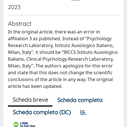
2023
Abstract
In the original article, there was an error in
affiliation 3 as published. Instead of “Psychology
Research Laboratory, Istituto Auxologico Italiano,
Milan, Italy”, it should be “IRCCS Istituto Auxologico
Italiano, Clinical Psychology Research Laboratory,
Milan, Italy”. The authors apologize for this error
and state that this does not change the scientific
conclusions of the article in any way. The original
article has been updated.
Scheda breve
Scheda completa
Scheda completa (DC)