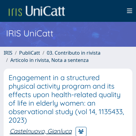
IRIS UniCatt
IRIS
PubliCatt
03. Contributo in rivista
Articolo in rivista, Nota a sentenza
Engagement in a structured
physical activity program and its
effects upon health-related quality
of life in elderly women: an
observational study (vol 14, 1135433,
2023)
Castelnuovo, Gianluca