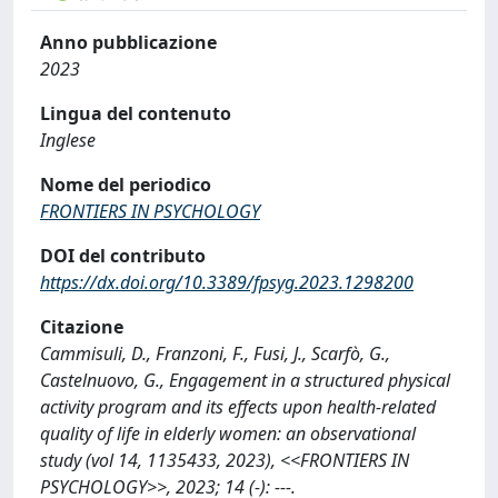
Anno pubblicazione
2023
Lingua del contenuto
Inglese
Nome del periodico
FRONTIERS IN PSYCHOLOGY
DOI del contributo
https://dx.doi.org/10.3389/fpsyg.2023.1298200
Citazione
Cammisuli, D., Franzoni, F., Fusi, J., Scarfò, G.,
Castelnuovo, G., Engagement in a structured physical
activity program and its effects upon health-related
quality of life in elderly women: an observational
study (vol 14, 1135433, 2023), <<FRONTIERS IN
PSYCHOLOGY>>, 2023; 14 (-): ---.