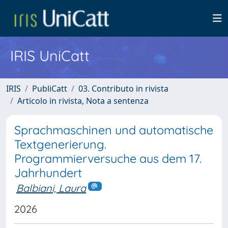
IRIS UniCatt
IRIS
PubliCatt
03. Contributo in rivista
Articolo in rivista, Nota a sentenza
Sprachmaschinen und automatische
Textgenerierung.
Programmierversuche aus dem 17.
Jahrhundert
Balbiani, Laura
2026