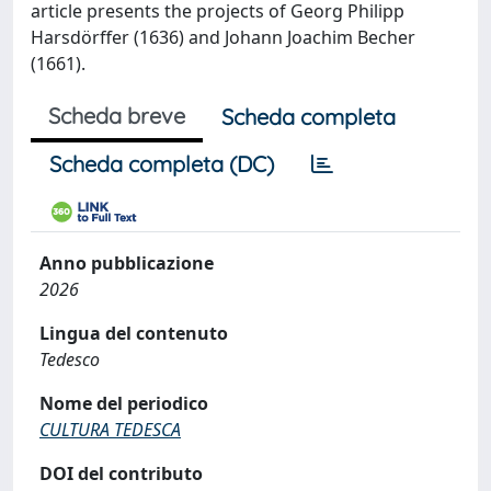
article presents the projects of Georg Philipp
Harsdörffer (1636) and Johann Joachim Becher
(1661).
Scheda breve
Scheda completa
Scheda completa (DC)
Anno pubblicazione
2026
Lingua del contenuto
Tedesco
Nome del periodico
CULTURA TEDESCA
DOI del contributo