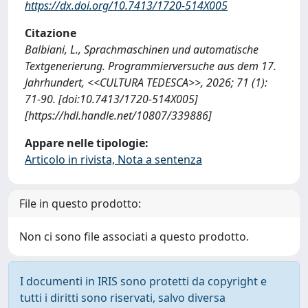
https://dx.doi.org/10.7413/1720-514X005
Citazione
Balbiani, L., Sprachmaschinen und automatische
Textgenerierung. Programmierversuche aus dem 17.
Jahrhundert, <<CULTURA TEDESCA>>, 2026; 71 (1):
71-90. [doi:10.7413/1720-514X005]
[https://hdl.handle.net/10807/339886]
Appare nelle tipologie:
Articolo in rivista, Nota a sentenza
File in questo prodotto:
Non ci sono file associati a questo prodotto.
I documenti in IRIS sono protetti da copyright e
tutti i diritti sono riservati, salvo diversa