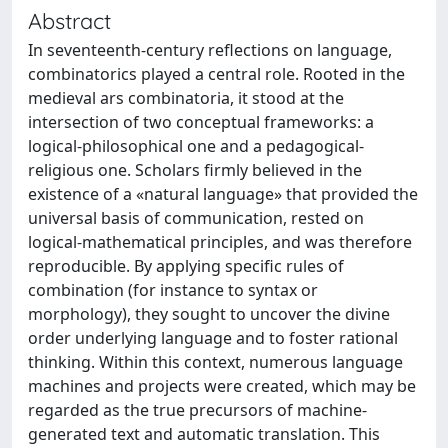
Abstract
In seventeenth-century reflections on language,
combinatorics played a central role. Rooted in the
medieval ars combinatoria, it stood at the
intersection of two conceptual frameworks: a
logical-philosophical one and a pedagogical-
religious one. Scholars firmly believed in the
existence of a «natural language» that provided the
universal basis of communication, rested on
logical-mathematical principles, and was therefore
reproducible. By applying specific rules of
combination (for instance to syntax or
morphology), they sought to uncover the divine
order underlying language and to foster rational
thinking. Within this context, numerous language
machines and projects were created, which may be
regarded as the true precursors of machine-
generated text and automatic translation. This