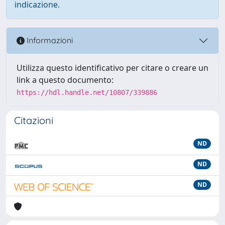
indicazione.
Informazioni
Utilizza questo identificativo per citare o creare un
link a questo documento:
https://hdl.handle.net/10807/339886
Citazioni
ND
ND
ND