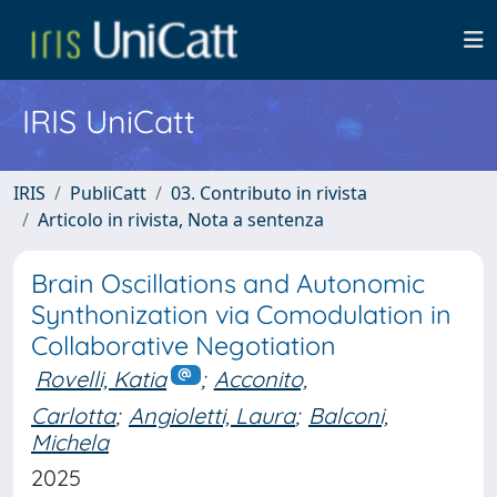
IRIS UniCatt
IRIS
PubliCatt
03. Contributo in rivista
Articolo in rivista, Nota a sentenza
Brain Oscillations and Autonomic
Synthonization via Comodulation in
Collaborative Negotiation
Rovelli, Katia
;
Acconito,
Carlotta
;
Angioletti, Laura
;
Balconi,
Michela
2025