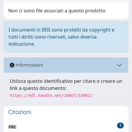
Non ci sono file associati a questo prodotto.
I documenti in IRIS sono protetti da copyright e
tutti i diritti sono riservati, salvo diversa
indicazione.
Informazioni
Utilizza questo identificativo per citare o creare un
link a questo documento:
https://hdl.handle.net/10807/339811
Citazioni
1