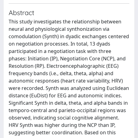
Abstract
This study investigates the relationship between
neural and physiological synthonization via
comodulation (Synth) in dyadic exchanges centered
on negotiation processes. In total, 13 dyads
participated in a negotiation task with three
phases: Initiation (IP), Negotiation Core (NCP), and
Resolution (RP). Electroencephalographic (EEG)
frequency bands (i.e., delta, theta, alpha) and
autonomic responses (heart rate variability, HRV)
were recorded. Synth was analyzed using Euclidean
distance (EuDist) for EEG and autonomic indices.
Significant Synth in delta, theta, and alpha bands in
temporo-central and parieto-occipital regions was
observed, indicating social cognitive alignment.
HRV Synth was higher during the NCP than IP,
suggesting better coordination. Based on this