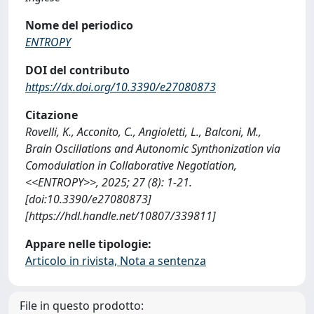
Nome del periodico
ENTROPY
DOI del contributo
https://dx.doi.org/10.3390/e27080873
Citazione
Rovelli, K., Acconito, C., Angioletti, L., Balconi, M.,
Brain Oscillations and Autonomic Synthonization via
Comodulation in Collaborative Negotiation,
<<ENTROPY>>, 2025; 27 (8): 1-21.
[doi:10.3390/e27080873]
[https://hdl.handle.net/10807/339811]
Appare nelle tipologie:
Articolo in rivista, Nota a sentenza
File in questo prodotto: