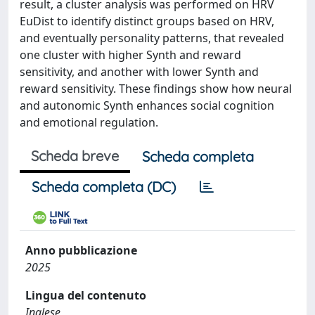
result, a cluster analysis was performed on HRV
EuDist to identify distinct groups based on HRV,
and eventually personality patterns, that revealed
one cluster with higher Synth and reward
sensitivity, and another with lower Synth and
reward sensitivity. These findings show how neural
and autonomic Synth enhances social cognition
and emotional regulation.
Scheda breve
Scheda completa
Scheda completa (DC)
Anno pubblicazione
2025
Lingua del contenuto
Inglese