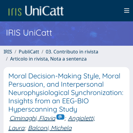
IRIS UniCatt
IRIS
PubliCatt
03. Contributo in rivista
Articolo in rivista, Nota a sentenza
Moral Decision-Making Style, Moral
Persuasion, and Interpersonal
Neurophysiological Synchronization:
Insights from an EEG-BIO
Hyperscanning Study
Ciminaghi, Flavia
;
Angioletti,
Laura
;
Balconi, Michela