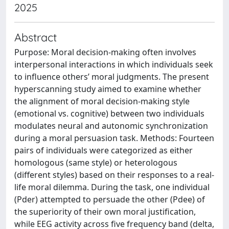
2025
Abstract
Purpose: Moral decision-making often involves
interpersonal interactions in which individuals seek
to influence others’ moral judgments. The present
hyperscanning study aimed to examine whether
the alignment of moral decision-making style
(emotional vs. cognitive) between two individuals
modulates neural and autonomic synchronization
during a moral persuasion task. Methods: Fourteen
pairs of individuals were categorized as either
homologous (same style) or heterologous
(different styles) based on their responses to a real-
life moral dilemma. During the task, one individual
(Pder) attempted to persuade the other (Pdee) of
the superiority of their own moral justification,
while EEG activity across five frequency band (delta,