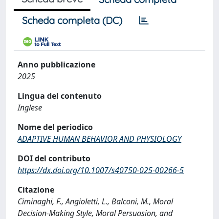
Scheda completa (DC)
Anno pubblicazione
2025
Lingua del contenuto
Inglese
Nome del periodico
ADAPTIVE HUMAN BEHAVIOR AND PHYSIOLOGY
DOI del contributo
https://dx.doi.org/10.1007/s40750-025-00266-5
Citazione
Ciminaghi, F., Angioletti, L., Balconi, M., Moral
Decision-Making Style, Moral Persuasion, and