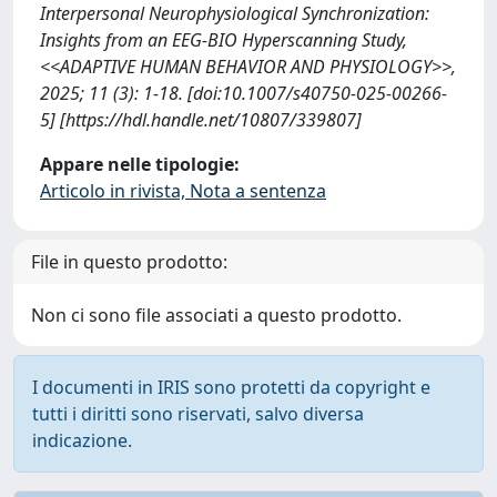
Interpersonal Neurophysiological Synchronization:
Insights from an EEG-BIO Hyperscanning Study,
<<ADAPTIVE HUMAN BEHAVIOR AND PHYSIOLOGY>>,
2025; 11 (3): 1-18. [doi:10.1007/s40750-025-00266-
5] [https://hdl.handle.net/10807/339807]
Appare nelle tipologie:
Articolo in rivista, Nota a sentenza
File in questo prodotto:
Non ci sono file associati a questo prodotto.
I documenti in IRIS sono protetti da copyright e
tutti i diritti sono riservati, salvo diversa
indicazione.