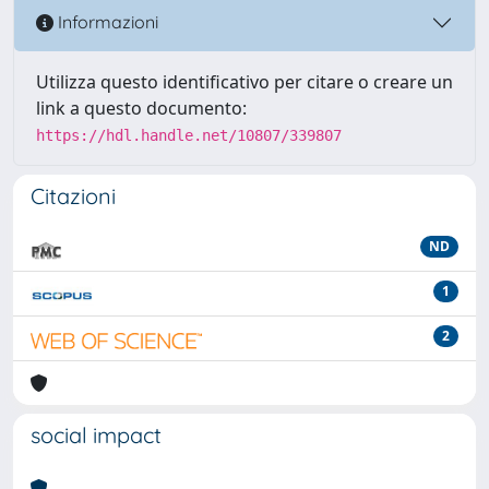
Informazioni
Utilizza questo identificativo per citare o creare un
link a questo documento:
https://hdl.handle.net/10807/339807
Citazioni
ND
1
2
social impact