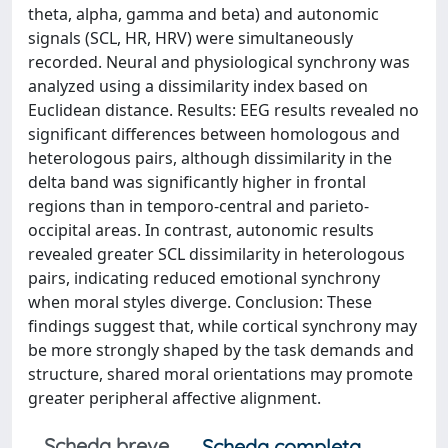
theta, alpha, gamma and beta) and autonomic
signals (SCL, HR, HRV) were simultaneously
recorded. Neural and physiological synchrony was
analyzed using a dissimilarity index based on
Euclidean distance. Results: EEG results revealed no
significant differences between homologous and
heterologous pairs, although dissimilarity in the
delta band was significantly higher in frontal
regions than in temporo-central and parieto-
occipital areas. In contrast, autonomic results
revealed greater SCL dissimilarity in heterologous
pairs, indicating reduced emotional synchrony
when moral styles diverge. Conclusion: These
findings suggest that, while cortical synchrony may
be more strongly shaped by the task demands and
structure, shared moral orientations may promote
greater peripheral affective alignment.
Scheda breve
Scheda completa