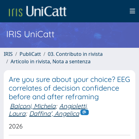
IRIS UniCatt
IRIS
PubliCatt
03. Contributo in rivista
Articolo in rivista, Nota a sentenza
Are you sure about your choice? EEG
correlates of decision confidence
before and after reframing
Balconi, Michela
;
Angioletti,
Laura
;
Daffina', Angelica
2026