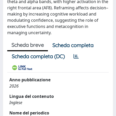
theta and alpha bands, with higher activation in the
right frontal area (AF8). Reframing affects decision–
making by increasing cognitive workload and
modulating confidence, suggesting the role of
executive functions and metacognition in
managing uncertainty.
Scheda breve
Scheda completa
Scheda completa (DC)
Anno pubblicazione
2026
Lingua del contenuto
Inglese
Nome del periodico