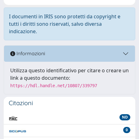
I documenti in IRIS sono protetti da copyright e
tutti i diritti sono riservati, salvo diversa
indicazione.
Informazioni
Utilizza questo identificativo per citare o creare un
link a questo documento:
https://hdl.handle.net/10807/339797
Citazioni
ND
0