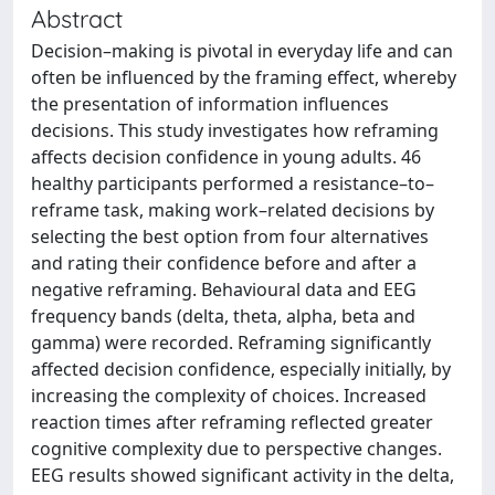
Abstract
Decision–making is pivotal in everyday life and can
often be influenced by the framing effect, whereby
the presentation of information influences
decisions. This study investigates how reframing
affects decision confidence in young adults. 46
healthy participants performed a resistance–to–
reframe task, making work–related decisions by
selecting the best option from four alternatives
and rating their confidence before and after a
negative reframing. Behavioural data and EEG
frequency bands (delta, theta, alpha, beta and
gamma) were recorded. Reframing significantly
affected decision confidence, especially initially, by
increasing the complexity of choices. Increased
reaction times after reframing reflected greater
cognitive complexity due to perspective changes.
EEG results showed significant activity in the delta,