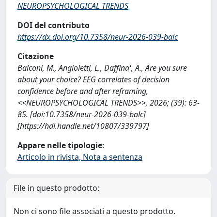
NEUROPSYCHOLOGICAL TRENDS
DOI del contributo
https://dx.doi.org/10.7358/neur-2026-039-balc
Citazione
Balconi, M., Angioletti, L., Daffina', A., Are you sure
about your choice? EEG correlates of decision
confidence before and after reframing,
<<NEUROPSYCHOLOGICAL TRENDS>>, 2026; (39): 63-
85. [doi:10.7358/neur-2026-039-balc]
[https://hdl.handle.net/10807/339797]
Appare nelle tipologie:
Articolo in rivista, Nota a sentenza
File in questo prodotto:
Non ci sono file associati a questo prodotto.