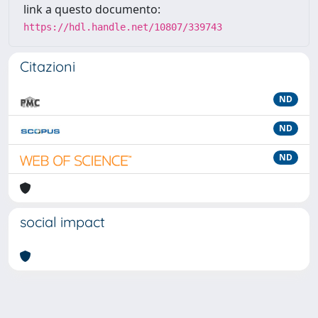
link a questo documento:
https://hdl.handle.net/10807/339743
Citazioni
ND
ND
ND
social impact