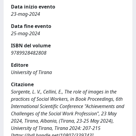
Data inizio evento
23-mag-2024
Data fine evento
25-mag-2024
ISBN del volume
9789928482808
Editore
University of Tirana
Citazione
Sorgente, L. V., Cellini, E., The role of images in the
practices of Social Workers, in Book Proceedings, 6th
International Scientific Conference "Achievements and
Challenges of the Social Work Profession", 23 May
2024, Tirana, Albania, (Tirana, 23-25 May 2024),
University of Tirana, Tirana 2024: 207-215
[https://hdl.handle.net/10807/339743]