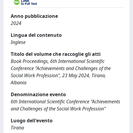
Anno pubblicazione
2024
Lingua del contenuto
Inglese
Titolo del volume che raccoglie gli atti
Book Proceedings, 6th International Scientific
Conference "Achievements and Challenges of the
Social Work Profession", 23 May 2024, Tirana,
Albania
Denominazione evento
6th International Scientific Conference "Achievements
and Challenges of the Social Work Profession"
Luogo dell'evento
Tirana