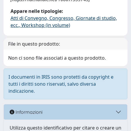
Appare nelle tipologie:
Atti di Convegno, Congresso, Giornate di studio,
ecc., Workshop (in volume)
File in questo prodotto:
Non ci sono file associati a questo prodotto.
I documenti in IRIS sono protetti da copyright e
tutti i diritti sono riservati, salvo diversa
indicazione.
Informazioni
Utilizza questo identificativo per citare o creare un