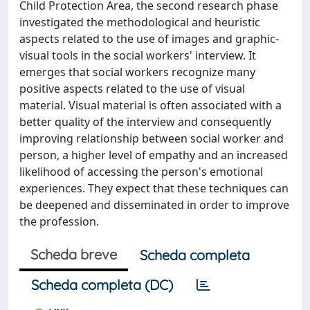
Child Protection Area, the second research phase
investigated the methodological and heuristic
aspects related to the use of images and graphic-
visual tools in the social workers' interview. It
emerges that social workers recognize many
positive aspects related to the use of visual
material. Visual material is often associated with a
better quality of the interview and consequently
improving relationship between social worker and
person, a higher level of empathy and an increased
likelihood of accessing the person's emotional
experiences. They expect that these techniques can
be deepened and disseminated in order to improve
the profession.
Scheda breve
Scheda completa
Scheda completa (DC)