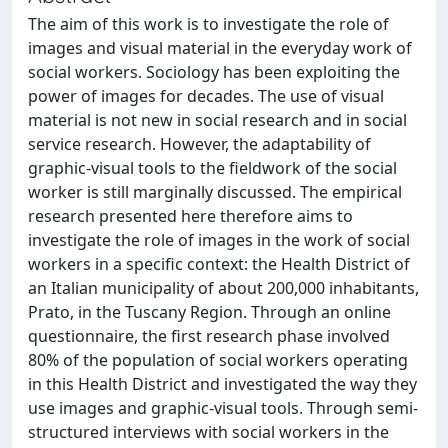
The aim of this work is to investigate the role of
images and visual material in the everyday work of
social workers. Sociology has been exploiting the
power of images for decades. The use of visual
material is not new in social research and in social
service research. However, the adaptability of
graphic-visual tools to the fieldwork of the social
worker is still marginally discussed. The empirical
research presented here therefore aims to
investigate the role of images in the work of social
workers in a specific context: the Health District of
an Italian municipality of about 200,000 inhabitants,
Prato, in the Tuscany Region. Through an online
questionnaire, the first research phase involved
80% of the population of social workers operating
in this Health District and investigated the way they
use images and graphic-visual tools. Through semi-
structured interviews with social workers in the