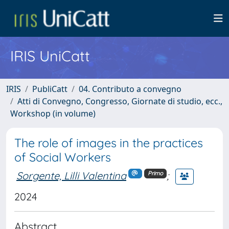
IRIS UniCatt
IRIS
PubliCatt
04. Contributo a convegno
Atti di Convegno, Congresso, Giornate di studio, ecc.,
Workshop (in volume)
The role of images in the practices
of Social Workers
Sorgente, Lilli Valentina
;
Primo
2024
Abstract