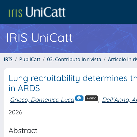
IRIS UniCatt
IRIS
PubliCatt
03. Contributo in rivista
Articolo in r
Lung recruitability determines
in ARDS
Grieco, Domenico Luca
;
Dell'Anna, A
Primo
2026
Abstract