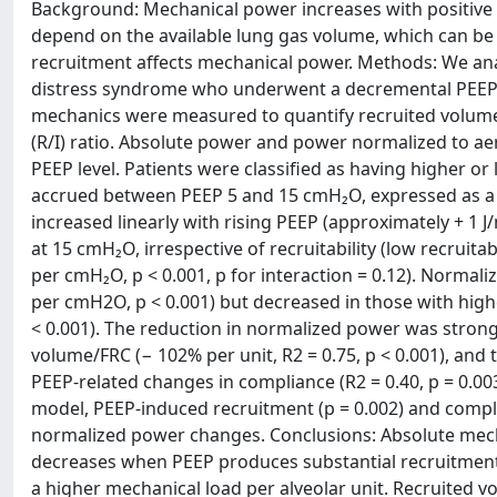
Background: Mechanical power increases with positive e
depend on the available lung gas volume, which can be
recruitment affects mechanical power. Methods: We anal
distress syndrome who underwent a decremental PEEP t
mechanics were measured to quantify recruited volume, 
(R/I) ratio. Absolute power and power normalized to ae
PEEP level. Patients were classified as having higher o
accrued between PEEP 5 and 15 cmH₂O, expressed as a f
increased linearly with rising PEEP (approximately + 1 J
at 15 cmH₂O, irrespective of recruitability (low recruitabi
per cmH₂O, p < 0.001, p for interaction = 0.12). Normaliz
per cmH2O, p < 0.001) but decreased in those with higher
< 0.001). The reduction in normalized power was strong
volume/FRC (− 102% per unit, R2 = 0.75, p < 0.001), and to
PEEP-related changes in compliance (R2 = 0.40, p = 0.003
model, PEEP-induced recruitment (p = 0.002) and compl
normalized power changes. Conclusions: Absolute mech
decreases when PEEP produces substantial recruitment.
a higher mechanical load per alveolar unit. Recruited 