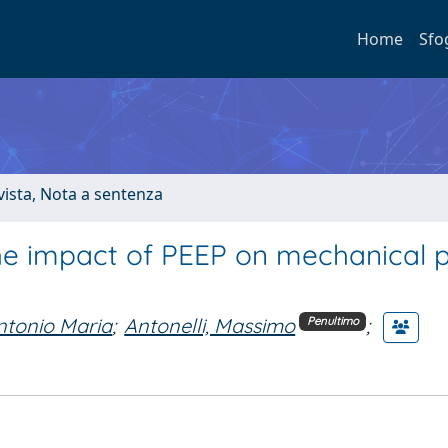
Home
Sfo
ivista, Nota a sentenza
 the impact of PEEP on mechanical
ntonio Maria
;
Antonelli, Massimo
;
Penultimo