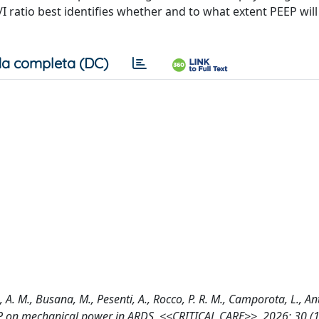
I ratio best identifies whether and to what extent PEEP wil
a completa (DC)
na, A. M., Busana, M., Pesenti, A., Rocco, P. R. M., Camporota, L., Ant
PEEP on mechanical power in ARDS, <<CRITICAL CARE>>, 2026; 30 (1