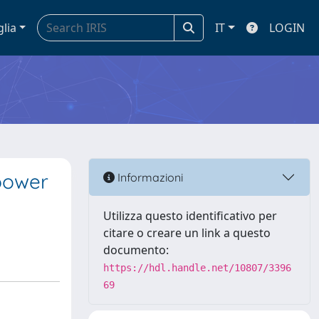
glia
IT
LOGIN
 power
Informazioni
Utilizza questo identificativo per
citare o creare un link a questo
documento:
https://hdl.handle.net/10807/3396
69