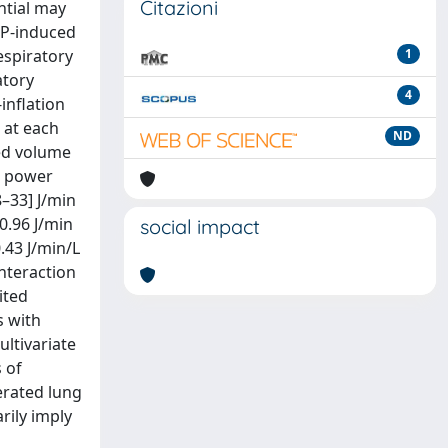
Citazioni
ntial may
EP-induced
espiratory
1
atory
4
inflation
 at each
ND
ted volume
l power
8–33] J/min
 0.96 J/min
social impact
.43 J/min/L
interaction
ited
s with
ultivariate
 of
erated lung
rily imply