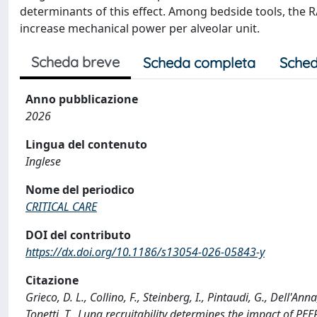
determinants of this effect. Among bedside tools, the R/
increase mechanical power per alveolar unit.
Scheda breve
Scheda completa
Sched
Anno pubblicazione
2026
Lingua del contenuto
Inglese
Nome del periodico
CRITICAL CARE
DOI del contributo
https://dx.doi.org/10.1186/s13054-026-05843-y
Citazione
Grieco, D. L., Collino, F., Steinberg, I., Pintaudi, G., Dell'An
Tonetti, T., Lung recruitability determines the impact of 