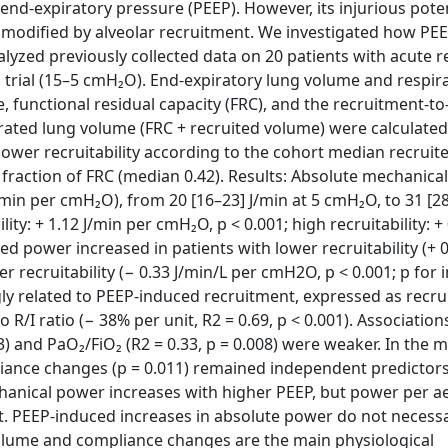
nd-expiratory pressure (PEEP). However, its injurious pote
 modified by alveolar recruitment. We investigated how PE
yzed previously collected data on 20 patients with acute r
rial (15–5 cmH₂O). End-expiratory lung volume and respir
functional residual capacity (FRC), and the recruitment-to-
rated lung volume (FRC + recruited volume) were calculated
r lower recruitability according to the cohort median recrui
raction of FRC (median 0.42). Results: Absolute mechanica
/min per cmH₂O), from 20 [16–23] J/min at 5 cmH₂O, to 31 [2
lity: + 1.12 J/min per cmH₂O, p < 0.001; high recruitability: +
ed power increased in patients with lower recruitability (+ 0
 recruitability (− 0.33 J/min/L per cmH2O, p < 0.001; p for 
ly related to PEEP-induced recruitment, expressed as recru
 R/I ratio (− 38% per unit, R2 = 0.69, p < 0.001). Association
) and PaO₂/FiO₂ (R2 = 0.33, p = 0.008) were weaker. In the m
iance changes (p = 0.011) remained independent predictors
anical power increases with higher PEEP, but power per a
 PEEP-induced increases in absolute power do not necessa
volume and compliance changes are the main physiological