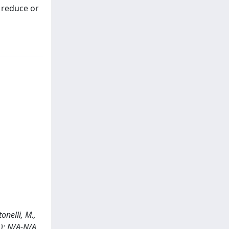
l reduce or
onelli, M.,
): N/A-N/A.