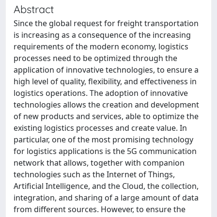
Abstract
Since the global request for freight transportation
is increasing as a consequence of the increasing
requirements of the modern economy, logistics
processes need to be optimized through the
application of innovative technologies, to ensure a
high level of quality, flexibility, and effectiveness in
logistics operations. The adoption of innovative
technologies allows the creation and development
of new products and services, able to optimize the
existing logistics processes and create value. In
particular, one of the most promising technology
for logistics applications is the 5G communication
network that allows, together with companion
technologies such as the Internet of Things,
Artificial Intelligence, and the Cloud, the collection,
integration, and sharing of a large amount of data
from different sources. However, to ensure the