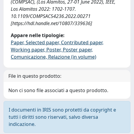
(COMPSAC), (Los Alamitos, 27-01 June 2022), IEEE,
Los Alamitos 2022: 1702-1707.
10.1109/COMPSAC54236.2022.00271
[https://hdl.handle.net/10807/339636]
Appare nelle tipologie:
Paper, Selected paper, Contributed paper,
Working paper, Poster, Poster paper,
Comunicazione, Relazione (in volume)
File in questo prodotto:
Non ci sono file associati a questo prodotto.
I documenti in IRIS sono protetti da copyright e
tutti i diritti sono riservati, salvo diversa
indicazione.