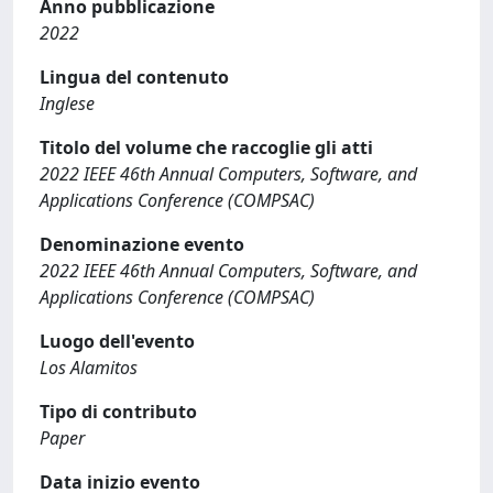
Anno pubblicazione
2022
Lingua del contenuto
Inglese
Titolo del volume che raccoglie gli atti
2022 IEEE 46th Annual Computers, Software, and
Applications Conference (COMPSAC)
Denominazione evento
2022 IEEE 46th Annual Computers, Software, and
Applications Conference (COMPSAC)
Luogo dell'evento
Los Alamitos
Tipo di contributo
Paper
Data inizio evento