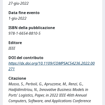
27-giu-2022
Data fine evento
1-giu-2022
ISBN della pubblicazione
978-1-6654-8810-5
Editore
IEEE
DOI del contributo
https://dx.doi.org/10.1109/COMPSAC54236.2022.00
271
Citazione
Musso, S., Perboli, G., Apruzzese, M., Renzi, G.,
Hadjidimitriou, N., Innovative Business Models in
Ports' Logistics, Paper, in 2022 IEEE 46th Annual
Computers, Software, and Applications Conference