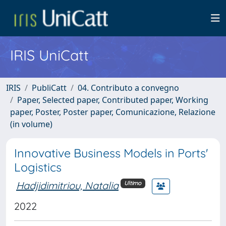
IRIS UniCatt
IRIS
PubliCatt
04. Contributo a convegno
Paper, Selected paper, Contributed paper, Working
paper, Poster, Poster paper, Comunicazione, Relazione
(in volume)
Innovative Business Models in Ports'
Logistics
Hadjidimitriou, Natalia
Ultimo
2022