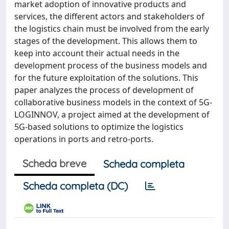
market adoption of innovative products and
services, the different actors and stakeholders of
the logistics chain must be involved from the early
stages of the development. This allows them to
keep into account their actual needs in the
development process of the business models and
for the future exploitation of the solutions. This
paper analyzes the process of development of
collaborative business models in the context of 5G-
LOGINNOV, a project aimed at the development of
5G-based solutions to optimize the logistics
operations in ports and retro-ports.
Scheda breve
Scheda completa
Scheda completa (DC)