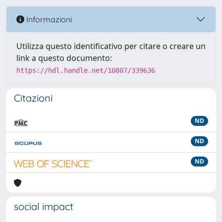
Informazioni
Utilizza questo identificativo per citare o creare un
link a questo documento:
https://hdl.handle.net/10807/339636
Citazioni
ND
ND
ND
social impact