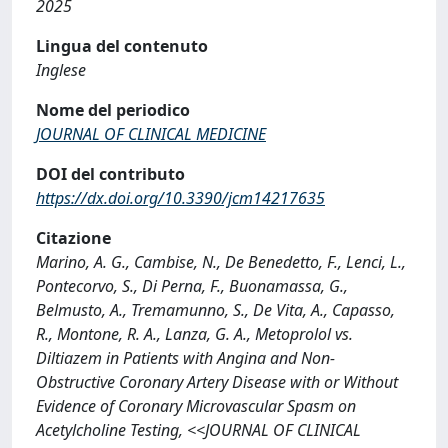
2025
Lingua del contenuto
Inglese
Nome del periodico
JOURNAL OF CLINICAL MEDICINE
DOI del contributo
https://dx.doi.org/10.3390/jcm14217635
Citazione
Marino, A. G., Cambise, N., De Benedetto, F., Lenci, L.,
Pontecorvo, S., Di Perna, F., Buonamassa, G.,
Belmusto, A., Tremamunno, S., De Vita, A., Capasso,
R., Montone, R. A., Lanza, G. A., Metoprolol vs.
Diltiazem in Patients with Angina and Non-
Obstructive Coronary Artery Disease with or Without
Evidence of Coronary Microvascular Spasm on
Acetylcholine Testing, <<JOURNAL OF CLINICAL