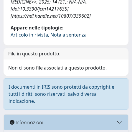
MEDICINE>>, 2025; 14 (21): N/A-N/A.
[doi:10.3390/jcm14217635]
[https://hdl.handle.net/10807/339602]
Appare nelle tipologie:
Articolo in rivista, Nota a sentenza
File in questo prodotto:
Non ci sono file associati a questo prodotto.
I documenti in IRIS sono protetti da copyright e
tutti i diritti sono riservati, salvo diversa
indicazione.
Informazioni