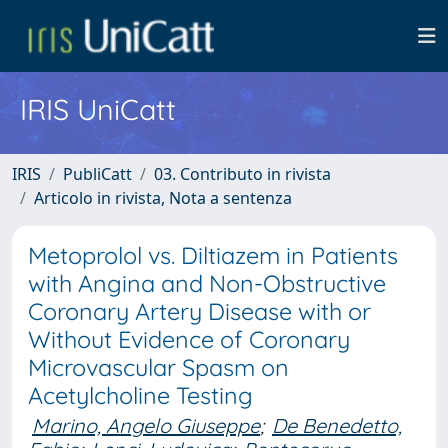
IRIS UniCatt
IRIS
PubliCatt
03. Contributo in rivista
Articolo in rivista, Nota a sentenza
Metoprolol vs. Diltiazem in Patients
with Angina and Non-Obstructive
Coronary Artery Disease with or
Without Evidence of Coronary
Microvascular Spasm on
Acetylcholine Testing
Marino, Angelo Giuseppe
;
De Benedetto,