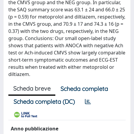
the CMVS group and the NEG group. In particular,
the SAQ summary score was 63.1 ± 24 and 66.0 ± 25
(p = 0.59) for metoprolol and diltiazem, respectively,
in the CMVS group, and 70.9 ± 17 and 74.3 ± 16 (p =
0.37) with the two drugs, respectively, in the NEG
group. Conclusions: Our small open-label study
shows that patients with ANOCA with negative Ach
test or Ach-induced CMVS show largely comparable
short-term symptomatic outcomes and ECG-EST
results when treated with either metoprolol or
diltiazem.
Scheda breve
Scheda completa
Scheda completa (DC)
Anno pubblicazione