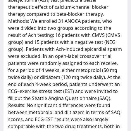
acetylcholine (Ach) test predicts a better
therapeutic effect of calcium-channel blocker
therapy compared to beta-blocker therapy.
Methods: We enrolled 31 ANOCA patients, who
were divided into two groups according to the
result of Ach testing: 16 patients with CMVS (CMVS
group) and 15 patients with a negative test (NEG
group). Patients with Ach-induced epicardial spasm
were excluded. In an open-label crossover trial,
patients were randomly assigned to each receive,
for a period of 4 weeks, either metoprolol (50 mg
twice daily) or diltiazem (120 mg twice daily). At the
end of each 4-week period, patients underwent an
ECG–exercise stress test (EST) and were invited to
fill out the Seattle Angina Questionnaire (SAQ).
Results: No significant differences were found
between metoprolol and diltiazem in terms of SAQ
scores, and ECG-EST results were also largely
comparable with the two drug treatments, both in