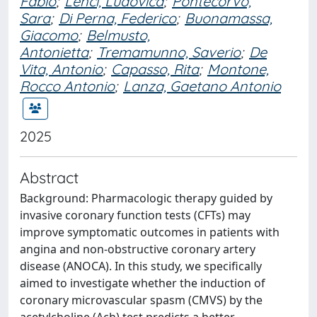
Fabio
;
Lenci, Ludovica
;
Pontecorvo,
Sara
;
Di Perna, Federico
;
Buonamassa,
Giacomo
;
Belmusto,
Antonietta
;
Tremamunno, Saverio
;
De
Vita, Antonio
;
Capasso, Rita
;
Montone,
Rocco Antonio
;
Lanza, Gaetano Antonio
2025
Abstract
Background: Pharmacologic therapy guided by
invasive coronary function tests (CFTs) may
improve symptomatic outcomes in patients with
angina and non-obstructive coronary artery
disease (ANOCA). In this study, we specifically
aimed to investigate whether the induction of
coronary microvascular spasm (CMVS) by the