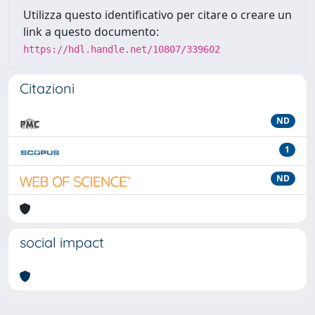
Utilizza questo identificativo per citare o creare un
link a questo documento:
https://hdl.handle.net/10807/339602
Citazioni
ND
1
ND
social impact