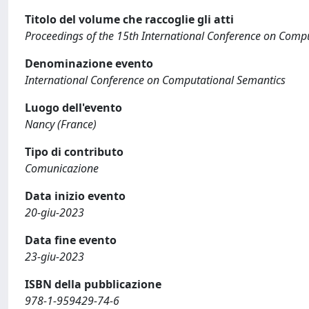
Titolo del volume che raccoglie gli atti
Proceedings of the 15th International Conference on Comp
Denominazione evento
International Conference on Computational Semantics
Luogo dell'evento
Nancy (France)
Tipo di contributo
Comunicazione
Data inizio evento
20-giu-2023
Data fine evento
23-giu-2023
ISBN della pubblicazione
978-1-959429-74-6