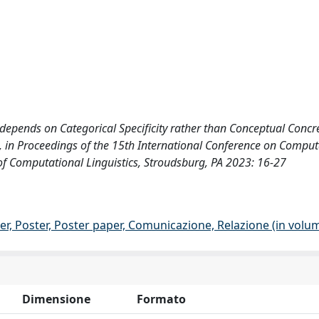
y depends on Categorical Specificity rather than Conceptual Concr
e, in Proceedings of the 15th International Conference on Comput
of Computational Linguistics, Stroudsburg, PA 2023: 16-27
er, Poster, Poster paper, Comunicazione, Relazione (in volu
Dimensione
Formato