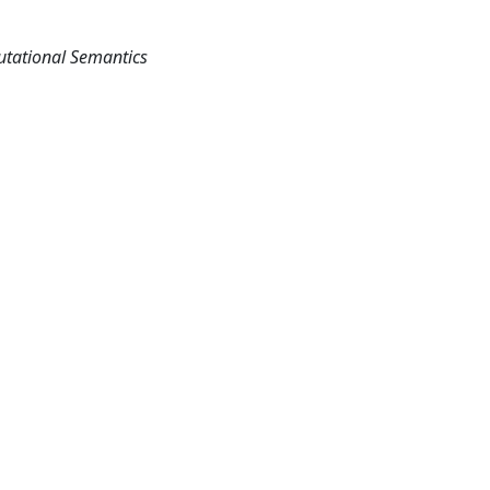
utational Semantics