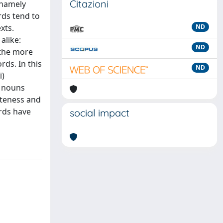
Citazioni
(namely
rds tend to
xts.
ND
alike:
ND
, the more
rds. In this
ND
i)
n nouns
eteness and
ords have
social impact