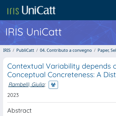
IRIS UniCatt
IRIS
PubliCatt
04. Contributo a convegno
Paper, Se
Contextual Variability depends o
Conceptual Concreteness: A Distr
Rambelli, Giulia
;
2023
Abstract