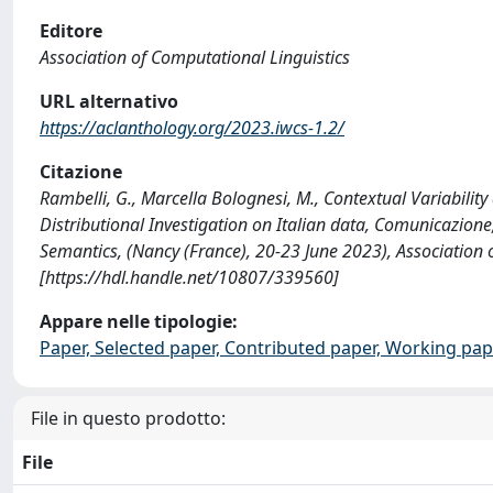
Editore
Association of Computational Linguistics
URL alternativo
https://aclanthology.org/2023.iwcs-1.2/
Citazione
Rambelli, G., Marcella Bolognesi, M., Contextual Variabilit
Distributional Investigation on Italian data, Comunicazion
Semantics, (Nancy (France), 20-23 June 2023), Association 
[https://hdl.handle.net/10807/339560]
Appare nelle tipologie:
Paper, Selected paper, Contributed paper, Working pap
File in questo prodotto:
File