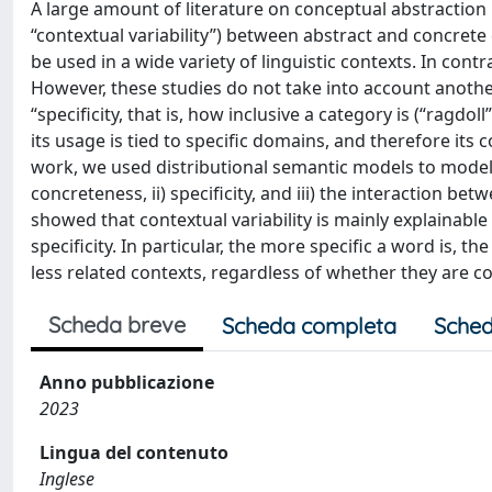
A large amount of literature on conceptual abstraction 
“contextual variability”) between abstract and concrete
be used in a wide variety of linguistic contexts. In cont
However, these studies do not take into account anothe
“specificity, that is, how inclusive a category is (“ragd
its usage is tied to specific domains, and therefore its 
work, we used distributional semantic models to model 
concreteness, ii) specificity, and iii) the interaction be
showed that contextual variability is mainly explainable
specificity. In particular, the more specific a word is, th
less related contexts, regardless of whether they are co
Scheda breve
Scheda completa
Sched
Anno pubblicazione
2023
Lingua del contenuto
Inglese