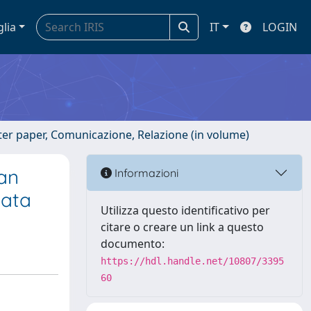
glia
IT
LOGIN
ster paper, Comunicazione, Relazione (in volume)
han
Informazioni
data
Utilizza questo identificativo per
citare o creare un link a questo
documento:
https://hdl.handle.net/10807/3395
60