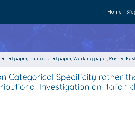
Home
Sfo
lected paper, Contributed paper, Working paper, Poster, Po
n Categorical Specificity rather t
ibutional Investigation on Italian 