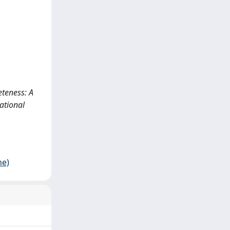
eteness: A
ational
me)