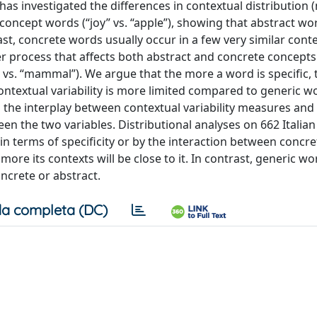
has investigated the differences in contextual distribution 
 concept words (“joy” vs. “apple”), showing that abstract wo
rast, concrete words usually occur in a few very similar conte
r process that affects both abstract and concrete concepts 
oll” vs. “mammal”). We argue that the more a word is specific
contextual variability is more limited compared to generic wo
the interplay between contextual variability measures and 
tween the two variables. Distributional analyses on 662 Italia
 in terms of specificity or by the interaction between concr
e more its contexts will be close to it. In contrast, generic w
ncrete or abstract.
a completa (DC)