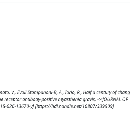
Damato, V., Evoli Stampanoni-B, A., Iorio, R., Half a century of chang
line receptor antibody-positive myasthenia gravis, <<JOURNAL OF
15-026-13670-y] [https://hdl.handle.net/10807/339509]