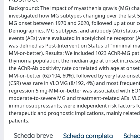
Background: The impact of myasthenia gravis (MG) ch
investigated how MG subtypes changing over the last 5
MG onset between 1970 and 2020, followed up at our cent
Demographics, MG subtypes, and antibody (Ab) status 
events (AEs) were evaluated in acetylcholine receptor
was defined as Post-Intervention Status of “minimal ma
MM-or-better). Results: We included 1023 AChR-MG pat
thymoma population, the median age at onset increased f
the AChR-Ab positivity rate correlated with age at onse
MM-or-better (62/104, 60%), followed by very late-onse
(CSR) was rare in VLOMG (8/192, 4%) and most frequently
regression 5 mg-MM-or-better was associated with EOM
moderate-to-severe MG and treatment-related AEs. VLOM
immunosuppressants, were independent risk factors fo
therapeutic and prognostic implications, mainly related
patients.
Scheda breve
Scheda completa
Sched