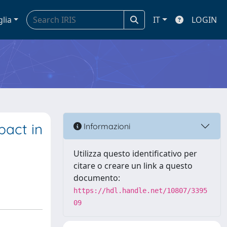
glia
IT
LOGIN
pact in
Informazioni
Utilizza questo identificativo per
citare o creare un link a questo
documento:
https://hdl.handle.net/10807/3395
09