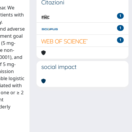
Citazioni
ar. We
tients with
1
y.
1
and adverse
tment goal
1
 (5 mg-
he non-
0001), and
of 5 mg-
social impact
mission
le logistic
iated with
 one or ≥ 2
nt
derly