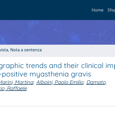
Home
Sfo
ivista, Nota a sentenza
aphic trends and their clinical im
-positive myasthenia gravis
Marini, Martina
;
Alboini, Paolo Emilio
;
Damato,
rio, Raffaele