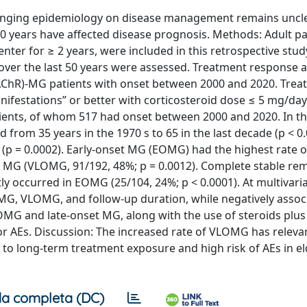
anging epidemiology on disease management remains uncle
0 years have affected disease prognosis. Methods: Adult pa
er for ≥ 2 years, were included in this retrospective stud
over the last 50 years were assessed. Treatment response 
 (AChR)-MG patients with onset between 2000 and 2020. Trea
nifestations” or better with corticosteroid dose ≤ 5 mg/day
ients, of whom 517 had onset between 2000 and 2020. In t
rom 35 years in the 1970 s to 65 in the last decade (p < 0.
t (p = 0.0002). Early-onset MG (EOMG) had the highest rate 
t MG (VLOMG, 91/192, 48%; p = 0.0012). Complete stable re
 occurred in EOMG (25/104, 24%; p < 0.0001). At multivariab
G, VLOMG, and follow-up duration, while negatively assoc
G and late-onset MG, along with the use of steroids plus
r AEs. Discussion: The increased rate of VLOMG has releva
 to long-term treatment exposure and high risk of AEs in el
a completa (DC)