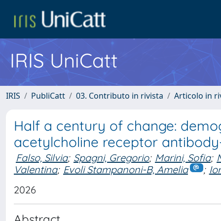
IRIS UniCatt
IRIS
PubliCatt
03. Contributo in rivista
Articolo in r
Half a century of change: demogr
acetylcholine receptor antibody
Falso, Silvia
;
Spagni, Gregorio
;
Marini, Sofia
;
Valentina
;
Evoli Stampanoni-B, Amelia
;
Io
2026
Abstract