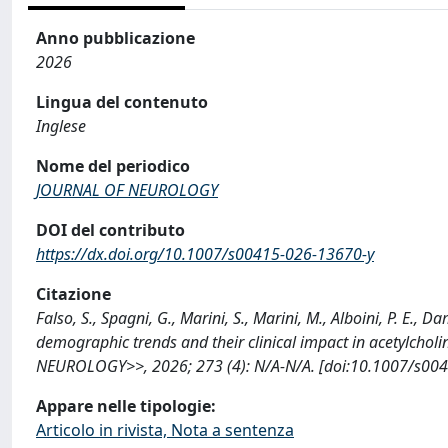
Anno pubblicazione
2026
Lingua del contenuto
Inglese
Nome del periodico
JOURNAL OF NEUROLOGY
DOI del contributo
https://dx.doi.org/10.1007/s00415-026-13670-y
Citazione
Falso, S., Spagni, G., Marini, S., Marini, M., Alboini, P. E., 
demographic trends and their clinical impact in acetylcho
NEUROLOGY>>, 2026; 273 (4): N/A-N/A. [doi:10.1007/s004
Appare nelle tipologie:
Articolo in rivista, Nota a sentenza