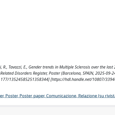
, R., Tavazzi, E., Gender trends in Multiple Sclerosis over the last
 Related Disorders Register, Poster (Barcelona, SPAIN, 2025-09-2
.1177/13524585251358344] [https://hdl.handle.net/10807/3394
r, Poster, Poster paper, Comunicazione, Relazione (su rivist