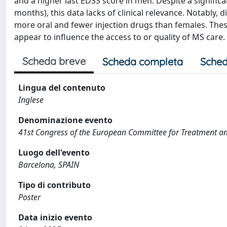
and a higher last EDSS score in men. Despite a signific
months), this data lacks of clinical relevance. Notably,
more oral and fewer injection drugs than females. These
appear to influence the access to or quality of MS care.
Scheda breve
Scheda completa
Sched
Lingua del contenuto
Inglese
Denominazione evento
41st Congress of the European Committee for Treatment and
Luogo dell'evento
Barcelona, SPAIN
Tipo di contributo
Poster
Data inizio evento