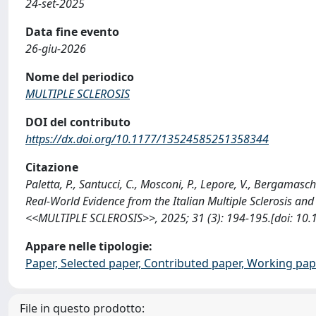
24-set-2025
Data fine evento
26-giu-2026
Nome del periodico
MULTIPLE SCLEROSIS
DOI del contributo
https://dx.doi.org/10.1177/13524585251358344
Citazione
Paletta, P., Santucci, C., Mosconi, P., Lepore, V., Bergamaschi
Real-World Evidence from the Italian Multiple Sclerosis and
<<MULTIPLE SCLEROSIS>>, 2025; 31 (3): 194-195.[doi: 10
Appare nelle tipologie:
Paper, Selected paper, Contributed paper, Working pape
File in questo prodotto: