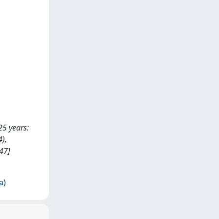
 25 years:
4),
47]
a)