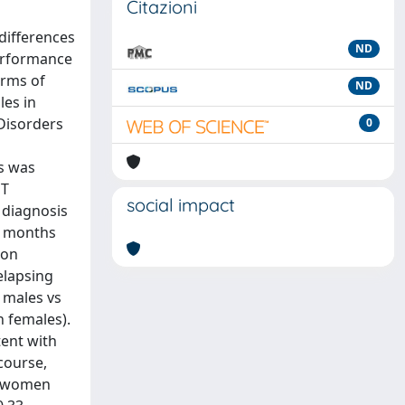
Citazioni
 differences
ND
performance
erms of
ND
les in
 Disorders
0
s was
MT
social impact
 diagnosis
6 months
ion
elapsing
 males vs
n females).
tent with
course,
in women