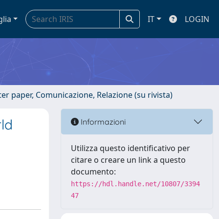
glia
IT
LOGIN
er paper, Comunicazione, Relazione (su rivista)
rld
Informazioni
Utilizza questo identificativo per
citare o creare un link a questo
documento:
https://hdl.handle.net/10807/3394
47