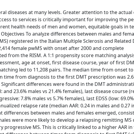
ral diseases at many levels. Greater attention to the actual
ccess to services is critically important for improving the 
fferent health needs of men and women, equitable goals in t
ve. Objectives To analyze differences between males and fema
) registered in the Italian Multiple Sclerosis and Related
2,414 female pwMS with onset after 2000 and complete
ted from the RISM. A 1:1 propensity score matching analysi
essment, age at onset, first disease course, year of first D
matching led to 11,208 pairs. The median time from onset to
 time from diagnosis to the first DMT prescription was 2.
. Significant differences were found in the DMT administrat
l: and 23.6% males vs 21.4% females), last disease course (r
ressive: 7.8% males vs 5.7% females), last EDSS (low: 69.0%
ualized relapse rate (median AAR: 0.24 in males and 0.27 i
ant differences between males and females emerged, consis
males were more likely to develop a relapsing remitting MS 
rogressive MS. This is critically linked to a higher AAR 