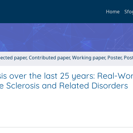
Home
Sfo
lected paper, Contributed paper, Working paper, Poster, Post
sis over the last 25 years: Real-Wo
le Sclerosis and Related Disorders