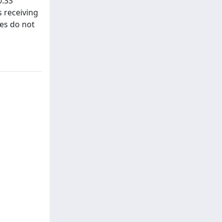
0.33
s receiving
ies do not