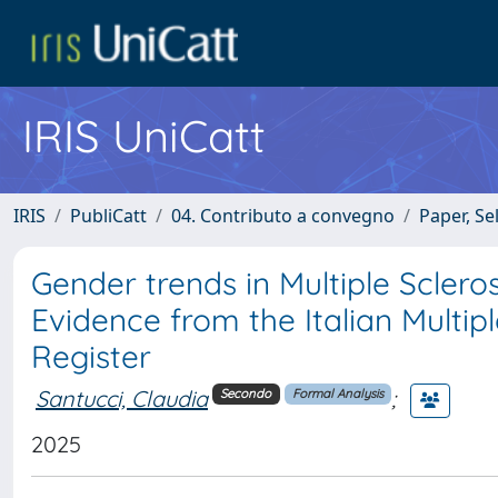
IRIS UniCatt
IRIS
PubliCatt
04. Contributo a convegno
Paper, Se
Gender trends in Multiple Sclero
Evidence from the Italian Multip
Register
Santucci, Claudia
;
Secondo
Formal Analysis
2025