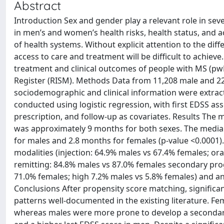
Abstract
Introduction Sex and gender play a relevant role in seve
in men’s and women’s health risks, health status, and a
of health systems. Without explicit attention to the di
access to care and treatment will be difficult to achie
treatment and clinical outcomes of people with MS (pwMS
Register (RISM). Methods Data from 11,208 male and 2
sociodemographic and clinical information were extrac
conducted using logistic regression, with first EDSS ass
prescription, and follow-up as covariates. Results The 
was approximately 9 months for both sexes. The median
for males and 2.8 months for females (p-value <0.0001)
modalities (injection: 64.9% males vs 67.4% females; ora
remitting: 84.8% males vs 87.0% females secondary prog
71.0% females; high 7.2% males vs 5.8% females) and ann
Conclusions After propensity score matching, signific
patterns well-documented in the existing literature. Fe
whereas males were more prone to develop a secondary p