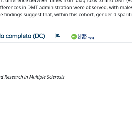
ant difference between times from diagnosis to first DMT (±
 differences in DMT administration were observed, with male
 findings suggest that, within this cohort, gender disparit
a completa (DC)
 Research in Multiple Sclerosis