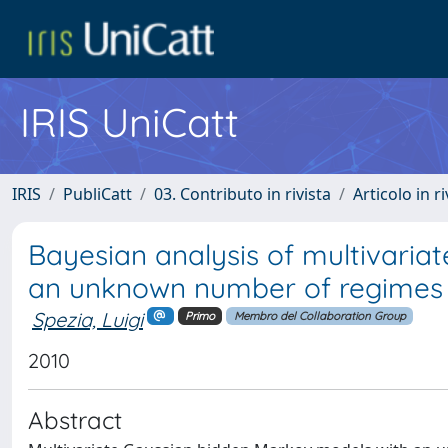
IRIS UniCatt
IRIS
PubliCatt
03. Contributo in rivista
Articolo in r
Bayesian analysis of multivaria
an unknown number of regimes
Spezia, Luigi
Primo
Membro del Collaboration Group
2010
Abstract