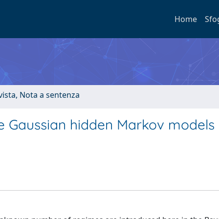
Home
Sfo
ivista, Nota a sentenza
te Gaussian hidden Markov models 