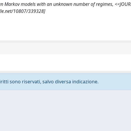
hidden Markov models with an unknown number of regimes, <<JOU
ndle.net/10807/339328]
ritti sono riservati, salvo diversa indicazione.
-
Privacy