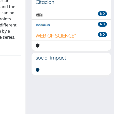
esian
Citazioni
 and the
 can be
ND
points
ND
different
 by a
ND
 series.
social impact