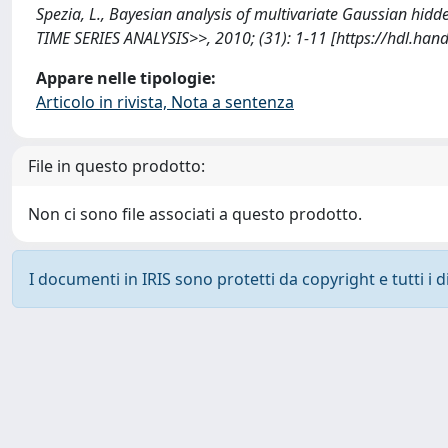
Spezia, L., Bayesian analysis of multivariate Gaussian 
TIME SERIES ANALYSIS>>, 2010; (31): 1-11 [https://hdl.ha
Appare nelle tipologie:
Articolo in rivista, Nota a sentenza
File in questo prodotto:
Non ci sono file associati a questo prodotto.
I documenti in IRIS sono protetti da copyright e tutti i di
Powered by
IRIS
-
about IRIS
-
Utilizzo dei cookie