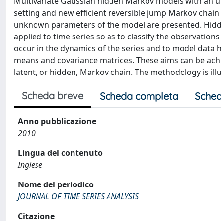
Multivariate Gaussian hidden Markov models with an 
setting and new efficient reversible jump Markov chai
unknown parameters of the model are presented. Hidd
applied to time series so as to classify the observati
occur in the dynamics of the series and to model data 
means and covariance matrices. These aims can be ach
latent, or hidden, Markov chain. The methodology is ill
Scheda breve
Scheda completa
Sched
Anno pubblicazione
2010
Lingua del contenuto
Inglese
Nome del periodico
JOURNAL OF TIME SERIES ANALYSIS
Citazione