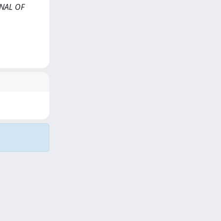
RNAL OF
Copyright © 2026