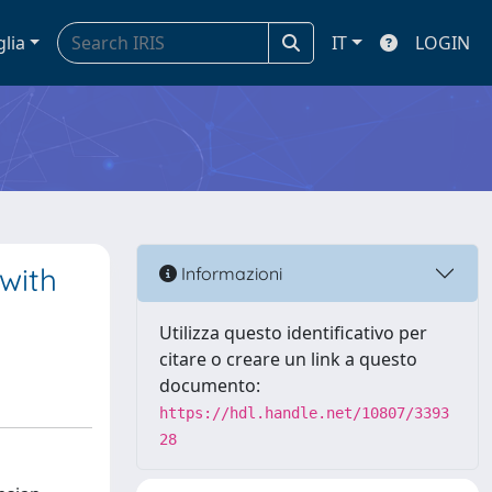
glia
IT
LOGIN
with
Informazioni
Utilizza questo identificativo per
citare o creare un link a questo
documento:
https://hdl.handle.net/10807/3393
28