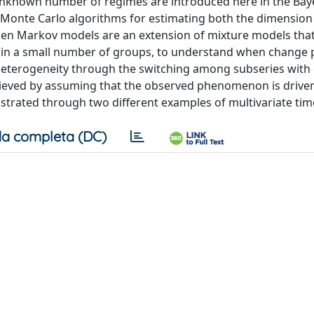
unknown number of regimes are introduced here in the Bay
n Monte Carlo algorithms for estimating both the dimension
en Markov models are an extension of mixture models that
ons in a small number of groups, to understand when change 
heterogeneity through the switching among subseries with 
ieved by assuming that the observed phenomenon is driven
ustrated through two different examples of multivariate time
a completa (DC)