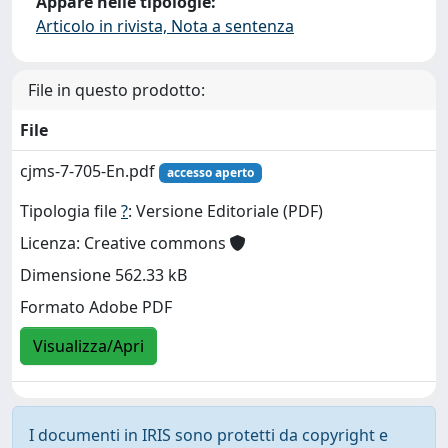
Appare nelle tipologie:
Articolo in rivista, Nota a sentenza
File in questo prodotto:
File
cjms-7-705-En.pdf
accesso aperto
Tipologia file
?
: Versione Editoriale (PDF)
Licenza: Creative commons
Dimensione 562.33 kB
Formato Adobe PDF
Visualizza/Apri
I documenti in IRIS sono protetti da copyright e