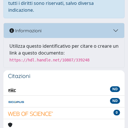
tutti i diritti sono riservati, salvo diversa
indicazione.
Informazioni
Utilizza questo identificativo per citare o creare un
link a questo documento:
https://hdl.handle.net/10807/339248
Citazioni
ND
ND
0