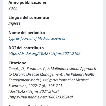
Anno pubblicazione
2022
Lingua del contenuto
Inglese
Nome del periodico
Cyprus Journal of Medical Sciences
DOI del contributo
https://dx.doi.org/10.4274/cjms.2021.2162
Citazione
Cengiz, D., Korkmaz, F., A Multidimensional Approach
to Chronic Disease Management: The Patient Health
Engagement Model, <<Cyprus Journal of Medical
Sciences>>, 2022; 7 (6): 705-711.
[doi:10.4274/cjms.2021.2162]
[https://hdl.handle.net/10807/339248]