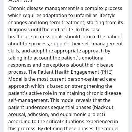
Chronic disease management is a complex process
which requires adaptation to unfamiliar lifestyle
changes and long-term treatment, starting from its
diagnosis until the end of life. In this case,
healthcare professionals should inform the patient
about the process, support their self -management
skills, and adopt the appropriate approach by
taking into account the patient's emotional
responses and perceptions about their disease
process. The Patient Health Engagement (PHE)
Model is the most current person-centered care
approach which is based on strengthening the
patient's active role in maintaining chronic disease
self-management. This model reveals that the
patient undergoes sequential phases (blackout,
arousal, adhesion, and eudaimonic project)
according to the critical situations experienced in
this process. By defining these phases, the model