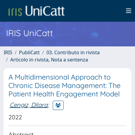
IRIS UniCatt
IRIS
PubliCatt
03. Contributo in rivista
Articolo in rivista, Nota a sentenza
A Multidimensional Approach to
Chronic Disease Management: The
Patient Health Engagement Model
Cengiz, Dilara
;
2022
Abstract