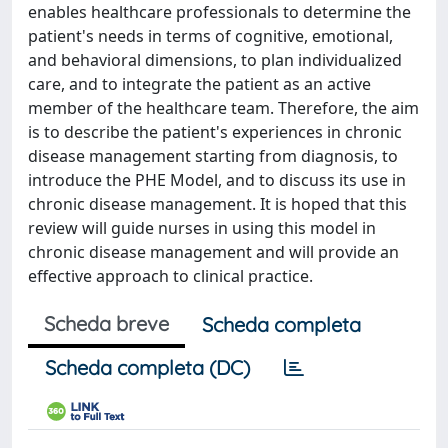
enables healthcare professionals to determine the
patient's needs in terms of cognitive, emotional,
and behavioral dimensions, to plan individualized
care, and to integrate the patient as an active
member of the healthcare team. Therefore, the aim
is to describe the patient's experiences in chronic
disease management starting from diagnosis, to
introduce the PHE Model, and to discuss its use in
chronic disease management. It is hoped that this
review will guide nurses in using this model in
chronic disease management and will provide an
effective approach to clinical practice.
Scheda breve
Scheda completa
Scheda completa (DC)