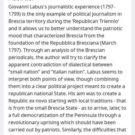
Giovanni Labus's journalistic experience (1797-
1799) is the only example of political journalism in
Brescia territory during the ‘Republican Triennio’
and it allows us to better understand the patriotic
mood that characterized Brescia from the
foundation of the Repubblica Bresciana (March
1797). Through an analysis of the Brescian
periodicals, the author will try to clarify the
apparent contradiction of dialectical between
“small nation” and “italian nation”. Labus seems to
interpret both points of view, though combining
them into a clear political project meant to create a
republican national State. His aim was to create a
Republic ex novo starting with local traditions - that
is from the small Brescia State - as to arrive, later, to
a full democratization of the Peninsula through a
revolutionary uprising which should have been
carried out by patriots. Similarly, the difficulties that