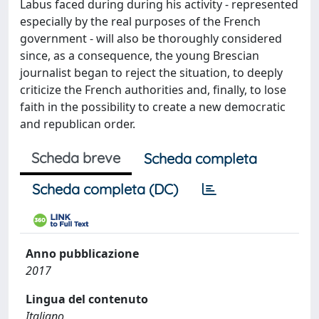
Labus faced during during his activity - represented
especially by the real purposes of the French
government - will also be thoroughly considered
since, as a consequence, the young Brescian
journalist began to reject the situation, to deeply
criticize the French authorities and, finally, to lose
faith in the possibility to create a new democratic
and republican order.
Scheda breve
Scheda completa
Scheda completa (DC)
Anno pubblicazione
2017
Lingua del contenuto
Italiano