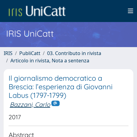
IRIS UniCatt
IRIS
PubliCatt
03. Contributo in rivista
Articolo in rivista, Nota a sentenza
Il giornalismo democratico a
Brescia: l’esperienza di Giovanni
Labus (1797-1799)
Bazzani, Carlo
2017
Abstract