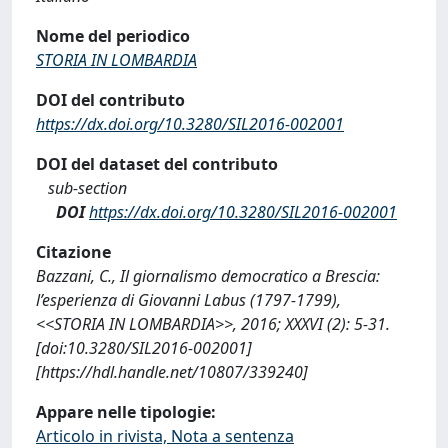
Nome del periodico
STORIA IN LOMBARDIA
DOI del contributo
https://dx.doi.org/10.3280/SIL2016-002001
DOI del dataset del contributo
sub-section
DOI
https://dx.doi.org/10.3280/SIL2016-002001
Citazione
Bazzani, C., Il giornalismo democratico a Brescia:
l’esperienza di Giovanni Labus (1797-1799),
<<STORIA IN LOMBARDIA>>, 2016; XXXVI (2): 5-31.
[doi:10.3280/SIL2016-002001]
[https://hdl.handle.net/10807/339240]
Appare nelle tipologie:
Articolo in rivista, Nota a sentenza