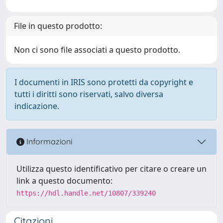
File in questo prodotto:
Non ci sono file associati a questo prodotto.
I documenti in IRIS sono protetti da copyright e
tutti i diritti sono riservati, salvo diversa
indicazione.
Informazioni
Utilizza questo identificativo per citare o creare un
link a questo documento:
https://hdl.handle.net/10807/339240
Citazioni