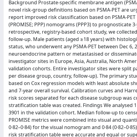
Background Prostate-specific membrane antigen (PSMA)-
novel risk-group definitions based on PSMA-PET are urge
report improved risk classification based on PSMA-PET
(PROMISE; PPP) nomograms (PPP3) to prognosticate 3-year
retrospective, registry-based cohort study, we collecte
follow-up. Male patients (aged ≥18 years) with histolo
status, who underwent any PSMA-PET between Dec 6, 2012
neuroendocrine pattern or metastasised or disseminat
investigator sites in Europe, Asia, Australia, North Ame
validation cohorts. Entire investigator sites were split p
per disease group, country, follow-up). The primary st
based on Cox regression models with least absolute shr
and 7-year overall survival. Calibration curves and Harr
risk scores separated for each disease subgroup was c
stratification table was created. Findings We analysed
3901 in the validation cohort. Median follow-up to censo
PROMISE metrics were combined into visual and quantit
0·82–0·84) for the visual nomogram and 0·84 (0·82–0·8
risk stratification table were accurate and equal or sup