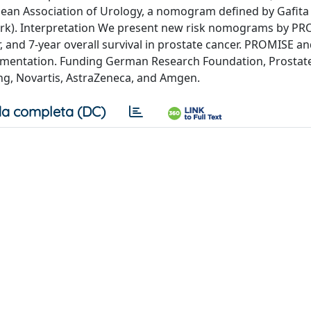
opean Association of Urology, a nomogram defined by Gafita
rk). Interpretation We present new risk nomograms by P
r, and 7-year overall survival in prostate cancer. PROMISE a
plementation. Funding German Research Foundation, Prostat
ing, Novartis, AstraZeneca, and Amgen.
a completa (DC)