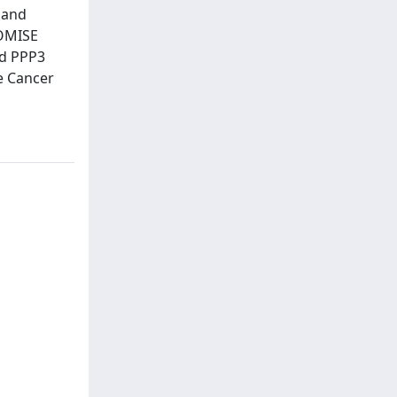
 and
ROMISE
nd PPP3
e Cancer