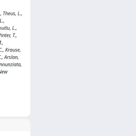
, Theus, L.,
L.,
utlu, L.,
nter, T.,
.,
C., Krause,
., Arslan,
Annunziata,
 New