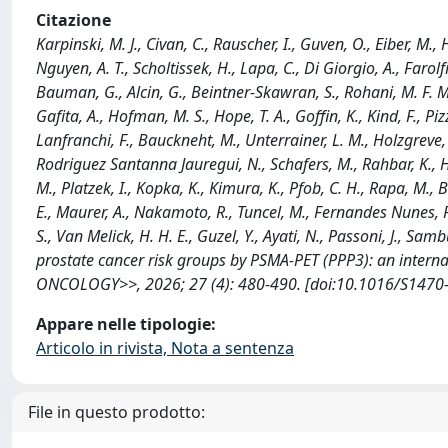
Citazione
Karpinski, M. J., Civan, C., Rauscher, I., Guven, O., Eiber, M.,
Nguyen, A. T., Scholtissek, H., Lapa, C., Di Giorgio, A., Farolf
Bauman, G., Alcin, G., Beintner-Skawran, S., Rohani, M. F. M.
Gafita, A., Hofman, M. S., Hope, T. A., Goffin, K., Kind, F., Piz
Lanfranchi, F., Bauckneht, M., Unterrainer, L. M., Holzgreve, 
Rodriguez Santanna Jauregui, N., Schafers, M., Rahbar, K., H
M., Platzek, I., Kopka, K., Kimura, K., Pfob, C. H., Rapa, M., B
E., Maurer, A., Nakamoto, R., Tuncel, M., Fernandes Nunes, R
S., Van Melick, H. H. E., Guzel, Y., Ayati, N., Passoni, J., Sam
prostate cancer risk groups by PSMA-PET (PPP3): an interna
ONCOLOGY>>, 2026; 27 (4): 480-490. [doi:10.1016/S1470-
Appare nelle tipologie:
Articolo in rivista, Nota a sentenza
File in questo prodotto: