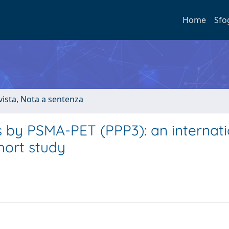
Home
Sfo
ivista, Nota a sentenza
 by PSMA-PET (PPP3): an internati
hort study