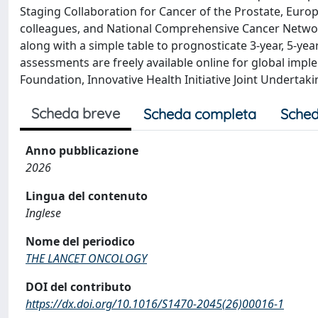
Staging Collaboration for Cancer of the Prostate, Eur
colleagues, and National Comprehensive Cancer Netwo
along with a simple table to prognosticate 3-year, 5-yea
assessments are freely available online for global im
Foundation, Innovative Health Initiative Joint Undertak
Scheda breve
Scheda completa
Sched
Anno pubblicazione
2026
Lingua del contenuto
Inglese
Nome del periodico
THE LANCET ONCOLOGY
DOI del contributo
https://dx.doi.org/10.1016/S1470-2045(26)00016-1