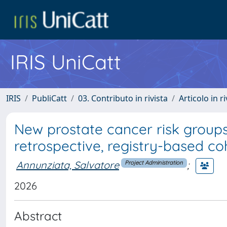
IRIS UniCatt
IRIS
PubliCatt
03. Contributo in rivista
Articolo in r
New prostate cancer risk groups
retrospective, registry-based co
Annunziata, Salvatore
;
Project Administration
2026
Abstract