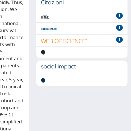
Citazioni
idly. Thus,
sign. We
on
1
rnational,
1
survival
performance
1
ts with
35
lopment and
 patients
social impact
reated
ar, 5-year,
h clinical
 risk-
 cohort and
group and
95% CI
simplified
tional