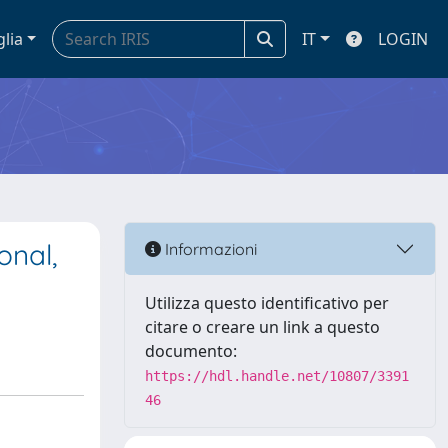
glia
IT
LOGIN
onal,
Informazioni
Utilizza questo identificativo per
citare o creare un link a questo
documento:
https://hdl.handle.net/10807/3391
46