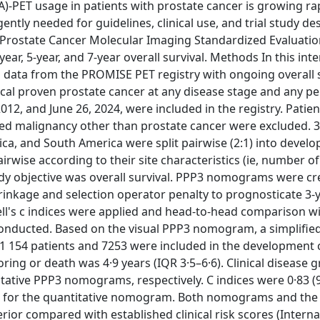
PET usage in patients with prostate cancer is growing rap
ntly needed for guidelines, clinical use, and trial study de
 Prostate Cancer Molecular Imaging Standardized Evaluati
, 5-year, and 7-year overall survival. Methods In this inte
d data from the PROMISE PET registry with ongoing overall 
gical proven prostate cancer at any disease stage and any 
, and June 26, 2024, were included in the registry. Patien
ed malignancy other than prostate cancer were excluded. 
rica, and South America were split pairwise (2:1) into deve
airwise according to their site characteristics (ie, number of
udy objective was overall survival. PPP3 nomograms were c
inkage and selection operator penalty to prognosticate 3-ye
ell's c indices were applied and head-to-head comparison wit
onducted. Based on the visual PPP3 nomogram, a simplified
 11 154 patients and 7253 were included in the development
ring or death was 4·9 years (IQR 3·5–6·6). Clinical disease 
ative PPP3 nomograms, respectively. C indices were 0·83 (
5) for the quantitative nomogram. Both nomograms and the 
erior compared with established clinical risk scores (Interna