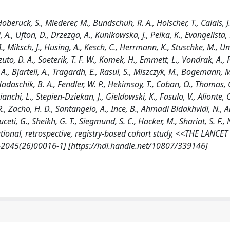
 Hoberuck, S., Miederer, M., Bundschuh, R. A., Holscher, T., Calais, J.
i, A., Ufton, D., Drzezga, A., Kunikowska, J., Pelka, K., Evangelista, 
, Miksch, J., Husing, A., Kesch, C., Herrmann, K., Stuschke, M., Um
zuto, D. A., Soeterik, T. F. W., Komek, H., Emmett, L., Vondrak, A., Pi
A., Bjartell, A., Tragardh, E., Rasul, S., Miszczyk, M., Bogemann, M
adaschik, B. A., Fendler, W. P., Hekimsoy, T., Coban, O., Thomas, 
ianchi, L., Stepien-Dziekan, J., Gieldowski, K., Fasulo, V., Alionte, C
., Zacho, H. D., Santangelo, A., Ince, B., Ahmadi Bidakhvidi, N., 
buceti, G., Sheikh, G. T., Siegmund, S. C., Hacker, M., Shariat, S. F.,
tional, retrospective, registry-based cohort study, <<THE LANCET
2045(26)00016-1] [https://hdl.handle.net/10807/339146]