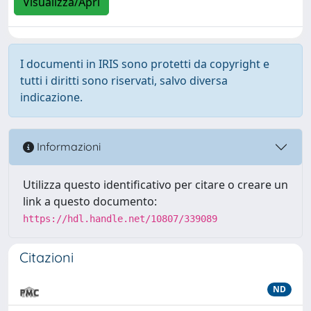
Visualizza/Apri
I documenti in IRIS sono protetti da copyright e
tutti i diritti sono riservati, salvo diversa
indicazione.
Informazioni
Utilizza questo identificativo per citare o creare un
link a questo documento:
https://hdl.handle.net/10807/339089
Citazioni
ND