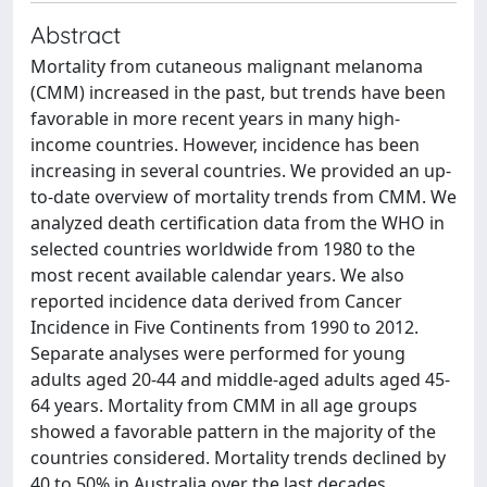
Abstract
Mortality from cutaneous malignant melanoma
(CMM) increased in the past, but trends have been
favorable in more recent years in many high-
income countries. However, incidence has been
increasing in several countries. We provided an up-
to-date overview of mortality trends from CMM. We
analyzed death certification data from the WHO in
selected countries worldwide from 1980 to the
most recent available calendar years. We also
reported incidence data derived from Cancer
Incidence in Five Continents from 1990 to 2012.
Separate analyses were performed for young
adults aged 20-44 and middle-aged adults aged 45-
64 years. Mortality from CMM in all age groups
showed a favorable pattern in the majority of the
countries considered. Mortality trends declined by
40 to 50% in Australia over the last decades,