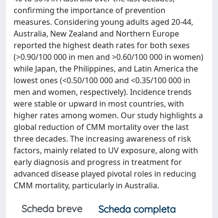
confirming the importance of prevention
measures. Considering young adults aged 20-44,
Australia, New Zealand and Northern Europe
reported the highest death rates for both sexes
(>0.90/100 000 in men and >0.60/100 000 in women)
while Japan, the Philippines, and Latin America the
lowest ones (<0.50/100 000 and <0.35/100 000 in
men and women, respectively). Incidence trends
were stable or upward in most countries, with
higher rates among women. Our study highlights a
global reduction of CMM mortality over the last
three decades. The increasing awareness of risk
factors, mainly related to UV exposure, along with
early diagnosis and progress in treatment for
advanced disease played pivotal roles in reducing
CMM mortality, particularly in Australia.
Scheda breve
Scheda completa