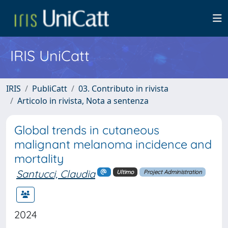
IRIS UniCatt
IRIS
PubliCatt
03. Contributo in rivista
Articolo in rivista, Nota a sentenza
Global trends in cutaneous
malignant melanoma incidence and
mortality
Santucci, Claudia
Ultimo
Project Administration
2024