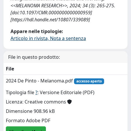
<<MELANOMA RESEARCH>>, 2024; 34 (3): 265-275.
[doi:10.1097/CMR.0000000000000959]
[https://hdl.handle.net/10807/339089]
Appare nelle tipologie:
Articolo in rivista, Nota a sentenza
File in questo prodotto:
File
2024 De Pinto - Melanoma.pdf
accesso aperto
Tipologia file
?
: Versione Editoriale (PDF)
Licenza: Creative commons
Dimensione 908.96 kB
Formato Adobe PDF