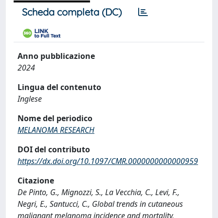
Scheda completa (DC)
Anno pubblicazione
2024
Lingua del contenuto
Inglese
Nome del periodico
MELANOMA RESEARCH
DOI del contributo
https://dx.doi.org/10.1097/CMR.0000000000000959
Citazione
De Pinto, G., Mignozzi, S., La Vecchia, C., Levi, F.,
Negri, E., Santucci, C., Global trends in cutaneous
malignant melanoma incidence and mortality,