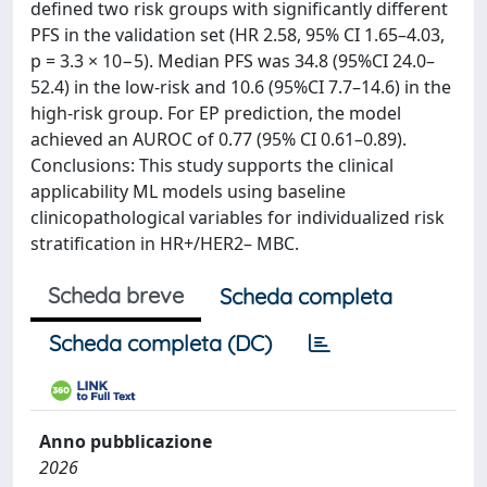
defined two risk groups with significantly different
PFS in the validation set (HR 2.58, 95% CI 1.65–4.03,
p = 3.3 × 10−5). Median PFS was 34.8 (95%CI 24.0–
52.4) in the low-risk and 10.6 (95%CI 7.7–14.6) in the
high-risk group. For EP prediction, the model
achieved an AUROC of 0.77 (95% CI 0.61–0.89).
Conclusions: This study supports the clinical
applicability ML models using baseline
clinicopathological variables for individualized risk
stratification in HR+/HER2– MBC.
Scheda breve
Scheda completa
Scheda completa (DC)
Anno pubblicazione
2026