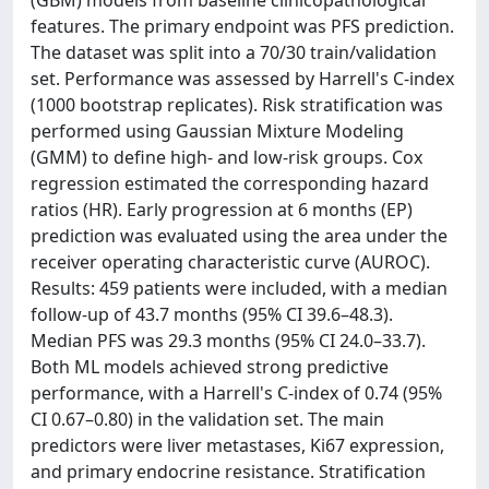
(GBM) models from baseline clinicopathological
features. The primary endpoint was PFS prediction.
The dataset was split into a 70/30 train/validation
set. Performance was assessed by Harrell's C-index
(1000 bootstrap replicates). Risk stratification was
performed using Gaussian Mixture Modeling
(GMM) to define high- and low-risk groups. Cox
regression estimated the corresponding hazard
ratios (HR). Early progression at 6 months (EP)
prediction was evaluated using the area under the
receiver operating characteristic curve (AUROC).
Results: 459 patients were included, with a median
follow-up of 43.7 months (95% CI 39.6–48.3).
Median PFS was 29.3 months (95% CI 24.0–33.7).
Both ML models achieved strong predictive
performance, with a Harrell's C-index of 0.74 (95%
CI 0.67–0.80) in the validation set. The main
predictors were liver metastases, Ki67 expression,
and primary endocrine resistance. Stratification