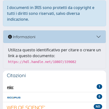
I documenti in IRIS sono protetti da copyright e
tutti i diritti sono riservati, salvo diversa
indicazione.
Informazioni
Utilizza questo identificativo per citare o creare un
link a questo documento:
https://hdl.handle.net/10807/339082
Citazioni
1
0
ND