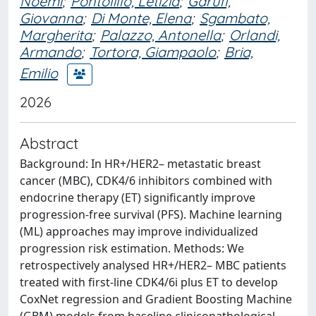
Noemi
;
Pontolillo, Letizia
;
Garufi,
Giovanna
;
Di Monte, Elena
;
Sgambato,
Margherita
;
Palazzo, Antonella
;
Orlandi,
Armando
;
Tortora, Giampaolo
;
Bria,
Emilio
2026
Abstract
Background: In HR+/HER2– metastatic breast
cancer (MBC), CDK4/6 inhibitors combined with
endocrine therapy (ET) significantly improve
progression-free survival (PFS). Machine learning
(ML) approaches may improve individualized
progression risk estimation. Methods: We
retrospectively analysed HR+/HER2– MBC patients
treated with first-line CDK4/6i plus ET to develop
CoxNet regression and Gradient Boosting Machine