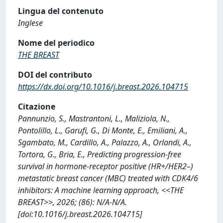
Lingua del contenuto
Inglese
Nome del periodico
THE BREAST
DOI del contributo
https://dx.doi.org/10.1016/j.breast.2026.104715
Citazione
Pannunzio, S., Mastrantoni, L., Maliziola, N.,
Pontolillo, L., Garufi, G., Di Monte, E., Emiliani, A.,
Sgambato, M., Cardillo, A., Palazzo, A., Orlandi, A.,
Tortora, G., Bria, E., Predicting progression-free
survival in hormone-receptor positive (HR+/HER2–)
metastatic breast cancer (MBC) treated with CDK4/6
inhibitors: A machine learning approach, <<THE
BREAST>>, 2026; (86): N/A-N/A.
[doi:10.1016/j.breast.2026.104715]