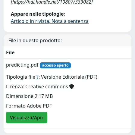
[https://hdl.handle.net/10807/339082]
Appare nelle tipologie:
Articolo in rivista, Nota a sentenza
File in questo prodotto:
File
predicting.pdf
accesso aperto
Tipologia file
?
: Versione Editoriale (PDF)
Licenza: Creative commons
Dimensione 2.17 MB
Formato Adobe PDF
Visualizza/Apri