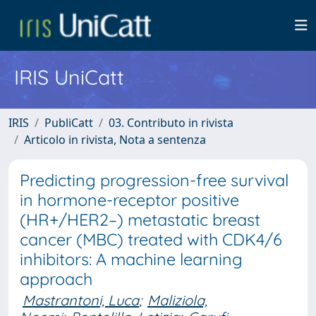
IRIS UniCatt
IRIS
PubliCatt
03. Contributo in rivista
Articolo in rivista, Nota a sentenza
Predicting progression-free survival
in hormone-receptor positive
(HR+/HER2–) metastatic breast
cancer (MBC) treated with CDK4/6
inhibitors: A machine learning
approach
Mastrantoni, Luca
;
Maliziola,