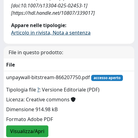
[doi:10.1007/s13304-025-02453-1]
[https://hdl.handle.net/10807/339017]
Appare nelle tipologie:
Articolo in rivista, Nota a sentenza
File in questo prodotto:
File
unpaywall-bitstream-866207750.pdf
accesso aperto
Tipologia file
?
: Versione Editoriale (PDF)
Licenza: Creative commons
Dimensione 914.98 kB
Formato Adobe PDF
Visualizza/Apri