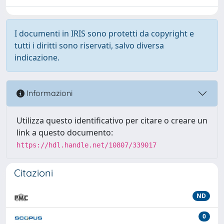
I documenti in IRIS sono protetti da copyright e
tutti i diritti sono riservati, salvo diversa
indicazione.
Informazioni
Utilizza questo identificativo per citare o creare un
link a questo documento:
https://hdl.handle.net/10807/339017
Citazioni
ND
0