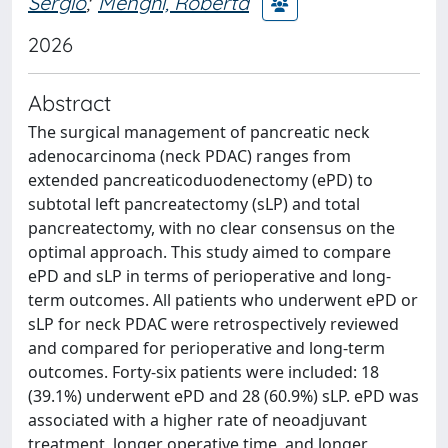
Sergio
;
Menghi, Roberta
2026
Abstract
The surgical management of pancreatic neck
adenocarcinoma (neck PDAC) ranges from
extended pancreaticoduodenectomy (ePD) to
subtotal left pancreatectomy (sLP) and total
pancreatectomy, with no clear consensus on the
optimal approach. This study aimed to compare
ePD and sLP in terms of perioperative and long-
term outcomes. All patients who underwent ePD or
sLP for neck PDAC were retrospectively reviewed
and compared for perioperative and long-term
outcomes. Forty-six patients were included: 18
(39.1%) underwent ePD and 28 (60.9%) sLP. ePD was
associated with a higher rate of neoadjuvant
treatment, longer operative time, and longer