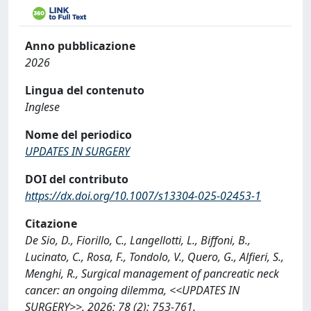
Anno pubblicazione
2026
Lingua del contenuto
Inglese
Nome del periodico
UPDATES IN SURGERY
DOI del contributo
https://dx.doi.org/10.1007/s13304-025-02453-1
Citazione
De Sio, D., Fiorillo, C., Langellotti, L., Biffoni, B.,
Lucinato, C., Rosa, F., Tondolo, V., Quero, G., Alfieri, S.,
Menghi, R., Surgical management of pancreatic neck
cancer: an ongoing dilemma, <<UPDATES IN
SURGERY>>, 2026; 78 (2): 753-761.