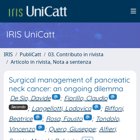
IRIS UniCatt
IRIS
PubliCatt
03. Contributo in rivista
Articolo in rivista, Nota a sentenza
Surgical management of pancreatic
neck cancer: an ongoing dilemma
De Sio, Davide
;
Fiorillo, Claudio
;
Langellotti, Lodovica
;
Biffoni,
Secondo
Beatrice
;
Rosa, Fausto
;
Tondolo,
Vincenzo
;
Quero, Giuseppe
;
Alfieri,