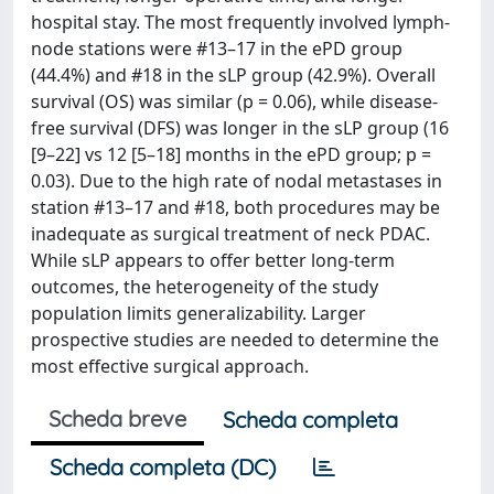
hospital stay. The most frequently involved lymph-
node stations were #13–17 in the ePD group
(44.4%) and #18 in the sLP group (42.9%). Overall
survival (OS) was similar (p = 0.06), while disease-
free survival (DFS) was longer in the sLP group (16
[9–22] vs 12 [5–18] months in the ePD group; p =
0.03). Due to the high rate of nodal metastases in
station #13–17 and #18, both procedures may be
inadequate as surgical treatment of neck PDAC.
While sLP appears to offer better long-term
outcomes, the heterogeneity of the study
population limits generalizability. Larger
prospective studies are needed to determine the
most effective surgical approach.
Scheda breve
Scheda completa
Scheda completa (DC)