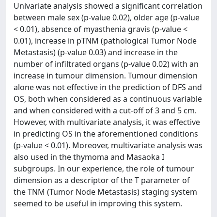
Univariate analysis showed a significant correlation
between male sex (p-value 0.02), older age (p-value
< 0.01), absence of myasthenia gravis (p-value <
0.01), increase in pTNM (pathological Tumor Node
Metastasis) (p-value 0.03) and increase in the
number of infiltrated organs (p-value 0.02) with an
increase in tumour dimension. Tumour dimension
alone was not effective in the prediction of DFS and
OS, both when considered as a continuous variable
and when considered with a cut-off of 3 and 5 cm.
However, with multivariate analysis, it was effective
in predicting OS in the aforementioned conditions
(p-value < 0.01). Moreover, multivariate analysis was
also used in the thymoma and Masaoka I
subgroups. In our experience, the role of tumour
dimension as a descriptor of the T parameter of
the TNM (Tumor Node Metastasis) staging system
seemed to be useful in improving this system.