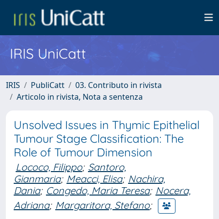
IRIS UniCatt
IRIS
PubliCatt
03. Contributo in rivista
Articolo in rivista, Nota a sentenza
Unsolved Issues in Thymic Epithelial
Tumour Stage Classification: The
Role of Tumour Dimension
Lococo, Filippo
;
Santoro,
Gianmaria
;
Meacci, Elisa
;
Nachira,
Dania
;
Congedo, Maria Teresa
;
Nocera,
Adriana
;
Margaritora, Stefano
;