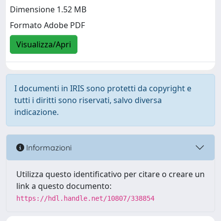
Dimensione 1.52 MB
Formato Adobe PDF
Visualizza/Apri
I documenti in IRIS sono protetti da copyright e
tutti i diritti sono riservati, salvo diversa
indicazione.
Informazioni
Utilizza questo identificativo per citare o creare un
link a questo documento:
https://hdl.handle.net/10807/338854