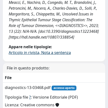
Meacci, E., Nachira, D., Congedo, M. T., Brandolini, J.,
Petroncini, M., Nocera, A., Charles-Davies, D., Solli, P.,
Margaritora, S., Chiappetta, M., Unsolved Issues in
Thymic Epithelial Tumour Stage Classification: The
Role of Tumour Dimension, <<DIAGNOSTICS>>, 2023;
13 (22): N/A-N/A. [doi:10.3390/diagnostics13223468]
[https://hdl.handle.net/10807/338854]
Appare nelle tipologie:
Articolo in rivista, Nota a sentenza
File in questo prodotto:
File
diagnostics-13-03468.pdf
accesso aperto
Tipologia file
?
: Versione Editoriale (PDF)
Licenza: Creative commons