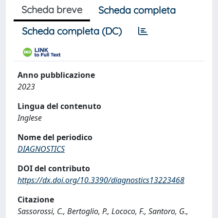
Scheda breve
Scheda completa
Scheda completa (DC)
Anno pubblicazione
2023
Lingua del contenuto
Inglese
Nome del periodico
DIAGNOSTICS
DOI del contributo
https://dx.doi.org/10.3390/diagnostics13223468
Citazione
Sassorossi, C., Bertoglio, P., Lococo, F., Santoro, G.,