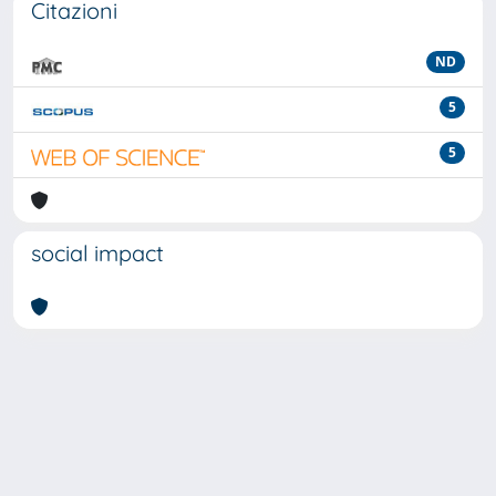
Citazioni
ND
5
5
social impact
Powered by
IRIS
-
about IRIS
-
Utilizzo dei cookie
-
Privacy
Copyright © 2026