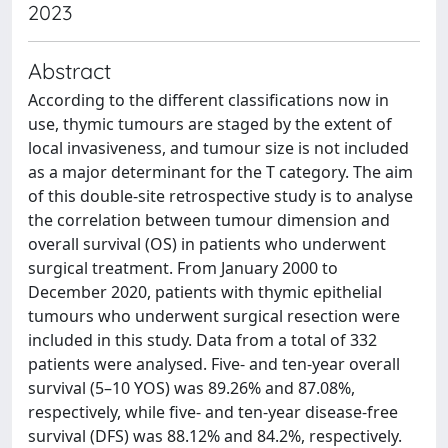
2023
Abstract
According to the different classifications now in
use, thymic tumours are staged by the extent of
local invasiveness, and tumour size is not included
as a major determinant for the T category. The aim
of this double-site retrospective study is to analyse
the correlation between tumour dimension and
overall survival (OS) in patients who underwent
surgical treatment. From January 2000 to
December 2020, patients with thymic epithelial
tumours who underwent surgical resection were
included in this study. Data from a total of 332
patients were analysed. Five- and ten-year overall
survival (5–10 YOS) was 89.26% and 87.08%,
respectively, while five- and ten-year disease-free
survival (DFS) was 88.12% and 84.2%, respectively.