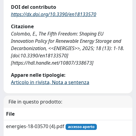
DOI del contributo
https://dx.doi.org/10.3390/en18133570
Citazione
Colombo, E., The Fifth Freedom: Shaping EU
Innovation Policy for Renewable Energy Storage and
Decarbonization, <<ENERGIES>>, 2025; 18 (13): 1-18.
[doi:10.3390/en18133570]
[https://hdl.handle.net/10807/338673]
Appare nelle tipologie:
Articolo in rivista, Nota a sentenza
File in questo prodotto:
File
energies-18-03570 (4).pdf
accesso aperto