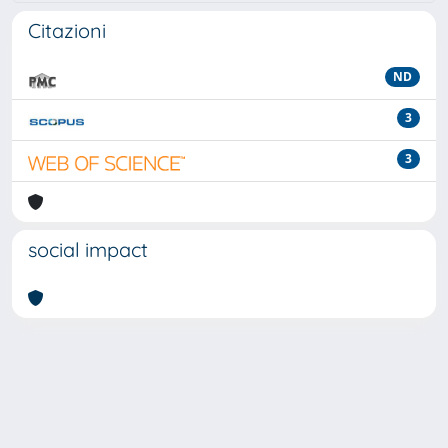
Citazioni
ND
3
3
social impact
Powered by
IRIS
-
about IRIS
-