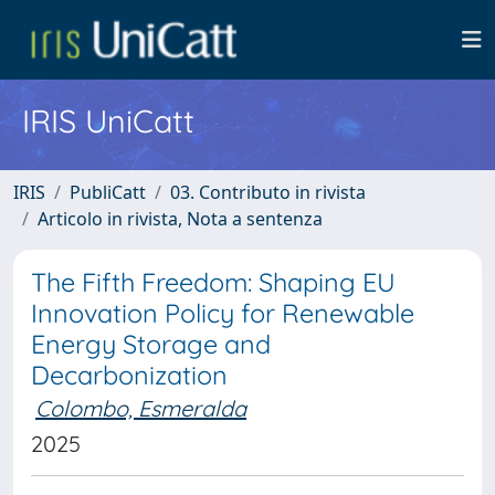
IRIS UniCatt
IRIS
PubliCatt
03. Contributo in rivista
Articolo in rivista, Nota a sentenza
The Fifth Freedom: Shaping EU
Innovation Policy for Renewable
Energy Storage and
Decarbonization
Colombo, Esmeralda
2025