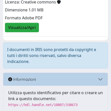
Licenza: Creative commons
Dimensione 1.01 MB
Formato Adobe PDF
Visualizza/Apri
I documenti in IRIS sono protetti da copyright e
tutti i diritti sono riservati, salvo diversa
indicazione.
Informazioni
Utilizza questo identificativo per citare o creare un
link a questo documento:
https://hdl.handle.net/10807/338673