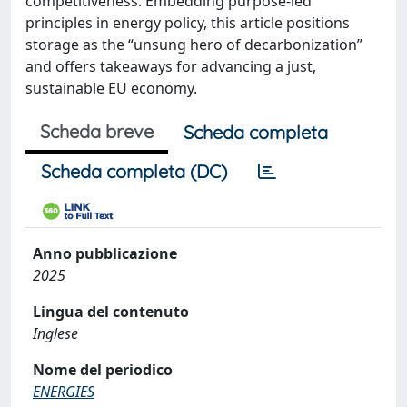
competitiveness. Embedding purpose-led
principles in energy policy, this article positions
storage as the “unsung hero of decarbonization”
and offers takeaways for advancing a just,
sustainable EU economy.
Scheda breve
Scheda completa
Scheda completa (DC)
Anno pubblicazione
2025
Lingua del contenuto
Inglese
Nome del periodico
ENERGIES