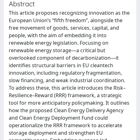
Abstract
This article proposes recognizing innovation as the
European Union’s “fifth freedom”, alongside the
free movement of goods, services, capital, and
people, with the aim of embedding it into
renewable energy legislation. Focusing on
renewable energy storage—a critical but
overlooked component of decarbonization—it
identifies structural barriers in EU cleantech
innovation, including regulatory fragmentation,
slow financing, and weak industrial coordination.
To address these, this article introduces the Risk–
Resilience–Reward (RRR) framework, a strategic
tool for more anticipatory policymaking. It outlines
how the proposed Clean Energy Delivery Agency
and Clean Energy Deployment Fund could
operationalize the RRR framework to accelerate
storage deployment and strengthen EU