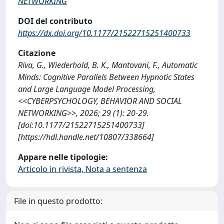
NETWORKING
DOI del contributo
https://dx.doi.org/10.1177/21522715251400733
Citazione
Riva, G., Wiederhold, B. K., Mantovani, F., Automatic
Minds: Cognitive Parallels Between Hypnotic States
and Large Language Model Processing,
<<CYBERPSYCHOLOGY, BEHAVIOR AND SOCIAL
NETWORKING>>, 2026; 29 (1): 20-29.
[doi:10.1177/21522715251400733]
[https://hdl.handle.net/10807/338664]
Appare nelle tipologie:
Articolo in rivista, Nota a sentenza
File in questo prodotto: