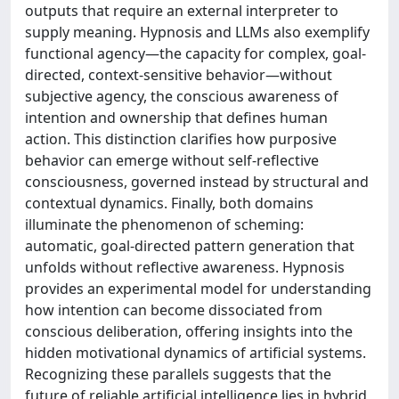
outputs that require an external interpreter to
supply meaning. Hypnosis and LLMs also exemplify
functional agency—the capacity for complex, goal-
directed, context-sensitive behavior—without
subjective agency, the conscious awareness of
intention and ownership that defines human
action. This distinction clarifies how purposive
behavior can emerge without self-reflective
consciousness, governed instead by structural and
contextual dynamics. Finally, both domains
illuminate the phenomenon of scheming:
automatic, goal-directed pattern generation that
unfolds without reflective awareness. Hypnosis
provides an experimental model for understanding
how intention can become dissociated from
conscious deliberation, offering insights into the
hidden motivational dynamics of artificial systems.
Recognizing these parallels suggests that the
future of reliable artificial intelligence lies in hybrid