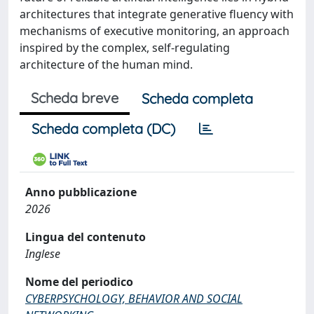
architectures that integrate generative fluency with
mechanisms of executive monitoring, an approach
inspired by the complex, self-regulating
architecture of the human mind.
Scheda breve
Scheda completa
Scheda completa (DC)
Anno pubblicazione
2026
Lingua del contenuto
Inglese
Nome del periodico
CYBERPSYCHOLOGY, BEHAVIOR AND SOCIAL