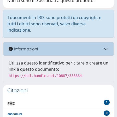
Non ci sono file associati a questo prodotto.
I documenti in IRIS sono protetti da copyright e
tutti i diritti sono riservati, salvo diversa
indicazione.
Informazioni
Utilizza questo identificativo per citare o creare un
link a questo documento:
https://hdl.handle.net/10807/338664
Citazioni
1
0