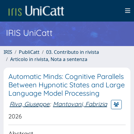
IRIS UniCatt
IRIS
PubliCatt
03. Contributo in rivista
Articolo in rivista, Nota a sentenza
Automatic Minds: Cognitive Parallels
Between Hypnotic States and Large
Language Model Processing
Riva, Giuseppe
;
Mantovani, Fabrizia
2026
Abstract