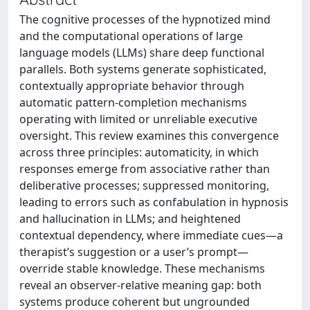
The cognitive processes of the hypnotized mind
and the computational operations of large
language models (LLMs) share deep functional
parallels. Both systems generate sophisticated,
contextually appropriate behavior through
automatic pattern-completion mechanisms
operating with limited or unreliable executive
oversight. This review examines this convergence
across three principles: automaticity, in which
responses emerge from associative rather than
deliberative processes; suppressed monitoring,
leading to errors such as confabulation in hypnosis
and hallucination in LLMs; and heightened
contextual dependency, where immediate cues—a
therapist’s suggestion or a user’s prompt—
override stable knowledge. These mechanisms
reveal an observer-relative meaning gap: both
systems produce coherent but ungrounded