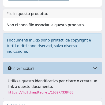
File in questo prodotto:
Non ci sono file associati a questo prodotto.
I documenti in IRIS sono protetti da copyright e
tutti i diritti sono riservati, salvo diversa
indicazione.
Informazioni
Utilizza questo identificativo per citare o creare un
link a questo documento:
https://hdl.handle.net/10807/338488