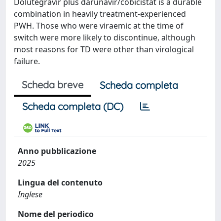
Dolutegravir plus darunavir/cobicistat is a durable
combination in heavily treatment-experienced
PWH. Those who were viraemic at the time of
switch were more likely to discontinue, although
most reasons for TD were other than virological
failure.
Scheda breve
Scheda completa
Scheda completa (DC)
Anno pubblicazione
2025
Lingua del contenuto
Inglese
Nome del periodico