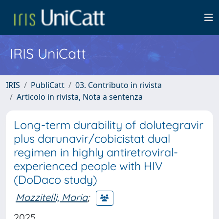
IRIS UniCatt
IRIS
PubliCatt
03. Contributo in rivista
Articolo in rivista, Nota a sentenza
Long-term durability of dolutegravir
plus darunavir/cobicistat dual
regimen in highly antiretroviral-
experienced people with HIV
(DoDaco study)
Mazzitelli, Maria
;
2025