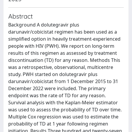
Abstract
Background A dolutegravir plus
darunavir/cobicistat regimen has been used as a
simplified option in heavily treatment-experienced
people with HIV (PWH). We report on long-term
results of this regimen as assessed by treatment
discontinuation (TD) for any reason. Methods This
was a retrospective, observational, multicentre
study. PWH started on dolutegravir plus
darunavir/cobicistat from 1 December 2015 to 31
December 2022 were included. The primary
endpoint was the rate of TD for any reason.
Survival analysis with the Kaplan-Meier estimator
was used to assess the probability of TD over time.
Multiple Cox regression was used to estimate the
probability of TD at 1 year following regimen
initiation. Results Three hundred and twenty-seven