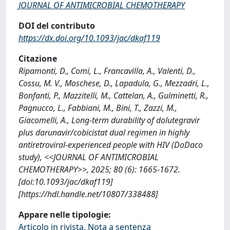
JOURNAL OF ANTIMICROBIAL CHEMOTHERAPY
DOI del contributo
https://dx.doi.org/10.1093/jac/dkaf119
Citazione
Ripamonti, D., Comi, L., Francavilla, A., Valenti, D.,
Cossu, M. V., Moschese, D., Lapadula, G., Mezzadri, L.,
Bonfanti, P., Mazzitelli, M., Cattelan, A., Gulminetti, R.,
Pagnucco, L., Fabbiani, M., Bini, T., Zazzi, M.,
Giacomelli, A., Long-term durability of dolutegravir
plus darunavir/cobicistat dual regimen in highly
antiretroviral-experienced people with HIV (DoDaco
study), <<JOURNAL OF ANTIMICROBIAL
CHEMOTHERAPY>>, 2025; 80 (6): 1665-1672.
[doi:10.1093/jac/dkaf119]
[https://hdl.handle.net/10807/338488]
Appare nelle tipologie:
Articolo in rivista, Nota a sentenza