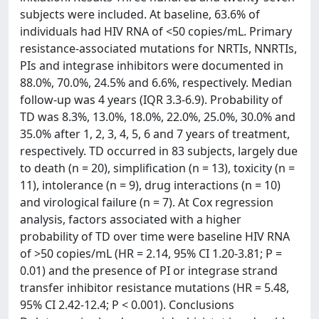
subjects were included. At baseline, 63.6% of
individuals had HIV RNA of <50 copies/mL. Primary
resistance-associated mutations for NRTIs, NNRTIs,
PIs and integrase inhibitors were documented in
88.0%, 70.0%, 24.5% and 6.6%, respectively. Median
follow-up was 4 years (IQR 3.3-6.9). Probability of
TD was 8.3%, 13.0%, 18.0%, 22.0%, 25.0%, 30.0% and
35.0% after 1, 2, 3, 4, 5, 6 and 7 years of treatment,
respectively. TD occurred in 83 subjects, largely due
to death (n = 20), simplification (n = 13), toxicity (n =
11), intolerance (n = 9), drug interactions (n = 10)
and virological failure (n = 7). At Cox regression
analysis, factors associated with a higher
probability of TD over time were baseline HIV RNA
of >50 copies/mL (HR = 2.14, 95% CI 1.20-3.81; P =
0.01) and the presence of PI or integrase strand
transfer inhibitor resistance mutations (HR = 5.48,
95% CI 2.42-12.4; P < 0.001). Conclusions