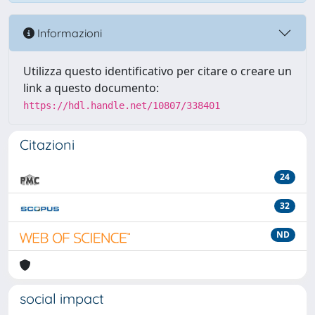
Informazioni
Utilizza questo identificativo per citare o creare un
link a questo documento:
https://hdl.handle.net/10807/338401
Citazioni
24
32
ND
social impact