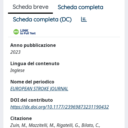
Scheda breve
Scheda completa
Scheda completa (DC)
Anno pubblicazione
2023
Lingua del contenuto
Inglese
Nome del periodico
EUROPEAN STROKE JOURNAL
DOI del contributo
https://dx.doi.org/10.1177/23969873231190432
Citazione
Zuin, M., Mazzitelli, M., Rigatelli, G., Bilato, C.,