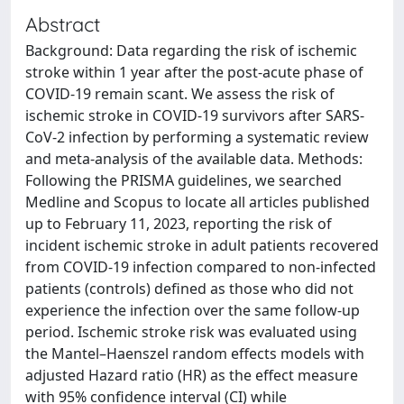
Abstract
Background: Data regarding the risk of ischemic
stroke within 1 year after the post-acute phase of
COVID-19 remain scant. We assess the risk of
ischemic stroke in COVID-19 survivors after SARS-
CoV-2 infection by performing a systematic review
and meta-analysis of the available data. Methods:
Following the PRISMA guidelines, we searched
Medline and Scopus to locate all articles published
up to February 11, 2023, reporting the risk of
incident ischemic stroke in adult patients recovered
from COVID-19 infection compared to non-infected
patients (controls) defined as those who did not
experience the infection over the same follow-up
period. Ischemic stroke risk was evaluated using
the Mantel–Haenszel random effects models with
adjusted Hazard ratio (HR) as the effect measure
with 95% confidence interval (CI) while