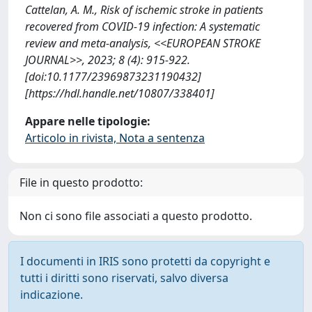
Cattelan, A. M., Risk of ischemic stroke in patients
recovered from COVID-19 infection: A systematic
review and meta-analysis, <<EUROPEAN STROKE
JOURNAL>>, 2023; 8 (4): 915-922.
[doi:10.1177/23969873231190432]
[https://hdl.handle.net/10807/338401]
Appare nelle tipologie:
Articolo in rivista, Nota a sentenza
File in questo prodotto:
Non ci sono file associati a questo prodotto.
I documenti in IRIS sono protetti da copyright e
tutti i diritti sono riservati, salvo diversa
indicazione.