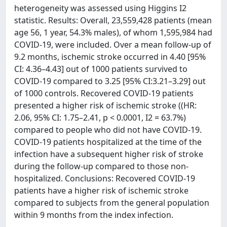
heterogeneity was assessed using Higgins I2
statistic. Results: Overall, 23,559,428 patients (mean
age 56, 1 year, 54.3% males), of whom 1,595,984 had
COVID-19, were included. Over a mean follow-up of
9.2 months, ischemic stroke occurred in 4.40 [95%
CI: 4.36–4.43] out of 1000 patients survived to
COVID-19 compared to 3.25 [95% CI:3.21–3.29] out
of 1000 controls. Recovered COVID-19 patients
presented a higher risk of ischemic stroke ((HR:
2.06, 95% CI: 1.75–2.41, p < 0.0001, I2 = 63.7%)
compared to people who did not have COVID-19.
COVID-19 patients hospitalized at the time of the
infection have a subsequent higher risk of stroke
during the follow-up compared to those non-
hospitalized. Conclusions: Recovered COVID-19
patients have a higher risk of ischemic stroke
compared to subjects from the general population
within 9 months from the index infection.