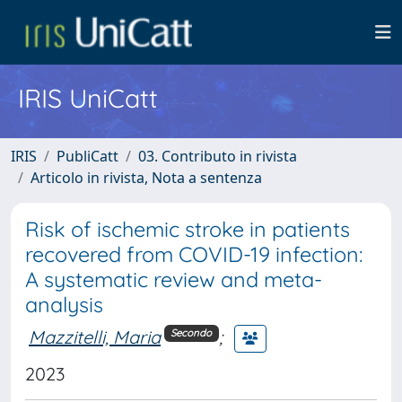
IRIS UniCatt
IRIS
PubliCatt
03. Contributo in rivista
Articolo in rivista, Nota a sentenza
Risk of ischemic stroke in patients
recovered from COVID-19 infection:
A systematic review and meta-
analysis
Mazzitelli, Maria
;
Secondo
2023