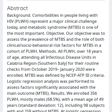
Abstract
Background. Comorbidities in people living with
HIV (PLWH) represent a major clinical challenge
today, and metabolic syndrome (MTBS) is one of
the most important. Objective. Our objective was to
assess the prevalence of MTBS and the role of both
clinical/socio-behavioral risk factors for MTBS in a
cohort of PLWH. Methods. All PLWH, over 18 years
of age, attending all Infectious Disease Units in
Calabria Region (Southern Italy) for their routine
checks from October 2019– January 2020 were
enrolled. MTBS was defined by NCEP-ATP III criteria.
Logistic regression analysis was performed to
assess factors significantly associated with the
main outcome (MTBS). Results. We enrolled 356
PLWH, mostly males (68.5%), with a mean age of 49
years (standard deviation: 12), including 98 subjects
with and 258 without MTBS. At logistic regression