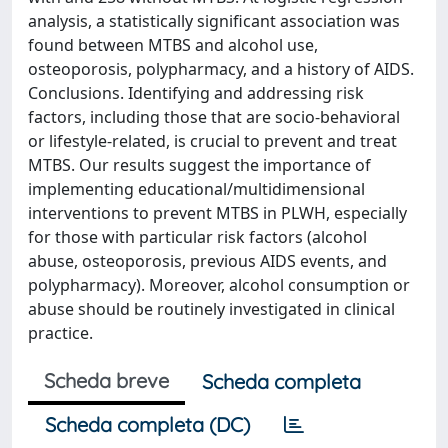
analysis, a statistically significant association was
found between MTBS and alcohol use,
osteoporosis, polypharmacy, and a history of AIDS.
Conclusions. Identifying and addressing risk
factors, including those that are socio-behavioral
or lifestyle-related, is crucial to prevent and treat
MTBS. Our results suggest the importance of
implementing educational/multidimensional
interventions to prevent MTBS in PLWH, especially
for those with particular risk factors (alcohol
abuse, osteoporosis, previous AIDS events, and
polypharmacy). Moreover, alcohol consumption or
abuse should be routinely investigated in clinical
practice.
Scheda breve
Scheda completa
Scheda completa (DC)