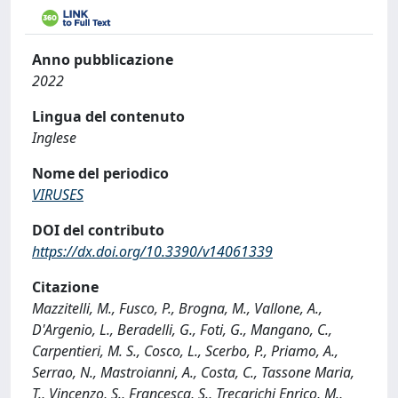
Anno pubblicazione
2022
Lingua del contenuto
Inglese
Nome del periodico
VIRUSES
DOI del contributo
https://dx.doi.org/10.3390/v14061339
Citazione
Mazzitelli, M., Fusco, P., Brogna, M., Vallone, A.,
D'Argenio, L., Beradelli, G., Foti, G., Mangano, C.,
Carpentieri, M. S., Cosco, L., Scerbo, P., Priamo, A.,
Serrao, N., Mastroianni, A., Costa, C., Tassone Maria,
T., Vincenzo, S., Francesca, S., Trecarichi Enrico, M.,