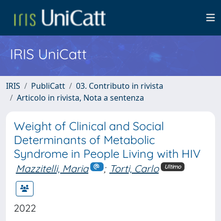
IRIS UniCatt
IRIS
PubliCatt
03. Contributo in rivista
Articolo in rivista, Nota a sentenza
Weight of Clinical and Social
Determinants of Metabolic
Syndrome in People Living with HIV
Mazzitelli, Maria
;
Torti, Carlo
Ultimo
2022