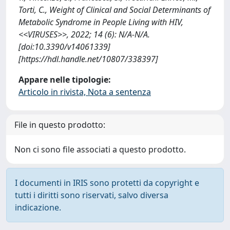
Torti, C., Weight of Clinical and Social Determinants of
Metabolic Syndrome in People Living with HIV,
<<VIRUSES>>, 2022; 14 (6): N/A-N/A.
[doi:10.3390/v14061339]
[https://hdl.handle.net/10807/338397]
Appare nelle tipologie:
Articolo in rivista, Nota a sentenza
File in questo prodotto:
Non ci sono file associati a questo prodotto.
I documenti in IRIS sono protetti da copyright e
tutti i diritti sono riservati, salvo diversa
indicazione.