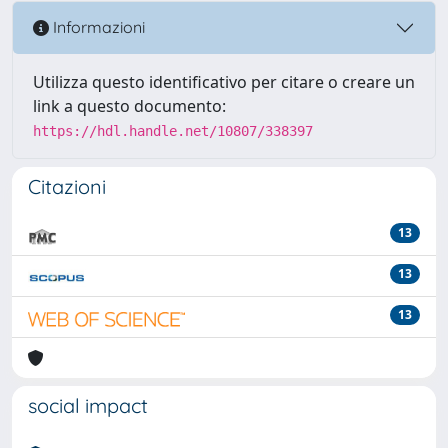
Informazioni
Utilizza questo identificativo per citare o creare un
link a questo documento:
https://hdl.handle.net/10807/338397
Citazioni
13
13
13
social impact