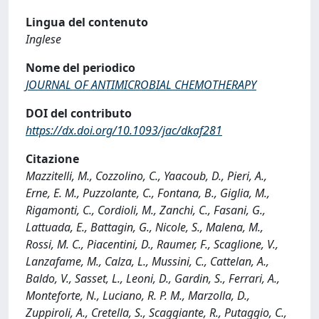
Lingua del contenuto
Inglese
Nome del periodico
JOURNAL OF ANTIMICROBIAL CHEMOTHERAPY
DOI del contributo
https://dx.doi.org/10.1093/jac/dkaf281
Citazione
Mazzitelli, M., Cozzolino, C., Yaacoub, D., Pieri, A.,
Erne, E. M., Puzzolante, C., Fontana, B., Giglia, M.,
Rigamonti, C., Cordioli, M., Zanchi, C., Fasani, G.,
Lattuada, E., Battagin, G., Nicole, S., Malena, M.,
Rossi, M. C., Piacentini, D., Raumer, F., Scaglione, V.,
Lanzafame, M., Calza, L., Mussini, C., Cattelan, A.,
Baldo, V., Sasset, L., Leoni, D., Gardin, S., Ferrari, A.,
Monteforte, N., Luciano, R. P. M., Marzolla, D.,
Zuppiroli, A., Cretella, S., Scaggiante, R., Putaggio, C.,