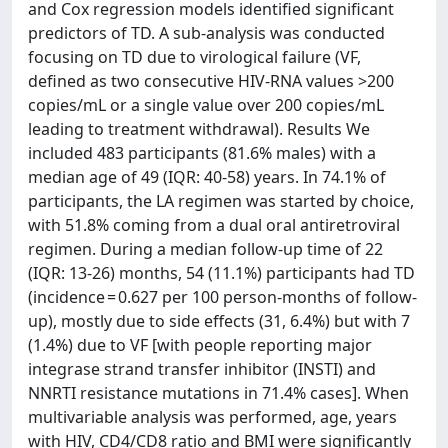
and Cox regression models identified significant
predictors of TD. A sub-analysis was conducted
focusing on TD due to virological failure (VF,
defined as two consecutive HIV-RNA values >200
copies/mL or a single value over 200 copies/mL
leading to treatment withdrawal). Results We
included 483 participants (81.6% males) with a
median age of 49 (IQR: 40-58) years. In 74.1% of
participants, the LA regimen was started by choice,
with 51.8% coming from a dual oral antiretroviral
regimen. During a median follow-up time of 22
(IQR: 13-26) months, 54 (11.1%) participants had TD
(incidence = 0.627 per 100 person-months of follow-
up), mostly due to side effects (31, 6.4%) but with 7
(1.4%) due to VF [with people reporting major
integrase strand transfer inhibitor (INSTI) and
NNRTI resistance mutations in 71.4% cases]. When
multivariable analysis was performed, age, years
with HIV, CD4/CD8 ratio and BMI were significantly