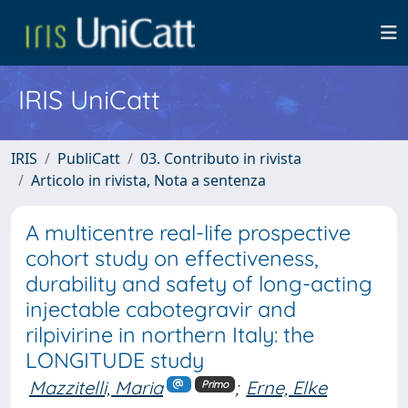
IRIS UniCatt
IRIS
PubliCatt
03. Contributo in rivista
Articolo in rivista, Nota a sentenza
A multicentre real-life prospective
cohort study on effectiveness,
durability and safety of long-acting
injectable cabotegravir and
rilpivirine in northern Italy: the
LONGITUDE study
Mazzitelli, Maria
;
Erne, Elke
Primo