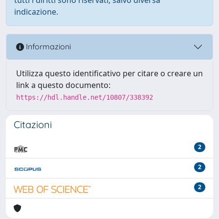
indicazione.
Informazioni
Utilizza questo identificativo per citare o creare un
link a questo documento:
https://hdl.handle.net/10807/338392
Citazioni
2
2
2