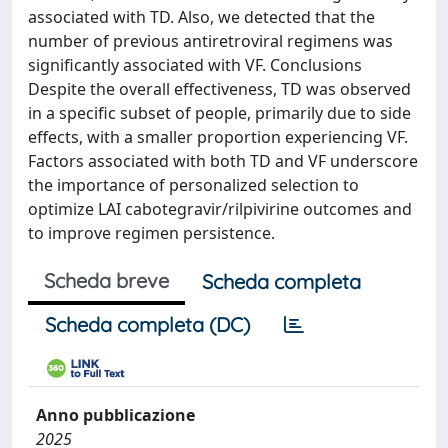
associated with TD. Also, we detected that the
number of previous antiretroviral regimens was
significantly associated with VF. Conclusions
Despite the overall effectiveness, TD was observed
in a specific subset of people, primarily due to side
effects, with a smaller proportion experiencing VF.
Factors associated with both TD and VF underscore
the importance of personalized selection to
optimize LAI cabotegravir/rilpivirine outcomes and
to improve regimen persistence.
Scheda breve
Scheda completa
Scheda completa (DC)
Anno pubblicazione
2025