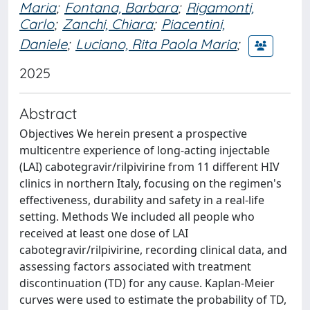
Maria
;
Fontana, Barbara
;
Rigamonti,
Carlo
;
Zanchi, Chiara
;
Piacentini,
Daniele
;
Luciano, Rita Paola Maria
;
2025
Abstract
Objectives We herein present a prospective
multicentre experience of long-acting injectable
(LAI) cabotegravir/rilpivirine from 11 different HIV
clinics in northern Italy, focusing on the regimen's
effectiveness, durability and safety in a real-life
setting. Methods We included all people who
received at least one dose of LAI
cabotegravir/rilpivirine, recording clinical data, and
assessing factors associated with treatment
discontinuation (TD) for any cause. Kaplan-Meier
curves were used to estimate the probability of TD,