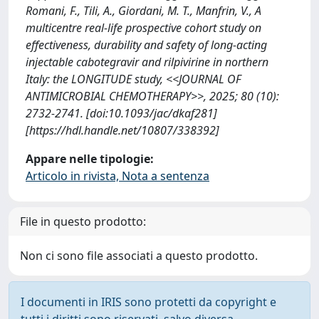
Romani, F., Tili, A., Giordani, M. T., Manfrin, V., A
multicentre real-life prospective cohort study on
effectiveness, durability and safety of long-acting
injectable cabotegravir and rilpivirine in northern
Italy: the LONGITUDE study, <<JOURNAL OF
ANTIMICROBIAL CHEMOTHERAPY>>, 2025; 80 (10):
2732-2741. [doi:10.1093/jac/dkaf281]
[https://hdl.handle.net/10807/338392]
Appare nelle tipologie:
Articolo in rivista, Nota a sentenza
File in questo prodotto:
Non ci sono file associati a questo prodotto.
I documenti in IRIS sono protetti da copyright e
tutti i diritti sono riservati, salvo diversa