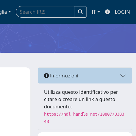
glia
IT
LOGIN
Informazioni
y
Utilizza questo identificativo per
citare o creare un link a questo
documento:
https://hdl.handle.net/10807/3383
48