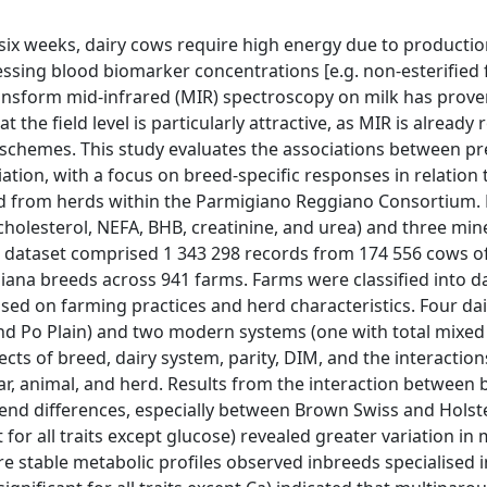
 six weeks, dairy cows require high energy due to producti
essing blood biomarker concentrations [e.g. non-esterified 
ansform mid-infrared (MIR) spectroscopy on milk has prove
 the field level is particularly attractive, as MIR is already 
 schemes. This study evaluates the associations between pr
tion, with a focus on breed-specific responses in relation 
cted from herds within the Parmigiano Reggiano Consortium.
cholesterol, NEFA, BHB, creatinine, and urea) and three miner
 dataset comprised 1 343 298 records from 174 556 cows o
ana breeds across 941 farms. Farms were classified into da
sed on farming practices and herd characteristics. Four da
nd Po Plain) and two modern systems (one with total mixed
ects of breed, dairy system, parity, DIM, and the interactio
ear, animal, and herd. Results from the interaction between
d trend differences, especially between Brown Swiss and Holst
for all traits except glucose) revealed greater variation in 
 stable metabolic profiles observed inbreeds specialised i