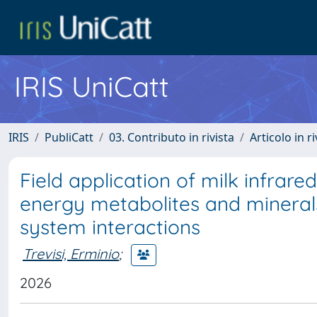
IRIS UniCatt
IRIS
PubliCatt
03. Contributo in rivista
Articolo in r
Field application of milk infrar
energy metabolites and minerals
system interactions
Trevisi, Erminio
;
2026