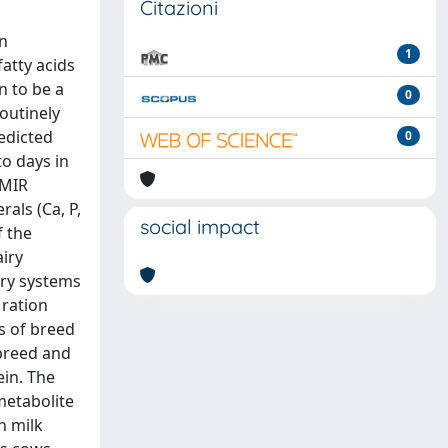
Citazioni
on
1
fatty acids
n to be a
0
routinely
edicted
0
to days in
 MIR
als (Ca, P,
social impact
f the
iry
iry systems
 ration
ns of breed
 breed and
ein. The
metabolite
n milk