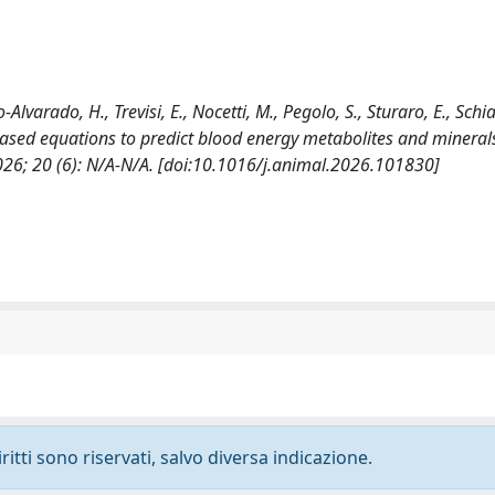
Alvarado, H., Trevisi, E., Nocetti, M., Pegolo, S., Sturaro, E., Schia
d-based equations to predict blood energy metabolites and minerals
026; 20 (6): N/A-N/A. [doi:10.1016/j.animal.2026.101830]
ritti sono riservati, salvo diversa indicazione.