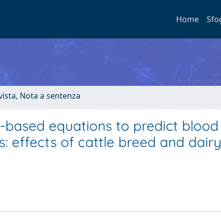
Home
Sfo
ivista, Nota a sentenza
ed-based equations to predict blood
: effects of cattle breed and dair