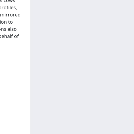
us cows
rofiles,
 mirrored
ion to
ons also
behalf of