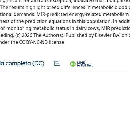
gnificant for all traits except Ca) indicated that multiparo
e results highlight breed differences in metabolic blood p
utritional demands. MIR-predicted energy-related metabolism
ess of the prediction equations in this population. In addit
 for monitoring metabolic status in dairy cows, MIR predicti
ding. (c) 2026 The Author(s). Published by Elsevier B.V. on 
under the CC BY-NC-ND license
a completa (DC)