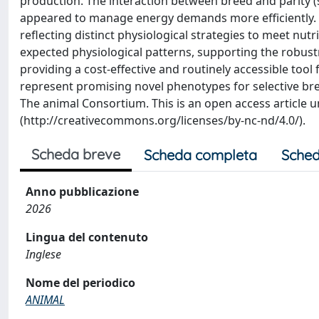
production. The interaction between breed and parity (si
appeared to manage energy demands more efficiently. Th
reflecting distinct physiological strategies to meet n
expected physiological patterns, supporting the robustn
providing a cost-effective and routinely accessible tool
represent promising novel phenotypes for selective bree
The animal Consortium. This is an open access article 
(http://creativecommons.org/licenses/by-nc-nd/4.0/).
Scheda breve
Scheda completa
Sched
Anno pubblicazione
2026
Lingua del contenuto
Inglese
Nome del periodico
ANIMAL