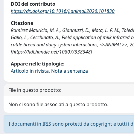
DOI del contributo
https://dx.doi.org/10.1016/j.animal.2026.101830
Citazione
Ramirez Mauricio, M. A., Giannuzzi, D., Mota, L. F. M., Toledo-
Gallo, L., Cecchinato, A., Field application of milk infrare
cattle breed and dairy system interactions, <<ANIMAL>>, 2
[https://hdl.handle.net/10807/338348]
Appare nelle tipologie:
Articolo in rivista, Nota a sentenza
File in questo prodotto:
Non ci sono file associati a questo prodotto.
I documenti in IRIS sono protetti da copyright e tutti i di