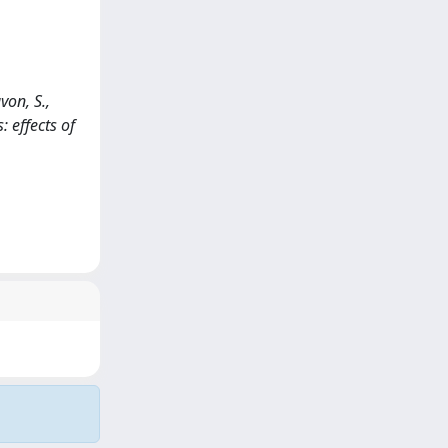
von, S.,
: effects of