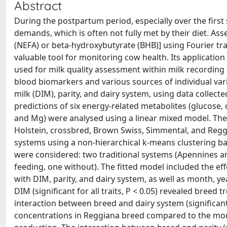
Abstract
During the postpartum period, especially over the first
demands, which is often not fully met by their diet. Ass
(NEFA) or beta-hydroxybutyrate (BHB)] using Fourier tr
valuable tool for monitoring cow health. Its application at
used for milk quality assessment within milk recording
blood biomarkers and various sources of individual varia
milk (DIM), parity, and dairy system, using data colle
predictions of six energy-related metabolites (glucose, 
and Mg) were analysed using a linear mixed model. The
Holstein, crossbred, Brown Swiss, Simmental, and Reggi
systems using a non-hierarchical k-means clustering ba
were considered: two traditional systems (Apennines a
feeding, one without). The fitted model included the eff
with DIM, parity, and dairy system, as well as month, y
DIM (significant for all traits, P < 0.05) revealed bree
interaction between breed and dairy system (significant 
concentrations in Reggiana breed compared to the more