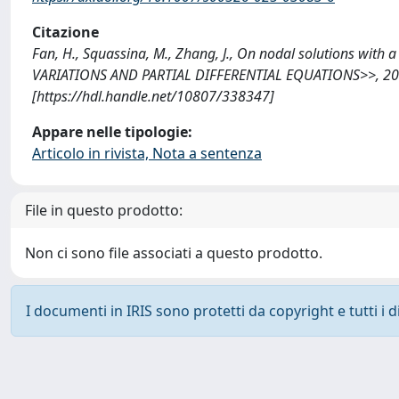
Citazione
Fan, H., Squassina, M., Zhang, J., On nodal solutions wit
VARIATIONS AND PARTIAL DIFFERENTIAL EQUATIONS>>, 2025
[https://hdl.handle.net/10807/338347]
Appare nelle tipologie:
Articolo in rivista, Nota a sentenza
File in questo prodotto:
Non ci sono file associati a questo prodotto.
I documenti in IRIS sono protetti da copyright e tutti i di