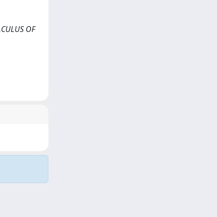
CALCULUS OF