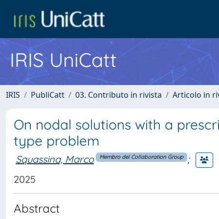
IRIS UniCatt
IRIS
PubliCatt
03. Contributo in rivista
Articolo in r
On nodal solutions with a presc
type problem
Squassina, Marco
;
Membro del Collaboration Group
2025
Abstract