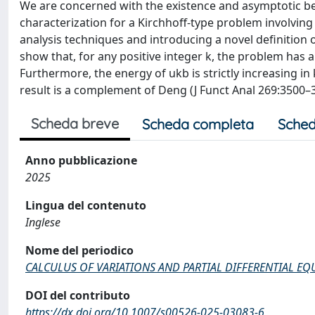
We are concerned with the existence and asymptotic beh
characterization for a Kirchhoff-type problem involving
analysis techniques and introducing a novel definition 
show that, for any positive integer k, the problem has 
Furthermore, the energy of ukb is strictly increasing i
result is a complement of Deng (J Funct Anal 269:3500–3
Scheda breve
Scheda completa
Sched
Anno pubblicazione
2025
Lingua del contenuto
Inglese
Nome del periodico
CALCULUS OF VARIATIONS AND PARTIAL DIFFERENTIAL EQ
DOI del contributo
https://dx.doi.org/10.1007/s00526-025-03083-6