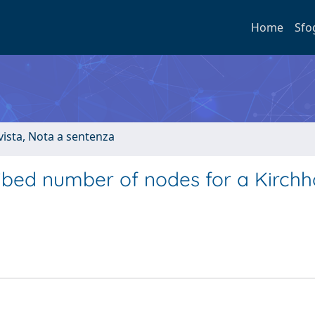
Home
Sfo
ivista, Nota a sentenza
ribed number of nodes for a Kirchh