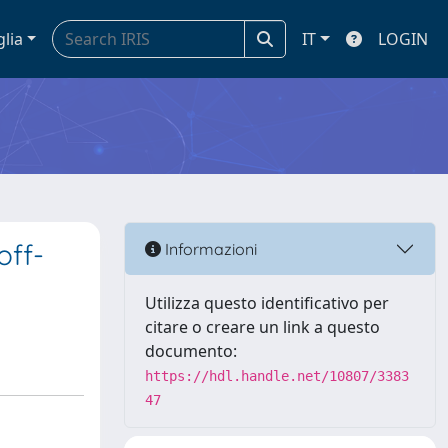
glia
IT
LOGIN
off-
Informazioni
Utilizza questo identificativo per
citare o creare un link a questo
documento:
https://hdl.handle.net/10807/3383
47