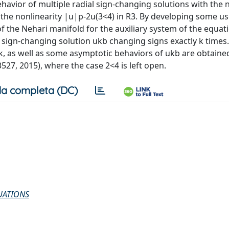
avior of multiple radial sign-changing solutions with the 
 the nonlinearity |u|p-2u(3<4) in R3. By developing some us
of the Nehari manifold for the auxiliary system of the equat
a sign-changing solution ukb changing signs exactly k times.
n k, as well as some asymptotic behaviors of ukb are obtaine
527, 2015), where the case 2<4 is left open.
a completa (DC)
UATIONS