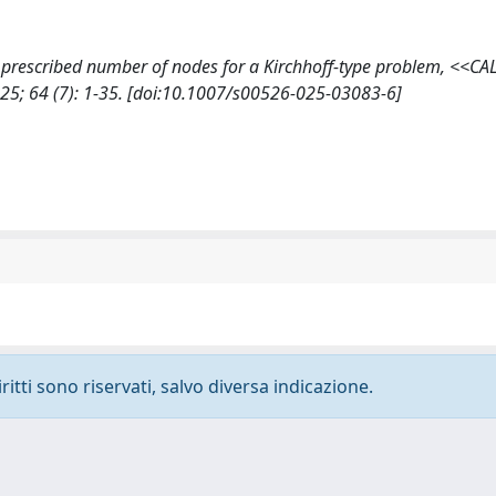
h a prescribed number of nodes for a Kirchhoff-type problem, <<
; 64 (7): 1-35. [doi:10.1007/s00526-025-03083-6]
ritti sono riservati, salvo diversa indicazione.