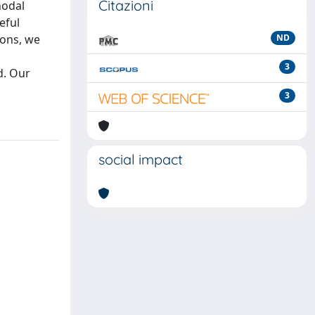
Citazioni
nodal
eful
ions, we
ND
3
d. Our
3
social impact