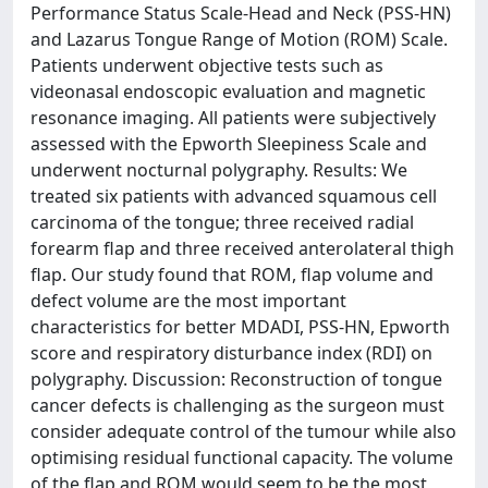
Performance Status Scale-Head and Neck (PSS-HN)
and Lazarus Tongue Range of Motion (ROM) Scale.
Patients underwent objective tests such as
videonasal endoscopic evaluation and magnetic
resonance imaging. All patients were subjectively
assessed with the Epworth Sleepiness Scale and
underwent nocturnal polygraphy. Results: We
treated six patients with advanced squamous cell
carcinoma of the tongue; three received radial
forearm flap and three received anterolateral thigh
flap. Our study found that ROM, flap volume and
defect volume are the most important
characteristics for better MDADI, PSS-HN, Epworth
score and respiratory disturbance index (RDI) on
polygraphy. Discussion: Reconstruction of tongue
cancer defects is challenging as the surgeon must
consider adequate control of the tumour while also
optimising residual functional capacity. The volume
of the flap and ROM would seem to be the most