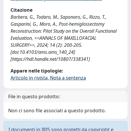
Citazione
Barbera, G., Todaro, M., Saponaro, G., Rizzo, T.,
Gasparini, G., Moro, A., Post-hemiglossectomy
Reconstruction: Pilot Study on the Overall Functional
Evaluation, <<ANNALS OF MAXILLOFACIAL
SURGERY>>, 2024; 14 (2): 200-205.
[doi:10.4103/ams.ams_140_24]
[https://hdl.handle.net/10807/338341]
Appare nelle tipologie:
Articolo in rivista, Nota a sentenza
File in questo prodotto:
Non ci sono file associati a questo prodotto.
I documenti in IRIS sono protetti da copyright e