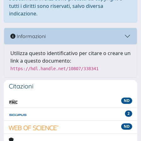
tutti i diritti sono riservati, salvo diversa
indicazione.
Informazioni
Utilizza questo identificativo per citare o creare un
link a questo documento:
https://hdl.handle.net/10807/338341
Citazioni
ND
2
ND