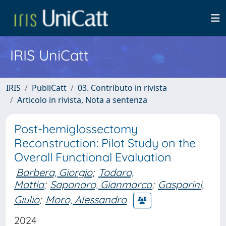
IRIS UniCatt
IRIS
PubliCatt
03. Contributo in rivista
Articolo in rivista, Nota a sentenza
Post-hemiglossectomy
Reconstruction: Pilot Study on the
Overall Functional Evaluation
Barbera, Giorgio
;
Todaro,
Mattia
;
Saponaro, Gianmarco
;
Gasparini,
Giulio
;
Moro, Alessandro
2024