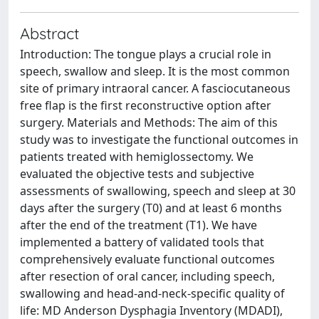
Abstract
Introduction: The tongue plays a crucial role in
speech, swallow and sleep. It is the most common
site of primary intraoral cancer. A fasciocutaneous
free flap is the first reconstructive option after
surgery. Materials and Methods: The aim of this
study was to investigate the functional outcomes in
patients treated with hemiglossectomy. We
evaluated the objective tests and subjective
assessments of swallowing, speech and sleep at 30
days after the surgery (T0) and at least 6 months
after the end of the treatment (T1). We have
implemented a battery of validated tools that
comprehensively evaluate functional outcomes
after resection of oral cancer, including speech,
swallowing and head-and-neck-specific quality of
life: MD Anderson Dysphagia Inventory (MDADI),