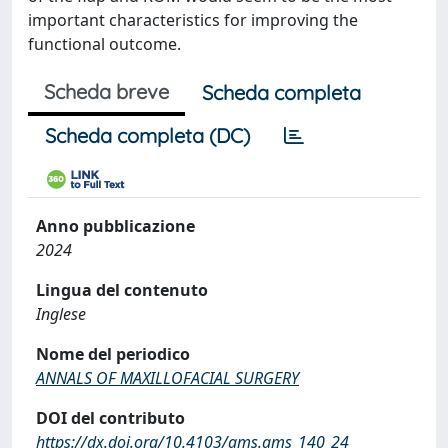
important characteristics for improving the
functional outcome.
Scheda breve
Scheda completa
Scheda completa (DC)
Anno pubblicazione
2024
Lingua del contenuto
Inglese
Nome del periodico
ANNALS OF MAXILLOFACIAL SURGERY
DOI del contributo
https://dx.doi.org/10.4103/ams.ams_140_24