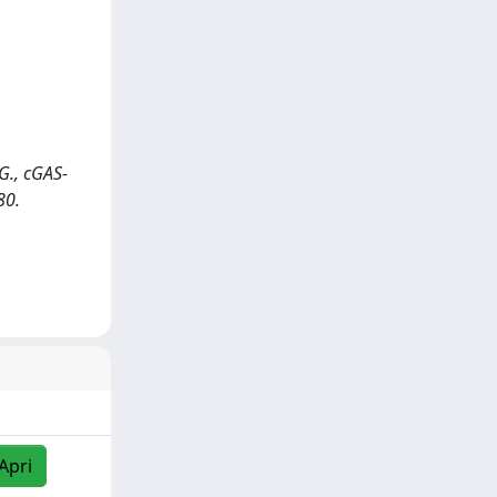
 G., cGAS-
80.
Apri