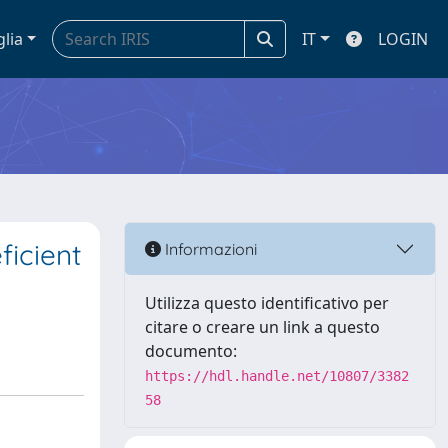
glia
IT
LOGIN
ficient
Informazioni
Utilizza questo identificativo per
citare o creare un link a questo
documento:
https://hdl.handle.net/10807/3382
58