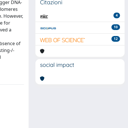
Citazioni
igger DNA-
telomeres
e. However,
4
e for
10
rved a
12
absence of
ting-/-
d
social impact