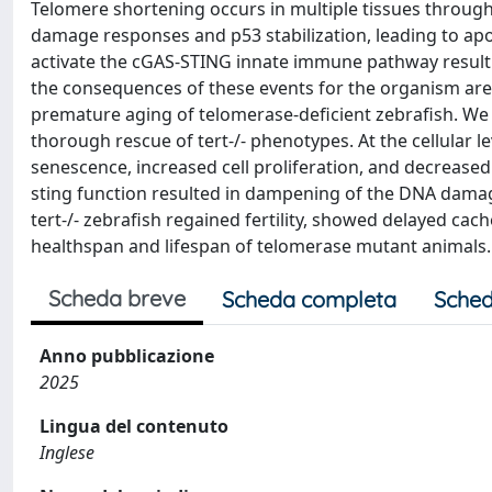
Telomere shortening occurs in multiple tissues through
damage responses and p53 stabilization, leading to apopt
activate the cGAS-STING innate immune pathway resulti
the consequences of these events for the organism are 
premature aging of telomerase-deficient zebrafish. We 
thorough rescue of tert-/- phenotypes. At the cellular l
senescence, increased cell proliferation, and decreased 
sting function resulted in dampening of the DNA damage
tert-/- zebrafish regained fertility, showed delayed cac
healthspan and lifespan of telomerase mutant animals.
Scheda breve
Scheda completa
Sched
Anno pubblicazione
2025
Lingua del contenuto
Inglese