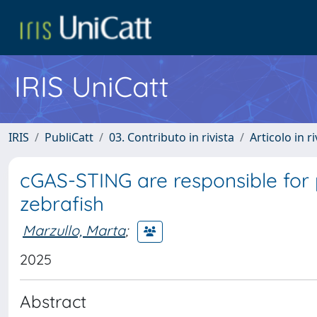
IRIS UniCatt
IRIS
PubliCatt
03. Contributo in rivista
Articolo in r
cGAS-STING are responsible for
zebrafish
Marzullo, Marta
;
2025
Abstract