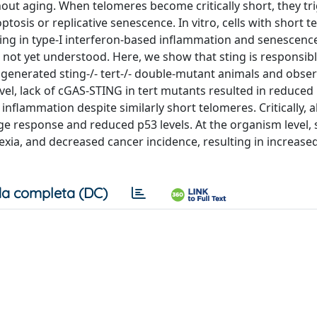
out aging. When telomeres become critically short, they tr
osis or replicative senescence. In vitro, cells with short 
ng in type-I interferon-based inflammation and senescenc
not yet understood. Here, we show that sting is responsibl
generated sting-/- tert-/- double-mutant animals and obse
evel, lack of cGAS-STING in tert mutants resulted in reduced
inflammation despite similarly short telomeres. Critically, 
 response and reduced p53 levels. At the organism level, s
hexia, and decreased cancer incidence, resulting in increase
a completa (DC)