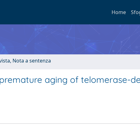
Home
Sfo
ivista, Nota a sentenza
 premature aging of telomerase-de