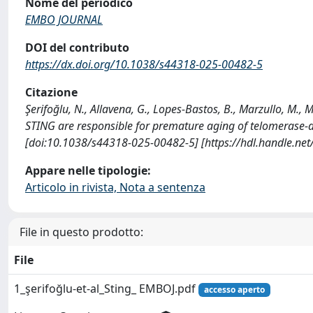
Nome del periodico
EMBO JOURNAL
DOI del contributo
https://dx.doi.org/10.1038/s44318-025-00482-5
Citazione
Şerifoğlu, N., Allavena, G., Lopes-Bastos, B., Marzullo, M., M
STING are responsible for premature aging of telomerase-
[doi:10.1038/s44318-025-00482-5] [https://hdl.handle.ne
Appare nelle tipologie:
Articolo in rivista, Nota a sentenza
File in questo prodotto:
File
1_şerifoğlu-et-al_Sting_ EMBOJ.pdf
accesso aperto