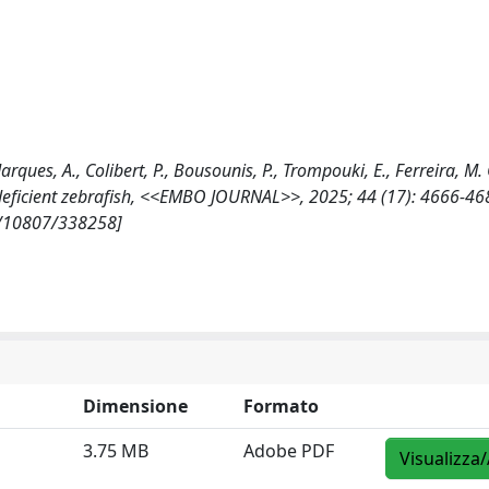
arques, A., Colibert, P., Bousounis, P., Trompouki, E., Ferreira, M.
deficient zebrafish, <<EMBO JOURNAL>>, 2025; 44 (17): 4666-46
t/10807/338258]
Dimensione
Formato
3.75 MB
Adobe PDF
Visualizza/