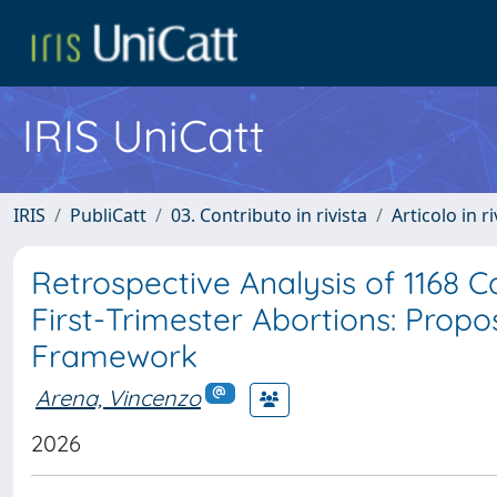
IRIS UniCatt
IRIS
PubliCatt
03. Contributo in rivista
Articolo in r
Retrospective Analysis of 1168 
First-Trimester Abortions: Propo
Framework
Arena, Vincenzo
2026