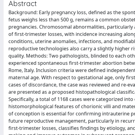
Abstract
Background: Early pregnancy loss, defined as the spon
fetus weighs less than 500 g, remains a common obstetri
pregnancies. Chromosomal abnormalities, particularly
of first-trimester losses, with incidence increasing alo
conditions, uterine anomalies, infections, and modifiab
reproductive technologies also carry a slightly higher 
quality. Methods: Two pathologists, blinded to each ot
experienced spontaneous first-trimester abortion betw
Rome, Italy. Inclusion criteria were defined independen
maternal age. With respect to gestational age, only fir
cases of discordance, the case was reviewed and re-evalu
are presented as a proposed histopathological classific
Specifically, a total of 1168 cases were categorized into
histomorphological features of chorionic villi and mat
of conception is essential for confirming intrauterine 
future reproductive management, particularly in recurr
first-trimester losses, classifies findings by etiology, a