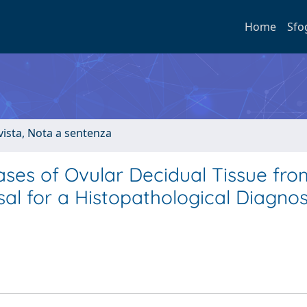
Home
Sfo
ivista, Nota a sentenza
Cases of Ovular Decidual Tissue fro
sal for a Histopathological Diagnos