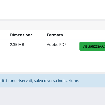
Dimensione
Formato
2.35 MB
Adobe PDF
Visualizza/A
ritti sono riservati, salvo diversa indicazione.