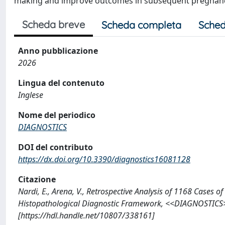
making and improve outcomes in subsequent pregnanc
Scheda breve
Scheda completa
Sched
Anno pubblicazione
2026
Lingua del contenuto
Inglese
Nome del periodico
DIAGNOSTICS
DOI del contributo
https://dx.doi.org/10.3390/diagnostics16081128
Citazione
Nardi, E., Arena, V., Retrospective Analysis of 1168 Cases o
Histopathological Diagnostic Framework, <<DIAGNOSTICS>
[https://hdl.handle.net/10807/338161]