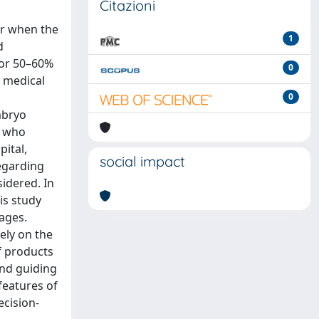
Citazioni
or when the
1
d
for 50–60%
0
l medical
0
mbryo
s who
ital,
social impact
regarding
sidered. In
is study
ages.
vely on the
f products
and guiding
features of
ecision-