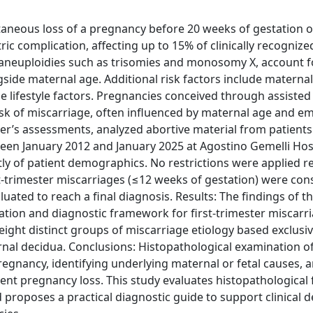
taneous loss of a pregnancy before 20 weeks of gestation 
c complication, affecting up to 15% of clinically recognize
 aneuploidies such as trisomies and monosomy X, account 
ngside maternal age. Additional risk factors include materna
le lifestyle factors. Pregnancies conceived through assisted
risk of miscarriage, often influenced by maternal age and e
her’s assessments, analyzed abortive material from patient
een January 2012 and January 2025 at Agostino Gemelli Hosp
tly of patient demographics. No restrictions were applied 
st-trimester miscarriages (≤12 weeks of gestation) were con
ated to reach a final diagnosis. Results: The findings of th
ation and diagnostic framework for first-trimester miscarri
 eight distinct groups of miscarriage etiology based exclusi
ernal decidua. Conclusions: Histopathological examination o
pregnancy, identifying underlying maternal or fetal causes, 
ent pregnancy loss. This study evaluates histopathological 
nd proposes a practical diagnostic guide to support clinical d