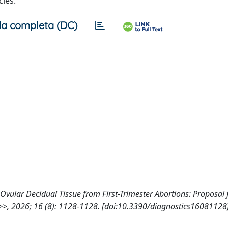
ies.
a completa (DC)
f Ovular Decidual Tissue from First-Trimester Abortions: Proposal 
>, 2026; 16 (8): 1128-1128. [doi:10.3390/diagnostics16081128