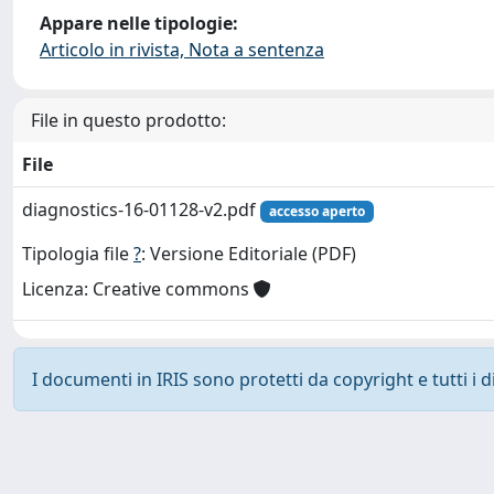
Appare nelle tipologie:
Articolo in rivista, Nota a sentenza
File in questo prodotto:
File
diagnostics-16-01128-v2.pdf
accesso aperto
Tipologia file
?
: Versione Editoriale (PDF)
Licenza: Creative commons
I documenti in IRIS sono protetti da copyright e tutti i di