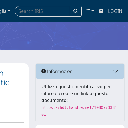
glia
IT
LOGIN
m
Informazioni
tic
Utilizza questo identificativo per
citare o creare un link a questo
documento:
https://hdl.handle.net/10807/3381
61