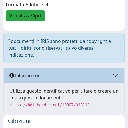
Formato Adobe PDF
Visualizza/Apri
I documenti in IRIS sono protetti da copyright e
tutti i diritti sono riservati, salvo diversa
indicazione.
Informazioni
Utilizza questo identificativo per citare o creare un
link a questo documento:
https://hdl.handle.net/10807/338113
Citazioni