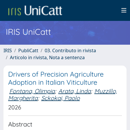
IRIS UniCatt
IRIS
PubliCatt
03. Contributo in rivista
Articolo in rivista, Nota a sentenza
Drivers of Precision Agriculture
Adoption in Italian Viticulture
Fontana, Olimpia
;
Arata, Linda
;
Muzzillo,
Margherita
;
Sckokai, Paolo
2026
Abstract