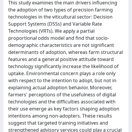
This study examines the main drivers influencing
the adoption of two types of precision farming
technologies in the viticultural sector: Decision
Support Systems (DSSs) and Variable Rate
Technologies (VRTs). We apply a partial
proportional odds model and find that socio-
demographic characteristics are not significant
determinants of adoption, whereas farm structural
features and a general positive attitude toward
technology significantly increase the likelihood of
uptake. Environmental concern plays a role only
with respect to the intention to adopt, but not in
explaining actual adoption behavior. Moreover,
farmers' perceptions of the usefulness of digital
technologies and the difficulties associated with
their use emerge as key factors shaping adoption
intentions among non-adopters. These results
suggest that targeted training initiatives and
strengthened advisory services could play a crucial