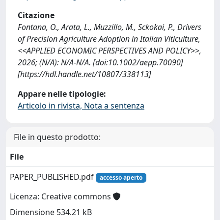
Citazione
Fontana, O., Arata, L., Muzzillo, M., Sckokai, P., Drivers
of Precision Agriculture Adoption in Italian Viticulture,
<<APPLIED ECONOMIC PERSPECTIVES AND POLICY>>,
2026; (N/A): N/A-N/A. [doi:10.1002/aepp.70090]
[https://hdl.handle.net/10807/338113]
Appare nelle tipologie:
Articolo in rivista, Nota a sentenza
File in questo prodotto:
File
PAPER_PUBLISHED.pdf
accesso aperto
Licenza: Creative commons
Dimensione 534.21 kB