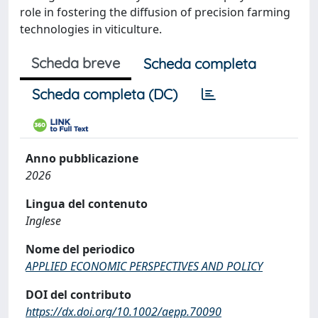
role in fostering the diffusion of precision farming
technologies in viticulture.
Scheda breve
Scheda completa
Scheda completa (DC)
Anno pubblicazione
2026
Lingua del contenuto
Inglese
Nome del periodico
APPLIED ECONOMIC PERSPECTIVES AND POLICY
DOI del contributo
https://dx.doi.org/10.1002/aepp.70090