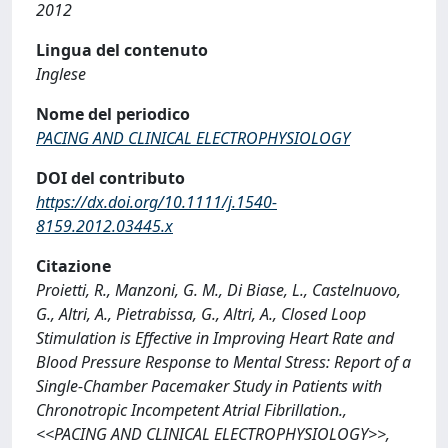
2012
Lingua del contenuto
Inglese
Nome del periodico
PACING AND CLINICAL ELECTROPHYSIOLOGY
DOI del contributo
https://dx.doi.org/10.1111/j.1540-
8159.2012.03445.x
Citazione
Proietti, R., Manzoni, G. M., Di Biase, L., Castelnuovo,
G., Altri, A., Pietrabissa, G., Altri, A., Closed Loop
Stimulation is Effective in Improving Heart Rate and
Blood Pressure Response to Mental Stress: Report of a
Single-Chamber Pacemaker Study in Patients with
Chronotropic Incompetent Atrial Fibrillation.,
<<PACING AND CLINICAL ELECTROPHYSIOLOGY>>,