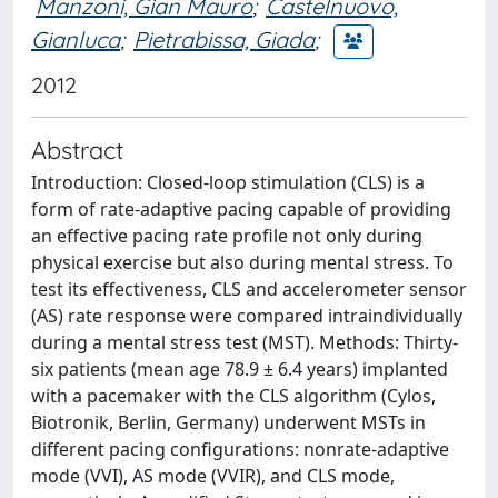
Manzoni, Gian Mauro
;
Castelnuovo,
Gianluca
;
Pietrabissa, Giada
;
2012
Abstract
Introduction: Closed-loop stimulation (CLS) is a
form of rate-adaptive pacing capable of providing
an effective pacing rate profile not only during
physical exercise but also during mental stress. To
test its effectiveness, CLS and accelerometer sensor
(AS) rate response were compared intraindividually
during a mental stress test (MST). Methods: Thirty-
six patients (mean age 78.9 ± 6.4 years) implanted
with a pacemaker with the CLS algorithm (Cylos,
Biotronik, Berlin, Germany) underwent MSTs in
different pacing configurations: nonrate-adaptive
mode (VVI), AS mode (VVIR), and CLS mode,