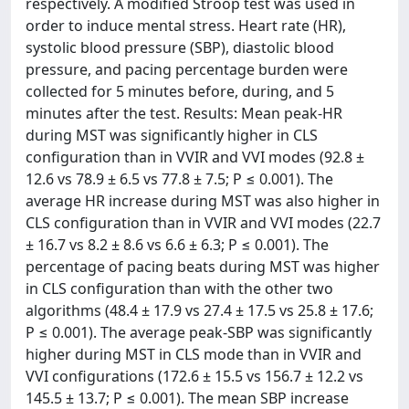
respectively. A modified Stroop test was used in
order to induce mental stress. Heart rate (HR),
systolic blood pressure (SBP), diastolic blood
pressure, and pacing percentage burden were
collected for 5 minutes before, during, and 5
minutes after the test. Results: Mean peak-HR
during MST was significantly higher in CLS
configuration than in VVIR and VVI modes (92.8 ±
12.6 vs 78.9 ± 6.5 vs 77.8 ± 7.5; P ≤ 0.001). The
average HR increase during MST was also higher in
CLS configuration than in VVIR and VVI modes (22.7
± 16.7 vs 8.2 ± 8.6 vs 6.6 ± 6.3; P ≤ 0.001). The
percentage of pacing beats during MST was higher
in CLS configuration than with the other two
algorithms (48.4 ± 17.9 vs 27.4 ± 17.5 vs 25.8 ± 17.6;
P ≤ 0.001). The average peak-SBP was significantly
higher during MST in CLS mode than in VVIR and
VVI configurations (172.6 ± 15.5 vs 156.7 ± 12.2 vs
145.5 ± 13.7; P ≤ 0.001). The mean SBP increase