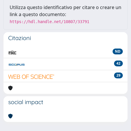
Utilizza questo identificativo per citare o creare un
link a questo documento:
https://hdl.handle.net/10807/33791
Citazioni
ND
42
29
social impact