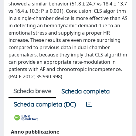
showed a similar behavior (51.8 ± 24.7 vs 18.4 ± 13.7
vs 16.4 ± 10.3; P ≤ 0.001). Conclusion: CLS algorithm
in a single-chamber device is more effective than AS
in detecting an hemodynamic demand due to an
emotional stress and supplying a proper HR
increase. These results are even more surprising
compared to previous data in dual-chamber
pacemakers, because they imply that CLS algorithm
can provide an appropriate rate-modulation in
patients with AF and chronotropic incompetence.
(PACE 2012; 35:990-998).
Scheda breve
Scheda completa
Scheda completa (DC)
Anno pubblicazione