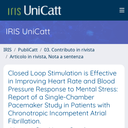
IRIS UniCatt
IRIS
PubliCatt
03. Contributo in rivista
Articolo in rivista, Nota a sentenza
Closed Loop Stimulation is Effective
in Improving Heart Rate and Blood
Pressure Response to Mental Stress:
Report of a Single-Chamber
Pacemaker Study in Patients with
Chronotropic Incompetent Atrial
Fibrillation.