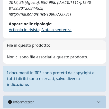
2012; 35 (Agosto): 990-998. [doi:10.1111/j.1540-
8159.2012.03445.x]
[http://hdl.handle.net/10807/33791]
Appare nelle tipologie:
Articolo in rivista, Nota a sentenza
File in questo prodotto:
Non ci sono file associati a questo prodotto.
I documenti in IRIS sono protetti da copyright e
tutti i diritti sono riservati, salvo diversa
indicazione.
Informazioni