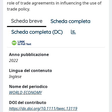
role of trade agreements in influencing the use of
trade policy.
Scheda breve
Scheda completa
Scheda completa (DC)
Anno pubblicazione
2022
Lingua del contenuto
Inglese
Nome del periodico
WORLD ECONOMY
DOI del contributo
https://dx.doi.org/10.1111/twec.13119