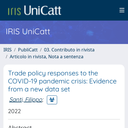
IRIS UniCatt
IRIS
PubliCatt
03. Contributo in rivista
Articolo in rivista, Nota a sentenza
Trade policy responses to the
COVID-19 pandemic crisis: Evidence
from a new data set
Santi, Filippo
;
2022
Abstract