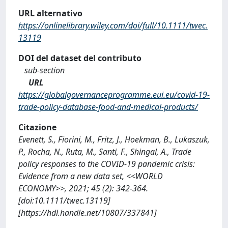
URL alternativo
https://onlinelibrary.wiley.com/doi/full/10.1111/twec.
13119
DOI del dataset del contributo
sub-section
URL
https://globalgovernanceprogramme.eui.eu/covid-19-
trade-policy-database-food-and-medical-products/
Citazione
Evenett, S., Fiorini, M., Fritz, J., Hoekman, B., Lukaszuk,
P., Rocha, N., Ruta, M., Santi, F., Shingal, A., Trade
policy responses to the COVID-19 pandemic crisis:
Evidence from a new data set, <<WORLD
ECONOMY>>, 2021; 45 (2): 342-364.
[doi:10.1111/twec.13119]
[https://hdl.handle.net/10807/337841]