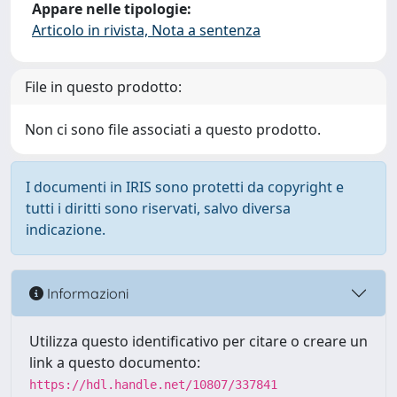
Appare nelle tipologie:
Articolo in rivista, Nota a sentenza
File in questo prodotto:
Non ci sono file associati a questo prodotto.
I documenti in IRIS sono protetti da copyright e
tutti i diritti sono riservati, salvo diversa
indicazione.
Informazioni
Utilizza questo identificativo per citare o creare un
link a questo documento:
https://hdl.handle.net/10807/337841