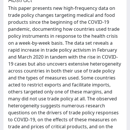
This paper presents new high-frequency data on
trade policy changes targeting medical and food
products since the beginning of the COVID-19
pandemic, documenting how countries used trade
policy instruments in response to the health crisis
on a week-by-week basis. The data set reveals a
rapid increase in trade policy activism in February
and March 2020 in tandem with the rise in COVID-
19 cases but also uncovers extensive heterogeneity
across countries in both their use of trade policy
and the types of measures used. Some countries
acted to restrict exports and facilitate imports,
others targeted only one of these margins, and
many did not use trade policy at all. The observed
heterogeneity suggests numerous research
questions on the drivers of trade policy responses
to COVID-19, on the effects of these measures on
trade and prices of critical products, and on the