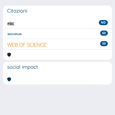
Citazioni
ND
60
59
social impact
Powered by
IRIS
-
about IRIS
-