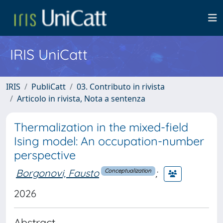
IRIS UniCatt
IRIS
PubliCatt
03. Contributo in rivista
Articolo in rivista, Nota a sentenza
Thermalization in the mixed-field
Ising model: An occupation-number
perspective
Borgonovi, Fausto
;
Conceptualization
2026
Abstract