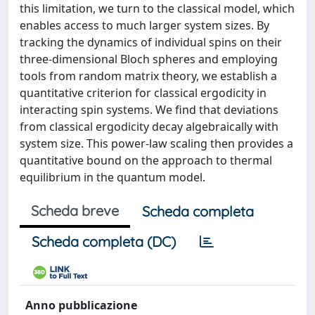
this limitation, we turn to the classical model, which
enables access to much larger system sizes. By
tracking the dynamics of individual spins on their
three-dimensional Bloch spheres and employing
tools from random matrix theory, we establish a
quantitative criterion for classical ergodicity in
interacting spin systems. We find that deviations
from classical ergodicity decay algebraically with
system size. This power-law scaling then provides a
quantitative bound on the approach to thermal
equilibrium in the quantum model.
Scheda breve
Scheda completa
Scheda completa (DC)
Anno pubblicazione