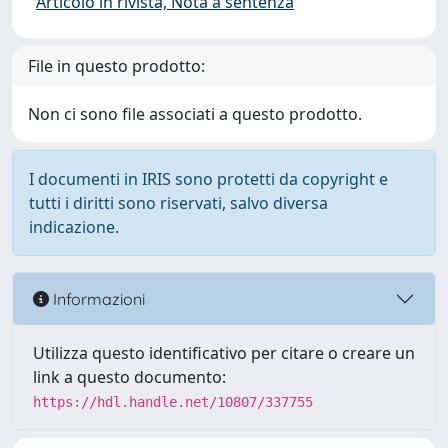
Articolo in rivista, Nota a sentenza
File in questo prodotto:
Non ci sono file associati a questo prodotto.
I documenti in IRIS sono protetti da copyright e
tutti i diritti sono riservati, salvo diversa
indicazione.
Informazioni
Utilizza questo identificativo per citare o creare un
link a questo documento:
https://hdl.handle.net/10807/337755