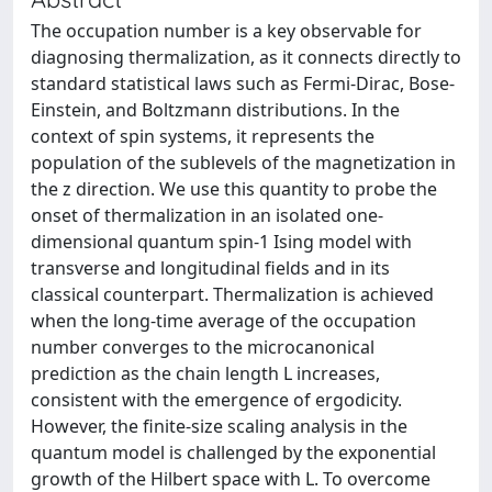
The occupation number is a key observable for
diagnosing thermalization, as it connects directly to
standard statistical laws such as Fermi-Dirac, Bose-
Einstein, and Boltzmann distributions. In the
context of spin systems, it represents the
population of the sublevels of the magnetization in
the z direction. We use this quantity to probe the
onset of thermalization in an isolated one-
dimensional quantum spin-1 Ising model with
transverse and longitudinal fields and in its
classical counterpart. Thermalization is achieved
when the long-time average of the occupation
number converges to the microcanonical
prediction as the chain length L increases,
consistent with the emergence of ergodicity.
However, the finite-size scaling analysis in the
quantum model is challenged by the exponential
growth of the Hilbert space with L. To overcome