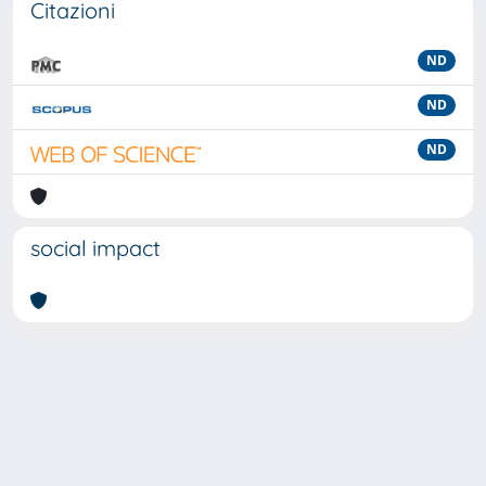
Citazioni
ND
ND
ND
social impact
Powered by
IRIS
-
about IRIS
-
Utilizzo dei cookie
-
Privacy
Copyright © 2026