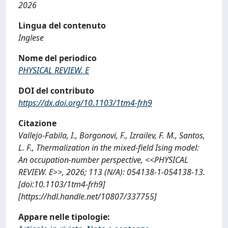
2026
Lingua del contenuto
Inglese
Nome del periodico
PHYSICAL REVIEW. E
DOI del contributo
https://dx.doi.org/10.1103/1tm4-frh9
Citazione
Vallejo-Fabila, I., Borgonovi, F., Izrailev, F. M., Santos,
L. F., Thermalization in the mixed-field Ising model:
An occupation-number perspective, <<PHYSICAL
REVIEW. E>>, 2026; 113 (N/A): 054138-1-054138-13.
[doi:10.1103/1tm4-frh9]
[https://hdl.handle.net/10807/337755]
Appare nelle tipologie: