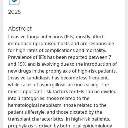
2025
Abstract
Invasive fungal infections (IFIs) mostly affect
immunocompromised hosts and are responsible
for high rates of complications and mortality.
Prevalence of IFIs has been reported between 7
and 15% and is evolving due to the introduction of
new drugs in the prophylaxis of high-risk patients.
Invasive candidiasis has become less frequent,
while cases of aspergillosis are increasing. The
most important risk factors for IFIs can be divided
into 3 categories: those related to the
hematological neoplasm, those related to the
patient's lifestyle, and those dictated by the
transplant characteristics. In high-risk patients,
prophylaxis is driven by both local epidemiology