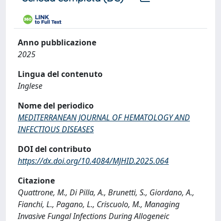
Anno pubblicazione
2025
Lingua del contenuto
Inglese
Nome del periodico
MEDITERRANEAN JOURNAL OF HEMATOLOGY AND
INFECTIOUS DISEASES
DOI del contributo
https://dx.doi.org/10.4084/MJHID.2025.064
Citazione
Quattrone, M., Di Pilla, A., Brunetti, S., Giordano, A.,
Fianchi, L., Pagano, L., Criscuolo, M., Managing
Invasive Fungal Infections During Allogeneic