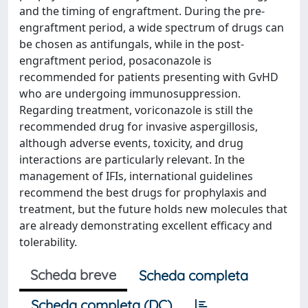
and the timing of engraftment. During the pre-
engraftment period, a wide spectrum of drugs can
be chosen as antifungals, while in the post-
engraftment period, posaconazole is
recommended for patients presenting with GvHD
who are undergoing immunosuppression.
Regarding treatment, voriconazole is still the
recommended drug for invasive aspergillosis,
although adverse events, toxicity, and drug
interactions are particularly relevant. In the
management of IFIs, international guidelines
recommend the best drugs for prophylaxis and
treatment, but the future holds new molecules that
are already demonstrating excellent efficacy and
tolerability.
Scheda breve
Scheda completa
Scheda completa (DC)