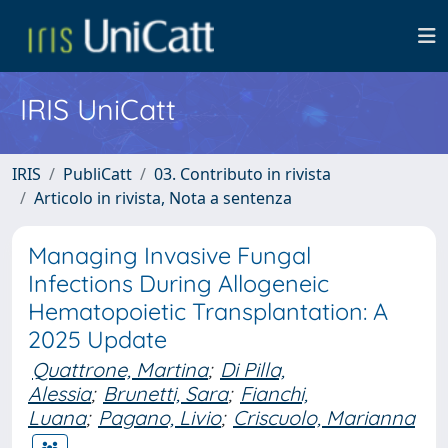
IRIS UniCatt
IRIS
PubliCatt
03. Contributo in rivista
Articolo in rivista, Nota a sentenza
Managing Invasive Fungal
Infections During Allogeneic
Hematopoietic Transplantation: A
2025 Update
Quattrone, Martina
;
Di Pilla,
Alessia
;
Brunetti, Sara
;
Fianchi,
Luana
;
Pagano, Livio
;
Criscuolo, Marianna