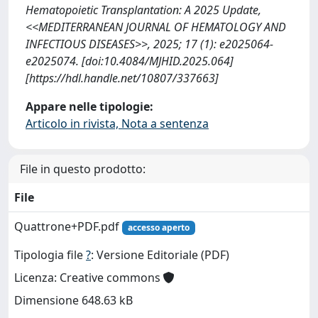
Hematopoietic Transplantation: A 2025 Update,
<<MEDITERRANEAN JOURNAL OF HEMATOLOGY AND
INFECTIOUS DISEASES>>, 2025; 17 (1): e2025064-
e2025074. [doi:10.4084/MJHID.2025.064]
[https://hdl.handle.net/10807/337663]
Appare nelle tipologie:
Articolo in rivista, Nota a sentenza
File in questo prodotto:
File
Quattrone+PDF.pdf
accesso aperto
Tipologia file
?
: Versione Editoriale (PDF)
Licenza: Creative commons
Dimensione 648.63 kB