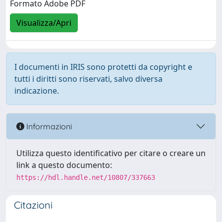
Formato Adobe PDF
Visualizza/Apri
I documenti in IRIS sono protetti da copyright e
tutti i diritti sono riservati, salvo diversa
indicazione.
Informazioni
Utilizza questo identificativo per citare o creare un
link a questo documento:
https://hdl.handle.net/10807/337663
Citazioni