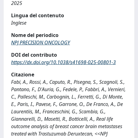
2025
Lingua del contenuto
Inglese
Nome del periodico
NPJ PRECISION ONCOLOGY
DOI del contributo
https://dx.doi.org/10.1038/s41698-025-00801-3
Citazione
Fabi, A., Rossi, A., Caputo, R., Pisegna, S., Scagnoli, S.,
Pantano, F., D'Auria, G., Fedele, P., Fabbri, A., Vernieri,
C., Palleschi, M., Carbognin, L., Ferretti, G., Di Monte,
E., Paris, I., Pavese, F., Garrone, O., De Franco, A., De
Laurentiis, M., Franceschini, G., Scambia, G.,
Giannarelli, D., Masetti, R., Botticelli, A., Real life
outcome analysis of breast cancer brain metastases
treated with Trastuzumab Deruxtecan, <<NPJ