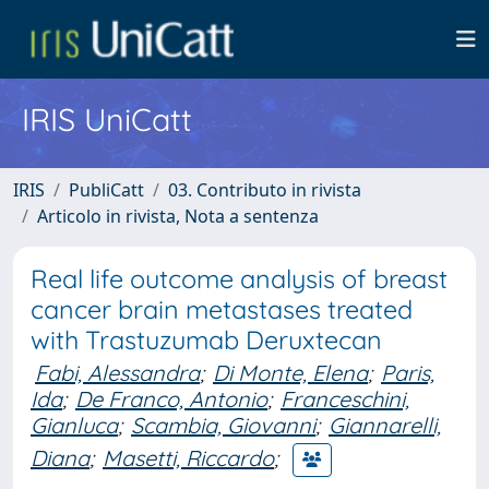
IRIS UniCatt
IRIS
PubliCatt
03. Contributo in rivista
Articolo in rivista, Nota a sentenza
Real life outcome analysis of breast
cancer brain metastases treated
with Trastuzumab Deruxtecan
Fabi, Alessandra
;
Di Monte, Elena
;
Paris,
Ida
;
De Franco, Antonio
;
Franceschini,
Gianluca
;
Scambia, Giovanni
;
Giannarelli,
Diana
;
Masetti, Riccardo
;