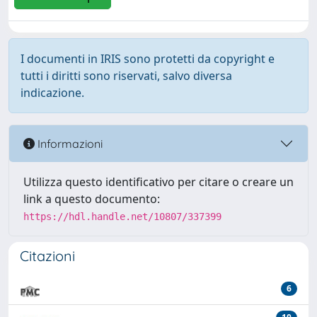
I documenti in IRIS sono protetti da copyright e
tutti i diritti sono riservati, salvo diversa
indicazione.
Informazioni
Utilizza questo identificativo per citare o creare un
link a questo documento:
https://hdl.handle.net/10807/337399
Citazioni
6