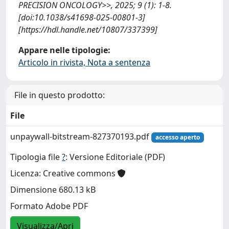
PRECISION ONCOLOGY>>, 2025; 9 (1): 1-8.
[doi:10.1038/s41698-025-00801-3]
[https://hdl.handle.net/10807/337399]
Appare nelle tipologie:
Articolo in rivista, Nota a sentenza
File in questo prodotto:
File
unpaywall-bitstream-827370193.pdf
accesso aperto
Tipologia file
?
: Versione Editoriale (PDF)
Licenza: Creative commons
Dimensione 680.13 kB
Formato Adobe PDF
Visualizza/Apri