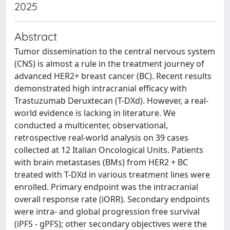
2025
Abstract
Tumor dissemination to the central nervous system
(CNS) is almost a rule in the treatment journey of
advanced HER2+ breast cancer (BC). Recent results
demonstrated high intracranial efficacy with
Trastuzumab Deruxtecan (T-DXd). However, a real-
world evidence is lacking in literature. We
conducted a multicenter, observational,
retrospective real-world analysis on 39 cases
collected at 12 Italian Oncological Units. Patients
with brain metastases (BMs) from HER2 + BC
treated with T-DXd in various treatment lines were
enrolled. Primary endpoint was the intracranial
overall response rate (iORR). Secondary endpoints
were intra- and global progression free survival
(iPFS - gPFS); other secondary objectives were the