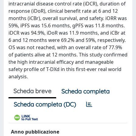
intracranial disease control rate (iDCR), duration of
response (iDoR), clinical benefit rate at 6 and 12
months (iCBr), overall survival, and safety. iORR was
59%, iPFS was 15.6 months, gPFS was 11.8 months.
iDCR was 94.9%, iDoR was 11.9 months, and iCBr at
6 and 12 months were 69.2% and 59%, respectively.
OS was not reached, with an overall rate of 77.9%
of patients alive at 12 months. This study confirmed
the high intracranial efficacy and manageable
safety profile of T-DXd in this first-ever real world
analysis.
Scheda breve
Scheda completa
Scheda completa (DC)
Anno pubblicazione