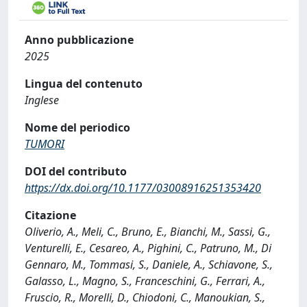
Anno pubblicazione
2025
Lingua del contenuto
Inglese
Nome del periodico
TUMORI
DOI del contributo
https://dx.doi.org/10.1177/03008916251353420
Citazione
Oliverio, A., Meli, C., Bruno, E., Bianchi, M., Sassi, G.,
Venturelli, E., Cesareo, A., Pighini, C., Patruno, M., Di
Gennaro, M., Tommasi, S., Daniele, A., Schiavone, S.,
Galasso, L., Magno, S., Franceschini, G., Ferrari, A.,
Fruscio, R., Morelli, D., Chiodoni, C., Manoukian, S.,