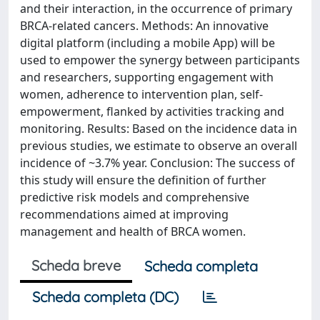
and their interaction, in the occurrence of primary
BRCA-related cancers. Methods: An innovative
digital platform (including a mobile App) will be
used to empower the synergy between participants
and researchers, supporting engagement with
women, adherence to intervention plan, self-
empowerment, flanked by activities tracking and
monitoring. Results: Based on the incidence data in
previous studies, we estimate to observe an overall
incidence of ~3.7% year. Conclusion: The success of
this study will ensure the definition of further
predictive risk models and comprehensive
recommendations aimed at improving
management and health of BRCA women.
Scheda breve
Scheda completa
Scheda completa (DC)