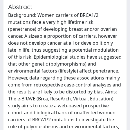
Abstract
Background: Women carriers of BRCA1/2
mutations face a very high lifetime risk
(penetrance) of developing breast and/or ovarian
cancer. A sizeable proportion of carriers, however,
does not develop cancer at all or develop it only
late in life, thus suggesting a potential modulation
of this risk. Epidemiological studies have suggested
that other genetic (polymorphisms) and
environmental factors (lifestyle) affect penetrance.
However, data regarding these associations mainly
come from retrospective case-control analyses and
the results are likely to be distorted by bias. Aims:
The e-BRAVE (Brca, ReseArch, Virtual, Education)
study aims to create a web-based prospective
cohort and biological bank of unaffected women
carriers of BRCA1/2 mutations to investigate the
role of polymorphisms and environmental factors,