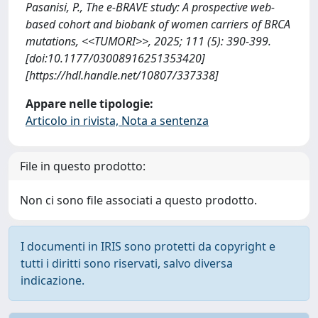
Pasanisi, P., The e-BRAVE study: A prospective web-
based cohort and biobank of women carriers of BRCA
mutations, <<TUMORI>>, 2025; 111 (5): 390-399.
[doi:10.1177/03008916251353420]
[https://hdl.handle.net/10807/337338]
Appare nelle tipologie:
Articolo in rivista, Nota a sentenza
File in questo prodotto:
Non ci sono file associati a questo prodotto.
I documenti in IRIS sono protetti da copyright e
tutti i diritti sono riservati, salvo diversa
indicazione.