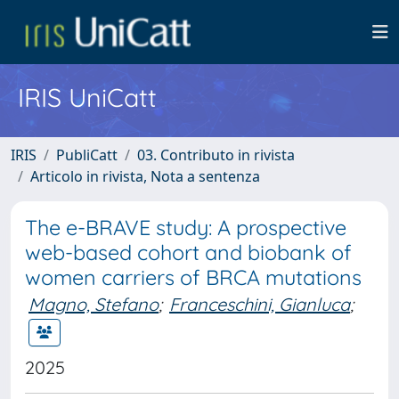
IRIS UniCatt
IRIS
PubliCatt
03. Contributo in rivista
Articolo in rivista, Nota a sentenza
The e-BRAVE study: A prospective
web-based cohort and biobank of
women carriers of BRCA mutations
Magno, Stefano
;
Franceschini, Gianluca
;
2025