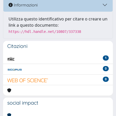
Informazioni
Utilizza questo identificativo per citare o creare un
link a questo documento:
https://hdl.handle.net/10807/337338
Citazioni
1
0
0
social impact