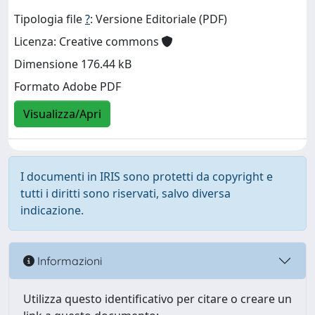
Tipologia file
?
: Versione Editoriale (PDF)
Licenza: Creative commons
Dimensione 176.44 kB
Formato Adobe PDF
Visualizza/Apri
I documenti in IRIS sono protetti da copyright e
tutti i diritti sono riservati, salvo diversa
indicazione.
Informazioni
Utilizza questo identificativo per citare o creare un