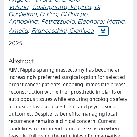
Valeria
;
Castagnetta, Virginia
;
Di
Guglielmo, Enrico
;
Di Pumpo,
Annasilvia
;
Petrazzuolo, Eleonora
;
Mattia,
Amelia
;
Franceschini, Gianluca
2025
Abstract
AIM: Nipple-sparing mastectomy has become an
increasingly preferred surgical option for selected
breast cancer patients, enabling immediate breast
reconstruction with either prosthetic implants or
autologous tissues while ensuring oncologic safety
alongside favorable aesthetic and psychosocial
outcomes. Despite its benefits, managing local
recurrence remains a clinical concern. Current
guidelines recommend complete excision when
feasible, following the principles of conservative