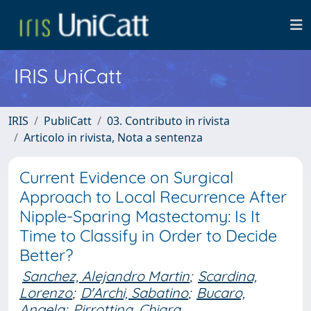
IRIS UniCatt
IRIS
PubliCatt
03. Contributo in rivista
Articolo in rivista, Nota a sentenza
Current Evidence on Surgical
Approach to Local Recurrence After
Nipple-Sparing Mastectomy: Is It
Time to Classify in Order to Decide
Better?
Sanchez, Alejandro Martin
;
Scardina,
Lorenzo
;
D'Archi, Sabatino
;
Bucaro,
Angela
;
Pirrottina, Chiara