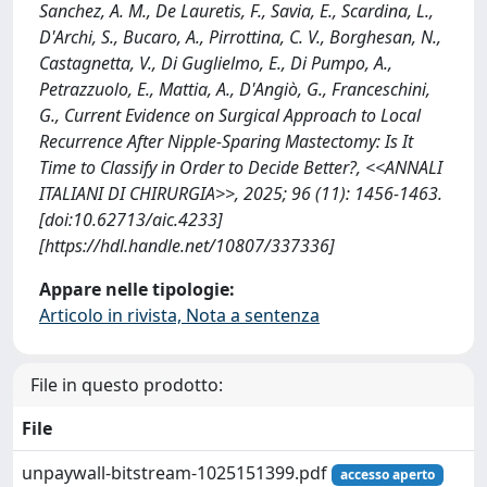
Sanchez, A. M., De Lauretis, F., Savia, E., Scardina, L.,
D'Archi, S., Bucaro, A., Pirrottina, C. V., Borghesan, N.,
Castagnetta, V., Di Guglielmo, E., Di Pumpo, A.,
Petrazzuolo, E., Mattia, A., D'Angiò, G., Franceschini,
G., Current Evidence on Surgical Approach to Local
Recurrence After Nipple-Sparing Mastectomy: Is It
Time to Classify in Order to Decide Better?, <<ANNALI
ITALIANI DI CHIRURGIA>>, 2025; 96 (11): 1456-1463.
[doi:10.62713/aic.4233]
[https://hdl.handle.net/10807/337336]
Appare nelle tipologie:
Articolo in rivista, Nota a sentenza
File in questo prodotto:
File
unpaywall-bitstream-1025151399.pdf
accesso aperto