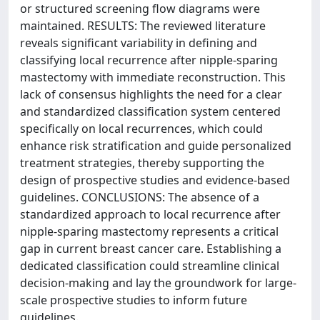
or structured screening flow diagrams were
maintained. RESULTS: The reviewed literature
reveals significant variability in defining and
classifying local recurrence after nipple-sparing
mastectomy with immediate reconstruction. This
lack of consensus highlights the need for a clear
and standardized classification system centered
specifically on local recurrences, which could
enhance risk stratification and guide personalized
treatment strategies, thereby supporting the
design of prospective studies and evidence-based
guidelines. CONCLUSIONS: The absence of a
standardized approach to local recurrence after
nipple-sparing mastectomy represents a critical
gap in current breast cancer care. Establishing a
dedicated classification could streamline clinical
decision-making and lay the groundwork for large-
scale prospective studies to inform future
guidelines.