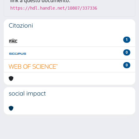
link a questo documento:
https://hdl.handle.net/10807/337336
Citazioni
1
0
0
social impact