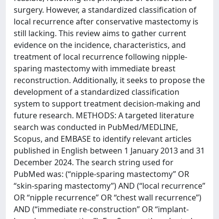
surgery. However, a standardized classification of
local recurrence after conservative mastectomy is
still lacking. This review aims to gather current
evidence on the incidence, characteristics, and
treatment of local recurrence following nipple-
sparing mastectomy with immediate breast
reconstruction. Additionally, it seeks to propose the
development of a standardized classification
system to support treatment decision-making and
future research. METHODS: A targeted literature
search was conducted in PubMed/MEDLINE,
Scopus, and EMBASE to identify relevant articles
published in English between 1 January 2013 and 31
December 2024. The search string used for
PubMed was: (“nipple-sparing mastectomy” OR
“skin-sparing mastectomy”) AND (“local recurrence”
OR “nipple recurrence” OR “chest wall recurrence”)
AND (“immediate re-construction” OR “implant-