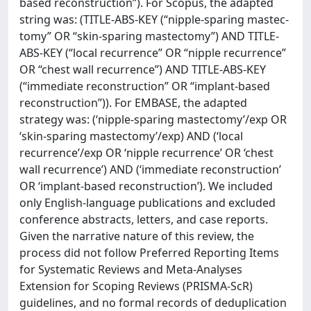
based reconstruction”). For Scopus, the adapted
string was: (TITLE-ABS-KEY (“nipple-sparing mastec-
tomy” OR “skin-sparing mastectomy”) AND TITLE-
ABS-KEY (“local recurrence” OR “nipple recurrence”
OR “chest wall recurrence”) AND TITLE-ABS-KEY
(“immediate reconstruction” OR “implant-based
reconstruction”)). For EMBASE, the adapted
strategy was: (‘nipple-sparing mastectomy’/exp OR
‘skin-sparing mastectomy’/exp) AND (‘local
recurrence’/exp OR ‘nipple recurrence’ OR ‘chest
wall recurrence’) AND (‘immediate reconstruction’
OR ‘implant-based reconstruction’). We included
only English-language publications and excluded
conference abstracts, letters, and case reports.
Given the narrative nature of this review, the
process did not follow Preferred Reporting Items
for Systematic Reviews and Meta-Analyses
Extension for Scoping Reviews (PRISMA-ScR)
guidelines, and no formal records of deduplication