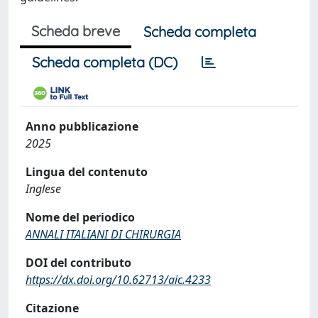
Scheda breve
Scheda completa
Scheda completa (DC)
Anno pubblicazione
2025
Lingua del contenuto
Inglese
Nome del periodico
ANNALI ITALIANI DI CHIRURGIA
DOI del contributo
https://dx.doi.org/10.62713/aic.4233
Citazione