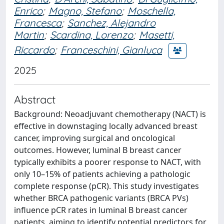
Enrico
;
Magno, Stefano
;
Moschella,
Francesca
;
Sanchez, Alejandro
Martin
;
Scardina, Lorenzo
;
Masetti,
Riccardo
;
Franceschini, Gianluca
2025
Abstract
Background: Neoadjuvant chemotherapy (NACT) is
effective in downstaging locally advanced breast
cancer, improving surgical and oncological
outcomes. However, luminal B breast cancer
typically exhibits a poorer response to NACT, with
only 10–15% of patients achieving a pathologic
complete response (pCR). This study investigates
whether BRCA pathogenic variants (BRCA PVs)
influence pCR rates in luminal B breast cancer
patients, aiming to identify potential predictors for