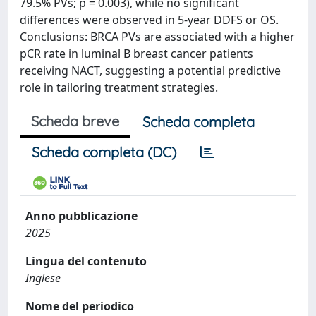
79.5% PVs; p = 0.003), while no significant
differences were observed in 5-year DDFS or OS.
Conclusions: BRCA PVs are associated with a higher
pCR rate in luminal B breast cancer patients
receiving NACT, suggesting a potential predictive
role in tailoring treatment strategies.
Scheda breve
Scheda completa
Scheda completa (DC)
Anno pubblicazione
2025
Lingua del contenuto
Inglese
Nome del periodico