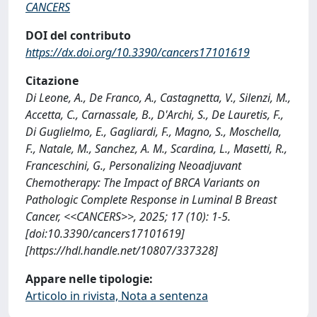
CANCERS
DOI del contributo
https://dx.doi.org/10.3390/cancers17101619
Citazione
Di Leone, A., De Franco, A., Castagnetta, V., Silenzi, M.,
Accetta, C., Carnassale, B., D'Archi, S., De Lauretis, F.,
Di Guglielmo, E., Gagliardi, F., Magno, S., Moschella,
F., Natale, M., Sanchez, A. M., Scardina, L., Masetti, R.,
Franceschini, G., Personalizing Neoadjuvant
Chemotherapy: The Impact of BRCA Variants on
Pathologic Complete Response in Luminal B Breast
Cancer, <<CANCERS>>, 2025; 17 (10): 1-5.
[doi:10.3390/cancers17101619]
[https://hdl.handle.net/10807/337328]
Appare nelle tipologie:
Articolo in rivista, Nota a sentenza