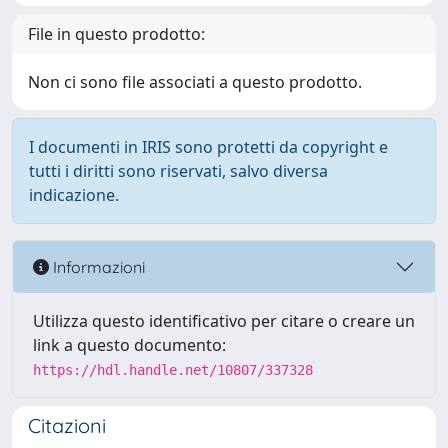
File in questo prodotto:
Non ci sono file associati a questo prodotto.
I documenti in IRIS sono protetti da copyright e
tutti i diritti sono riservati, salvo diversa
indicazione.
Informazioni
Utilizza questo identificativo per citare o creare un
link a questo documento:
https://hdl.handle.net/10807/337328
Citazioni