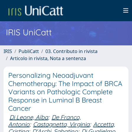
IRIS UniCatt
IRIS
PubliCatt
03. Contributo in rivista
Articolo in rivista, Nota a sentenza
Personalizing Neoadjuvant
Chemotherapy: The Impact of BRCA
Variants on Pathologic Complete
Response in Luminal B Breast
Cancer
Di Leone, Alba
;
De Franco,
Antonio
;
Castagnetta, Virginia
;
Accetta,
Cristina
;
D'Archi, Sabatino
;
Di Guglielmo,