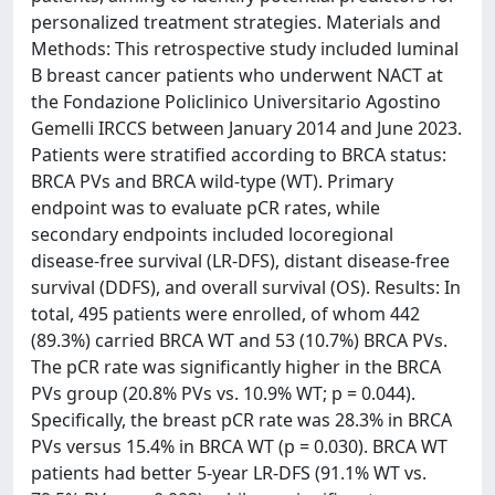
personalized treatment strategies. Materials and
Methods: This retrospective study included luminal
B breast cancer patients who underwent NACT at
the Fondazione Policlinico Universitario Agostino
Gemelli IRCCS between January 2014 and June 2023.
Patients were stratified according to BRCA status:
BRCA PVs and BRCA wild-type (WT). Primary
endpoint was to evaluate pCR rates, while
secondary endpoints included locoregional
disease-free survival (LR-DFS), distant disease-free
survival (DDFS), and overall survival (OS). Results: In
total, 495 patients were enrolled, of whom 442
(89.3%) carried BRCA WT and 53 (10.7%) BRCA PVs.
The pCR rate was significantly higher in the BRCA
PVs group (20.8% PVs vs. 10.9% WT; p = 0.044).
Specifically, the breast pCR rate was 28.3% in BRCA
PVs versus 15.4% in BRCA WT (p = 0.030). BRCA WT
patients had better 5-year LR-DFS (91.1% WT vs.