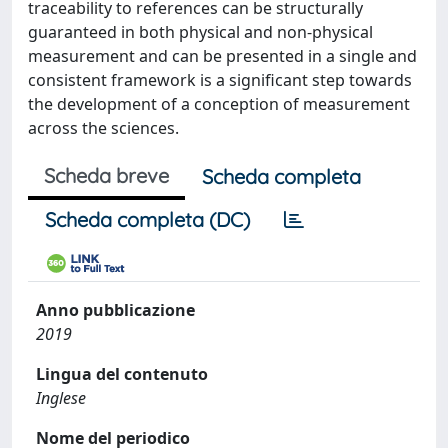
traceability to references can be structurally
guaranteed in both physical and non-physical
measurement and can be presented in a single and
consistent framework is a significant step towards
the development of a conception of measurement
across the sciences.
Scheda breve
Scheda completa
Scheda completa (DC)
Anno pubblicazione
2019
Lingua del contenuto
Inglese
Nome del periodico