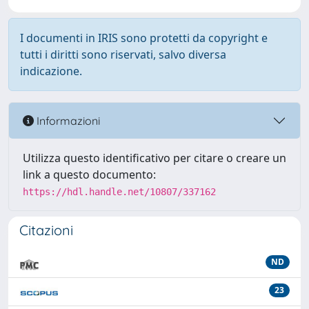
I documenti in IRIS sono protetti da copyright e
tutti i diritti sono riservati, salvo diversa
indicazione.
Informazioni
Utilizza questo identificativo per citare o creare un
link a questo documento:
https://hdl.handle.net/10807/337162
Citazioni
ND
23