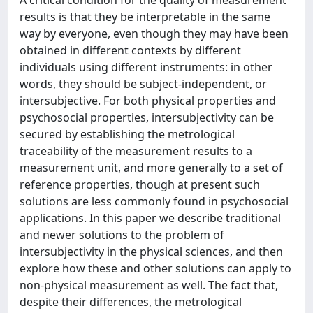
A critical condition for the quality of measurement
results is that they be interpretable in the same
way by everyone, even though they may have been
obtained in different contexts by different
individuals using different instruments: in other
words, they should be subject-independent, or
intersubjective. For both physical properties and
psychosocial properties, intersubjectivity can be
secured by establishing the metrological
traceability of the measurement results to a
measurement unit, and more generally to a set of
reference properties, though at present such
solutions are less commonly found in psychosocial
applications. In this paper we describe traditional
and newer solutions to the problem of
intersubjectivity in the physical sciences, and then
explore how these and other solutions can apply to
non-physical measurement as well. The fact that,
despite their differences, the metrological