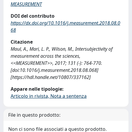
MEASUREMENT
DOI del contributo
https://dx.doi.org/10.1016/j.measurement.2018.08.0
68
Citazione
Maul, A., Mari, L. P., Wilson, M., Intersubjectivity of
measurement across the sciences,
<<MEASUREMENT>>, 2017; 131 (-): 764-770.
[doi:10.1016/j.measurement.2018.08.068]
[https://hdl.handle.net/10807/337162]
Appare nelle tipologie:
Articolo in rivista, Nota a sentenza
File in questo prodotto:
Non ci sono file associati a questo prodotto.