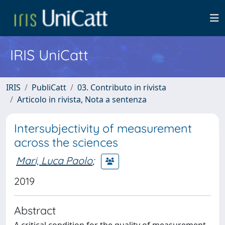
IRIS UniCatt
IRIS
PubliCatt
03. Contributo in rivista
Articolo in rivista, Nota a sentenza
Intersubjectivity of measurement
across the sciences
Mari, Luca Paolo
;
2019
Abstract