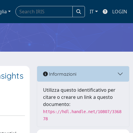
glia
IT
LOGIN
nsights
Informazioni
Utilizza questo identificativo per
citare o creare un link a questo
documento:
https://hdl.handle.net/10807/3368
78