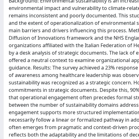
Background: Environmental sustainability is an increasin
environmental impact and vulnerability to climate-relate
remains inconsistent and poorly documented. This study
and the extent of operationalization of environmental sus
main barriers and drivers influencing this process. M
Diffusion of Innovations framework and the NHS Englan
organizations affiliated with the Italian Federation o
by a desk analysis of strategic documents. The lack of e
offered a neutral context to examine organizational ap
guidance. Results: The survey achieved a 23% response r
of awareness among healthcare leadership was observe
sustainability was recognized as a strategic concern. H
commitments in strategic documents. Despite this, 90% 
that operational engagement often precedes formal stra
between the number of sustainability domains address
engagement supports more structured implementation. 
necessarily follow a linear or formalized pathway in ad
often emerges from pragmatic and context-driven proces
reflects both the adaptability and the limitations of de