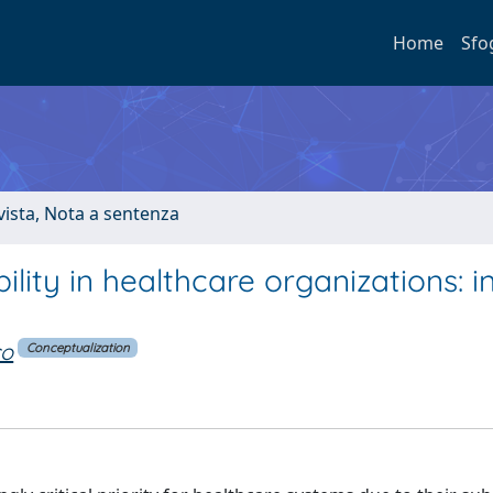
Home
Sfo
ivista, Nota a sentenza
lity in healthcare organizations: i
co
Conceptualization