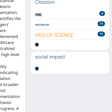
stantial
Citazioni
ations
mentation,
2
entifies the
11
gers’
are
11
mplemented
althcare
tralized
 high level
social impact
lity
indicating
iation
at broader
not
lementation
ehavior
progress. A