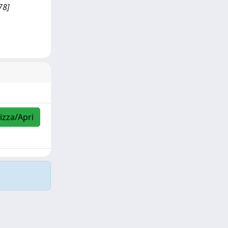
78]
izza/Apri