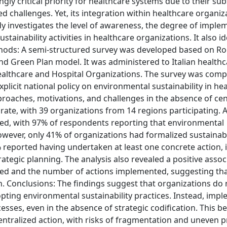
gly critical priority for healthcare systems due to their sub
d challenges. Yet, its integration within healthcare organiz
 investigates the level of awareness, the degree of imple
tainability activities in healthcare organizations. It also id
ethods: A semi-structured survey was developed based on Ro
d Green Plan model. It was administered to Italian healthc
f Healthcare and Hospital Organizations. The survey was co
xplicit national policy on environmental sustainability in he
proaches, motivations, and challenges in the absence of cen
ate, with 39 organizations from 14 regions participating. A
d, with 97% of respondents reporting that environmental
owever, only 41% of organizations had formalized sustainabi
reported having undertaken at least one concrete action, 
tegic planning. The analysis also revealed a positive assoc
ed and the number of actions implemented, suggesting th
Conclusions: The findings suggest that organizations do 
opting environmental sustainability practices. Instead, imp
ses, even in the absence of strategic codification. This b
centralized action, with risks of fragmentation and uneven 