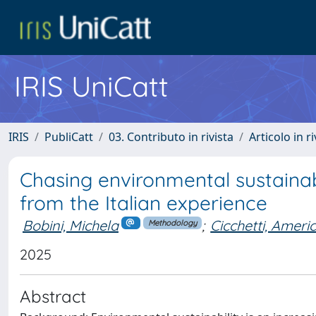
IRIS UniCatt
IRIS
PubliCatt
03. Contributo in rivista
Articolo in r
Chasing environmental sustainabi
from the Italian experience
Bobini, Michela
;
Cicchetti, Ameri
Methodology
2025
Abstract