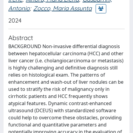
Antonio
;
Zocco, Maria Assunta
2024
Abstract
BACKGROUND Non-invasive differential diagnosis
between hepatocellular carcinoma (HCC) and other
liver cancer (i.e. cholangiocarcinoma or metastasis)
is highly challenging and definitive diagnosis still
relies on histological exam. The patterns of
enhancement and wash-out of liver nodules can be
used to stratify the risk of malignancy only in
cirrhotic patients and HCC frequently shows
atypical features. Dynamic contrast-enhanced
ultrasound (DCEUS) with standardized software
could help to overcome these obstacles, providing
functional and quantitative parameters and
potentially improving accuracy in the evaluation of