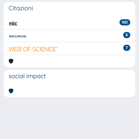
Citazioni
ND
8
7
social impact
Powered by
IRIS
-
about IRIS
-