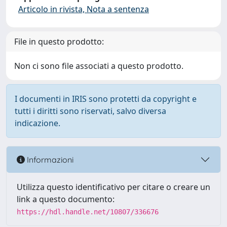
Articolo in rivista, Nota a sentenza
File in questo prodotto:
Non ci sono file associati a questo prodotto.
I documenti in IRIS sono protetti da copyright e
tutti i diritti sono riservati, salvo diversa
indicazione.
Informazioni
Utilizza questo identificativo per citare o creare un
link a questo documento:
https://hdl.handle.net/10807/336676