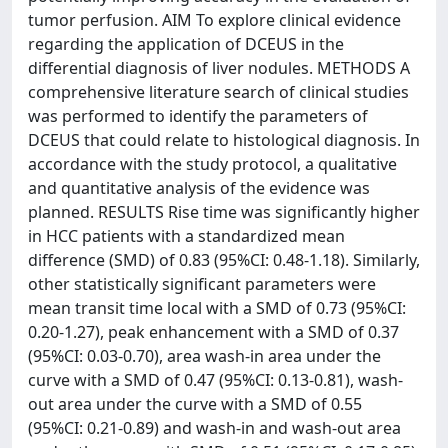
tumor perfusion. AIM To explore clinical evidence
regarding the application of DCEUS in the
differential diagnosis of liver nodules. METHODS A
comprehensive literature search of clinical studies
was performed to identify the parameters of
DCEUS that could relate to histological diagnosis. In
accordance with the study protocol, a qualitative
and quantitative analysis of the evidence was
planned. RESULTS Rise time was significantly higher
in HCC patients with a standardized mean
difference (SMD) of 0.83 (95%CI: 0.48-1.18). Similarly,
other statistically significant parameters were
mean transit time local with a SMD of 0.73 (95%CI:
0.20-1.27), peak enhancement with a SMD of 0.37
(95%CI: 0.03-0.70), area wash-in area under the
curve with a SMD of 0.47 (95%CI: 0.13-0.81), wash-
out area under the curve with a SMD of 0.55
(95%CI: 0.21-0.89) and wash-in and wash-out area