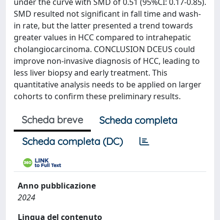
under the curve with SMD of 0.51 (95%CI: 0.17-0.85).
SMD resulted not significant in fall time and wash-
in rate, but the latter presented a trend towards
greater values in HCC compared to intrahepatic
cholangiocarcinoma. CONCLUSION DCEUS could
improve non-invasive diagnosis of HCC, leading to
less liver biopsy and early treatment. This
quantitative analysis needs to be applied on larger
cohorts to confirm these preliminary results.
Scheda breve
Scheda completa
Scheda completa (DC)
Anno pubblicazione
2024
Lingua del contenuto