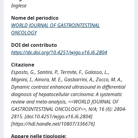
Inglese
Nome del periodico
WORLD JOURNAL OF GASTROINTESTINAL
ONCOLOGY
DOI del contributo
https://dx.doi.org/10.4251/wjgo.v16.i6.2804
Citazione
Esposto, G., Santini, P., Termite, F., Galasso, L.,
Mignini, I., Ainora, M. E., Gasbarrini, A., Zocco, M. A.,
Dynamic contrast enhanced ultrasound in differential
diagnosis of hepatocellular carcinoma: A systematic
review and meta-analysis, <<WORLD JOURNAL OF
GASTROINTESTINAL ONCOLOGY>>, N/A; 16 (6): 2804-
2815. [doi:10.4251/wjgo.v16.i6.2804]
[https://hdl.handle.net/10807/336676]
Appare nelle tipologie: