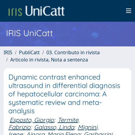
IRIS UniCatt
IRIS
PubliCatt
03. Contributo in rivista
Articolo in rivista, Nota a sentenza
Dynamic contrast enhanced
ultrasound in differential diagnosis
of hepatocellular carcinoma: A
systematic review and meta-
analysis
Esposto, Giorgio
;
Termite,
Fabrizio
;
Galasso, Linda
;
Mignini,
Irene
;
Ainora, Maria Elena
;
Gasbarrini,